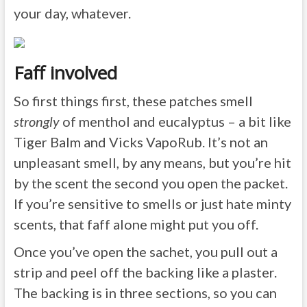
your day, whatever.
Faff involved
So first things first, these patches smell
strongly
of menthol and eucalyptus – a bit like
Tiger Balm and Vicks VapoRub. It’s not an
unpleasant smell, by any means, but you’re hit
by the scent the second you open the packet.
If you’re sensitive to smells or just hate minty
scents, that faff alone might put you off.
Once you’ve open the sachet, you pull out a
strip and peel off the backing like a plaster.
The backing is in three sections, so you can