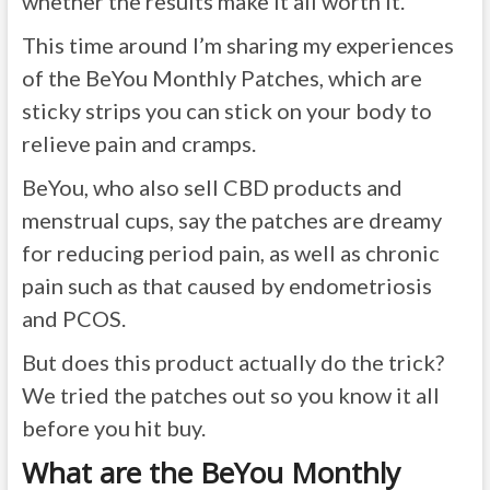
whether the results make it all worth it.
This time around I’m sharing my experiences
of the BeYou Monthly Patches, which are
sticky strips you can stick on your body to
relieve pain and cramps.
BeYou, who also sell CBD products and
menstrual cups, say the patches are dreamy
for reducing period pain, as well as chronic
pain such as that caused by endometriosis
and PCOS.
But does this product actually do the trick?
We tried the patches out so you know it all
before you hit buy.
What are the BeYou Monthly