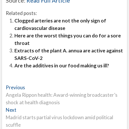
Source:
Read Full Article
Related posts:
Clogged arteries are not the only sign of
cardiovascular disease
Here are the worst things you can do for a sore
throat
Extracts of the plant A. annua are active against
SARS-CoV-2
Are the additives in our food making us ill?
Post
Previous
Previous
post:
Angela Rippon health: Award-winning broadcaster’s
navigation
shock at health diagnosis
Next
Next
post:
Madrid starts partial virus lockdown amid political
scuffle