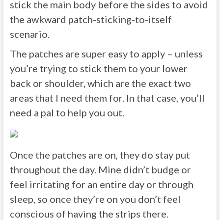
stick the main body before the sides to avoid
the awkward patch-sticking-to-itself
scenario.
The patches are super easy to apply – unless
you’re trying to stick them to your lower
back or shoulder, which are the exact two
areas that I need them for. In that case, you’ll
need a pal to help you out.
Once the patches are on, they do stay put
throughout the day. Mine didn’t budge or
feel irritating for an entire day or through
sleep, so once they’re on you don’t feel
conscious of having the strips there.