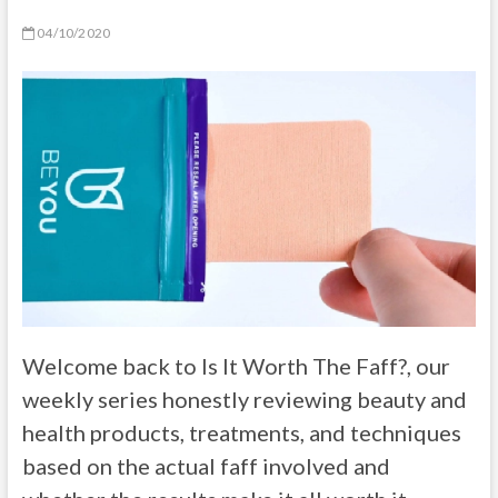
04/10/2020
Welcome back to Is It Worth The Faff?, our
weekly series honestly reviewing beauty and
health products, treatments, and techniques
based on the actual faff involved and