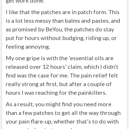
get work done.
I like that the patches are in patch form. This
is a lot less messy than balms and pastes, and
as promised by BeYou, the patches do stay
put for hours without budging, riding up, or
feeling annoying.
My one gripe is with the ‘essential oils are
released over 12 hours’ claim, which I didn’t
find was the case for me. The pain relief felt
really strong at first, but after a couple of
hours I was reaching for the painkillers.
As a result, you might find you need more
than a few patches to get all the way through
your pain flare-up, whether that’s to do with