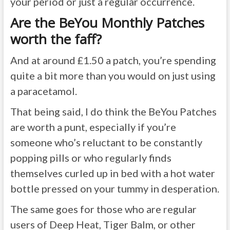
your period or just a regular occurrence.
Are the BeYou Monthly Patches
worth the faff?
And at around £1.50 a patch, you’re spending
quite a bit more than you would on just using
a paracetamol.
That being said, I do think the BeYou Patches
are worth a punt, especially if you’re
someone who’s reluctant to be constantly
popping pills or who regularly finds
themselves curled up in bed with a hot water
bottle pressed on your tummy in desperation.
The same goes for those who are regular
users of Deep Heat, Tiger Balm, or other