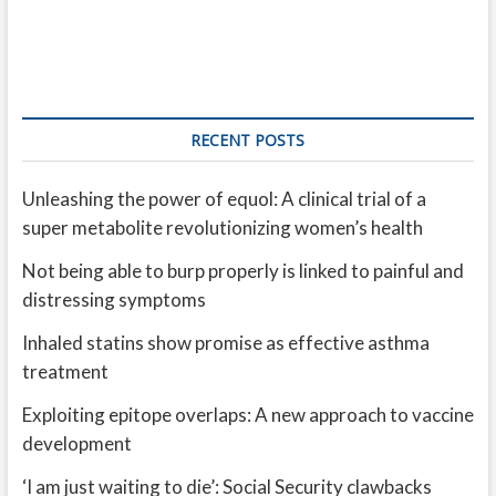
RECENT POSTS
Unleashing the power of equol: A clinical trial of a
super metabolite revolutionizing women’s health
Not being able to burp properly is linked to painful and
distressing symptoms
Inhaled statins show promise as effective asthma
treatment
Exploiting epitope overlaps: A new approach to vaccine
development
‘I am just waiting to die’: Social Security clawbacks