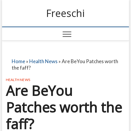
Freeschi
Home
»
Health News
»
Are BeYou Patches worth
the faff?
HEALTH NEWS
Are BeYou
Patches worth the
faff?