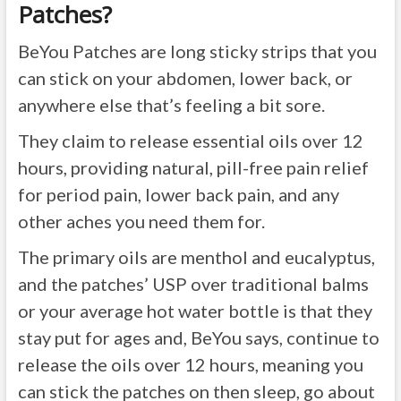
Patches?
BeYou Patches are long sticky strips that you
can stick on your abdomen, lower back, or
anywhere else that’s feeling a bit sore.
They claim to release essential oils over 12
hours, providing natural, pill-free pain relief
for period pain, lower back pain, and any
other aches you need them for.
The primary oils are menthol and eucalyptus,
and the patches’ USP over traditional balms
or your average hot water bottle is that they
stay put for ages and, BeYou says, continue to
release the oils over 12 hours, meaning you
can stick the patches on then sleep, go about