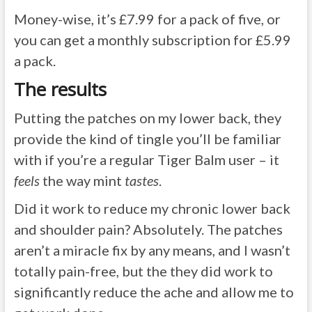
Money-wise, it’s £7.99 for a pack of five, or
you can get a monthly subscription for £5.99
a pack.
The results
Putting the patches on my lower back, they
provide the kind of tingle you’ll be familiar
with if you’re a regular Tiger Balm user – it
feels
the way mint
tastes
.
Did it work to reduce my chronic lower back
and shoulder pain? Absolutely. The patches
aren’t a miracle fix by any means, and I wasn’t
totally pain-free, but the they did work to
significantly reduce the ache and allow me to