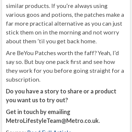
similar products. If you’re always using
various goos and potions, the patches make a
far more practical alternative as you can just
stick them on in the morning and not worry
about them ’til you get back home.
Are BeYou Patches worth the faff? Yeah, I’d
say so. But buy one pack first and see how
they work for you before going straight for a
subscription.
Do you have a story to share or a product
you want us to try out?
Get in touch by emailing
MetroLifestyleTeam@Metro.co.uk
.