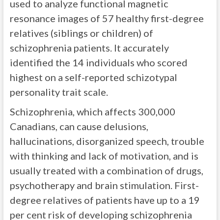
used to analyze functional magnetic
resonance images of 57 healthy first-degree
relatives (siblings or children) of
schizophrenia patients. It accurately
identified the 14 individuals who scored
highest on a self-reported schizotypal
personality trait scale.
Schizophrenia, which affects 300,000
Canadians, can cause delusions,
hallucinations, disorganized speech, trouble
with thinking and lack of motivation, and is
usually treated with a combination of drugs,
psychotherapy and brain stimulation. First-
degree relatives of patients have up to a 19
per cent risk of developing schizophrenia