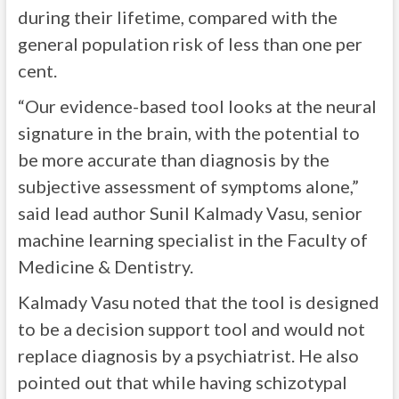
during their lifetime, compared with the
general population risk of less than one per
cent.
“Our evidence-based tool looks at the neural
signature in the brain, with the potential to
be more accurate than diagnosis by the
subjective assessment of symptoms alone,”
said lead author Sunil Kalmady Vasu, senior
machine learning specialist in the Faculty of
Medicine & Dentistry.
Kalmady Vasu noted that the tool is designed
to be a decision support tool and would not
replace diagnosis by a psychiatrist. He also
pointed out that while having schizotypal