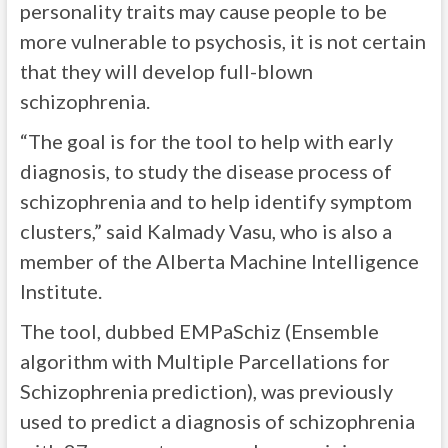
personality traits may cause people to be
more vulnerable to psychosis, it is not certain
that they will develop full-blown
schizophrenia.
“The goal is for the tool to help with early
diagnosis, to study the disease process of
schizophrenia and to help identify symptom
clusters,” said Kalmady Vasu, who is also a
member of the Alberta Machine Intelligence
Institute.
The tool, dubbed EMPaSchiz (Ensemble
algorithm with Multiple Parcellations for
Schizophrenia prediction), was previously
used to predict a diagnosis of schizophrenia