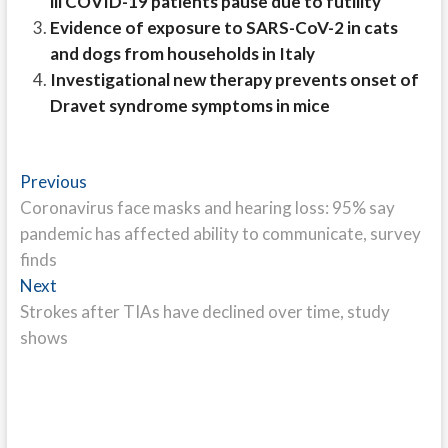
ill COVID-19 patients pause due to futility
Evidence of exposure to SARS-CoV-2 in cats
and dogs from households in Italy
Investigational new therapy prevents onset of
Dravet syndrome symptoms in mice
Post
Previous
Previous
post:
Coronavirus face masks and hearing loss: 95% say
navigation
pandemic has affected ability to communicate, survey
finds
Next
Next
post:
Strokes after TIAs have declined over time, study
shows