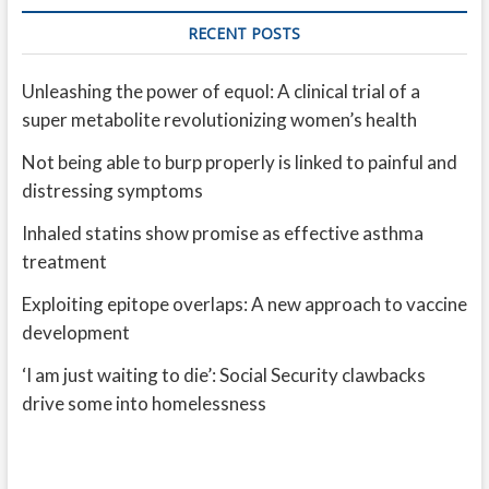
RECENT POSTS
Unleashing the power of equol: A clinical trial of a
super metabolite revolutionizing women’s health
Not being able to burp properly is linked to painful and
distressing symptoms
Inhaled statins show promise as effective asthma
treatment
Exploiting epitope overlaps: A new approach to vaccine
development
‘I am just waiting to die’: Social Security clawbacks
drive some into homelessness