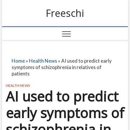
Freeschi
Home
»
Health News
»
AI used to predict early
symptoms of schizophrenia in relatives of
patients
HEALTH NEWS
AI used to predict
early symptoms of
schizophrenia in