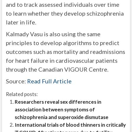
and to track assessed individuals over time
to learn whether they develop schizophrenia
later in life.
Kalmady Vasu is also using the same
principles to develop algorithms to predict
outcomes such as mortality and readmissions
for heart failure in cardiovascular patients
through the Canadian VIGOUR Centre.
Source:
Read Full Article
Related posts:
Researchers reveal sex differences in
association between symptoms of
schizophrenia and superoxide dismutase
International trials of blood thinners in critically