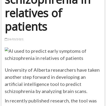
relatives of
patients
26/01/2021
University of Alberta researchers have taken
another step forward in developing an
artificial intelligence tool to predict
schizophrenia by analyzing brain scans.
In recently published research, the tool was