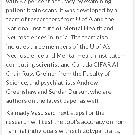
with 87 per cent accuracy by examining
patient brain scans. It was developed by a
team of researchers from U of A and the
National Institute of Mental Health and
Neurosciences in India. The team also
includes three members of the U of A’s
Neuroscience and Mental Health Institute—
computing scientist and Canada CIFAR AI
Chair Russ Greiner from the Faculty of
Science, and psychiatrists Andrew
Greenshaw and Serdar Dursun, who are
authors on the latest paper as well.
Kalmady Vasu said next steps for the
research will test the tool’s accuracy on non-
familial individuals with schizotypal traits,