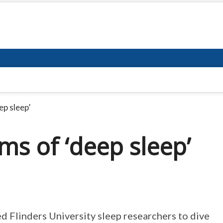
ep sleep’
ms of ‘deep sleep’
d Flinders University sleep researchers to dive