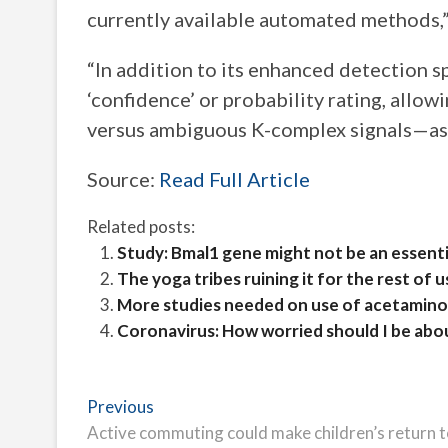
currently available automated methods,”
“In addition to its enhanced detection s
‘confidence’ or probability rating, allo
versus ambiguous K-complex signals—as 
Source:
Read Full Article
Related posts:
Study: Bmal1 gene might not be an essenti
The yoga tribes ruining it for the rest of u
More studies needed on use of acetaminop
Coronavirus: How worried should I be abo
Post
Previous
Previous
post:
Active commuting could make children’s return to
navigation