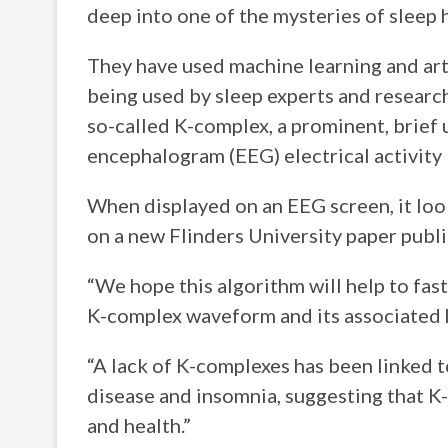
deep into one of the mysteries of sleep 
They have used machine learning and arti
being used by sleep experts and researc
so-called K-complex, a prominent, brief
encephalogram (EEG) electrical activity 
When displayed on an EEG screen, it looks
on a new Flinders University paper publ
“We hope this algorithm will help to fa
K-complex waveform and its associated 
“A lack of K-complexes has been linked t
disease and insomnia, suggesting that K
and health.”