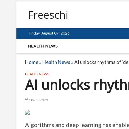
Freeschi
Friday, August 07, 2026
HEALTH NEWS
Home
»
Health News
»
AI unlocks rhythms of ‘de
HEALTH NEWS
AI unlocks rhyth
18/05/2020
Algorithms and deep learning has enable