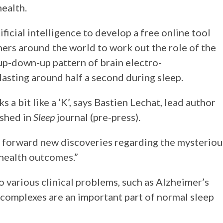
health.
ficial intelligence to develop a free online tool
hers around the world to work out the role of the
 up-down-up pattern of brain electro-
lasting around half a second during sleep.
 a bit like a ‘K’, says Bastien Lechat, lead author
ished in
Sleep
journal (pre-press).
st forward new discoveries regarding the mysteriou
health outcomes.”
o various clinical problems, such as Alzheimer’s
-complexes are an important part of normal sleep