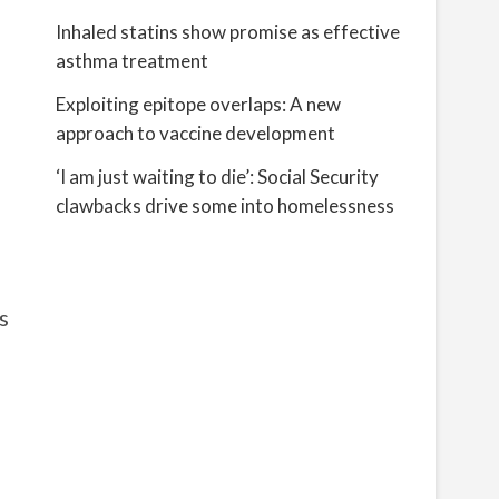
Inhaled statins show promise as effective
asthma treatment
Exploiting epitope overlaps: A new
approach to vaccine development
‘I am just waiting to die’: Social Security
clawbacks drive some into homelessness
s