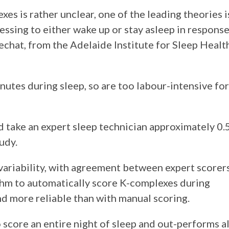
es is rather unclear, one of the leading theories i
essing to either wake up or stay asleep in respons
Lechat, from the Adelaide Institute for Sleep Healt
utes during sleep, so are too labour-intensive for
d take an expert sleep technician approximately 0.
udy.
 variability, with agreement between expert scorer
thm to automatically score K-complexes during
nd more reliable than with manual scoring.
score an entire night of sleep and out-performs al