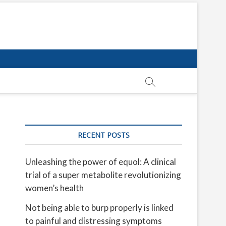
RECENT POSTS
Unleashing the power of equol: A clinical
trial of a super metabolite revolutionizing
women’s health
Not being able to burp properly is linked
to painful and distressing symptoms