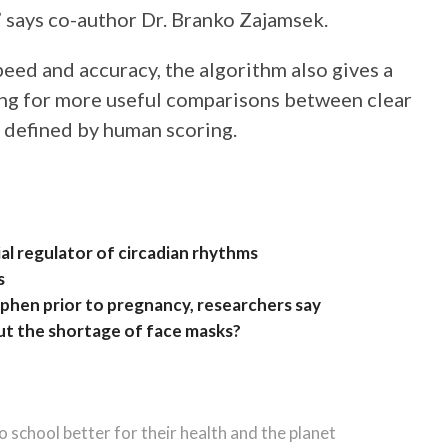
 says co-author Dr. Branko Zajamsek.
peed and accuracy, the algorithm also gives a
wing for more useful comparisons between clear
defined by human scoring.
al regulator of circadian rhythms
s
hen prior to pregnancy, researchers say
ut the shortage of face masks?
 school better for their health and the planet