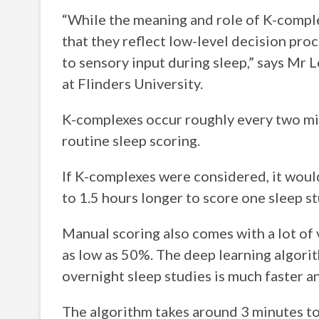
“While the meaning and role of K-complex
that they reflect low-level decision proc
to sensory input during sleep,” says Mr 
at Flinders University.
K-complexes occur roughly every two min
routine sleep scoring.
If K-complexes were considered, it woul
to 1.5 hours longer to score one sleep st
Manual scoring also comes with a lot of
as low as 50%. The deep learning algori
overnight sleep studies is much faster a
The algorithm takes around 3 minutes to 