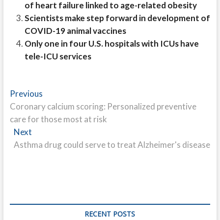
of heart failure linked to age-related obesity
Scientists make step forward in development of
COVID-19 animal vaccines
Only one in four U.S. hospitals with ICUs have
tele-ICU services
Post
Previous
Previous
post:
Coronary calcium scoring: Personalized preventive
navigation
care for those most at risk
Next
Next
post:
Asthma drug could serve to treat Alzheimer's disease
RECENT POSTS