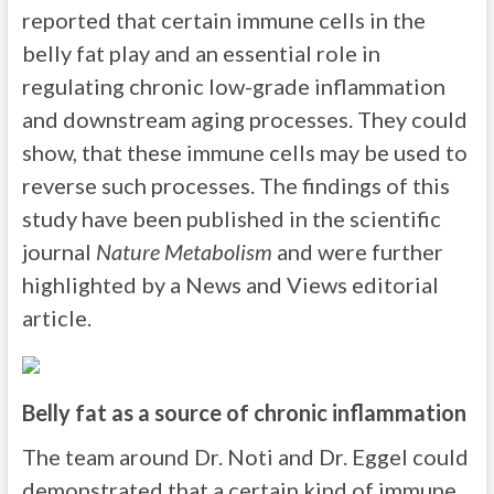
reported that certain immune cells in the
belly fat play and an essential role in
regulating chronic low-grade inflammation
and downstream aging processes. They could
show, that these immune cells may be used to
reverse such processes. The findings of this
study have been published in the scientific
journal
Nature Metabolism
and were further
highlighted by a News and Views editorial
article.
Belly fat as a source of chronic inflammation
The team around Dr. Noti and Dr. Eggel could
demonstrated that a certain kind of immune