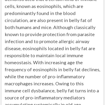
cells, known as eosinophils, which are
predominantly found in the blood
circulation, are also present in belly fat of
both humans and mice. Although classically
known to provide protection from parasite
infection and to promote allergic airway
disease, eosinophils located in belly fat are
responsible to maintain local immune
homeostasis. With increasing age the
frequency of eosinophils in belly fat declines,
while the number of pro-inflammatory
macrophages increases. Owing to this
immune cell dysbalance, belly fat turns into a
source of pro-inflammatory mediators
accumulating systemically in old age.