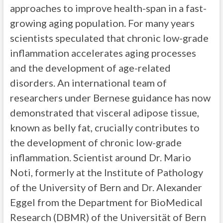
approaches to improve health-span in a fast-
growing aging population. For many years
scientists speculated that chronic low-grade
inflammation accelerates aging processes
and the development of age-related
disorders. An international team of
researchers under Bernese guidance has now
demonstrated that visceral adipose tissue,
known as belly fat, crucially contributes to
the development of chronic low-grade
inflammation. Scientist around Dr. Mario
Noti, formerly at the Institute of Pathology
of the University of Bern and Dr. Alexander
Eggel from the Department for BioMedical
Research (DBMR) of the Universität of Bern