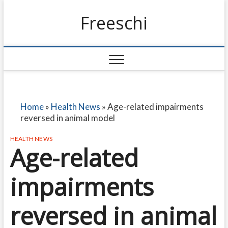
Freeschi
Home
»
Health News
»
Age-related impairments
reversed in animal model
HEALTH NEWS
Age-related
impairments
reversed in animal