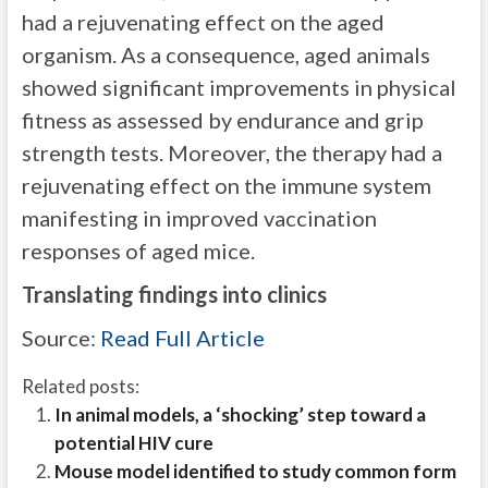
had a rejuvenating effect on the aged
organism. As a consequence, aged animals
showed significant improvements in physical
fitness as assessed by endurance and grip
strength tests. Moreover, the therapy had a
rejuvenating effect on the immune system
manifesting in improved vaccination
responses of aged mice.
Translating findings into clinics
Source:
Read Full Article
Related posts:
In animal models, a ‘shocking’ step toward a
potential HIV cure
Mouse model identified to study common form