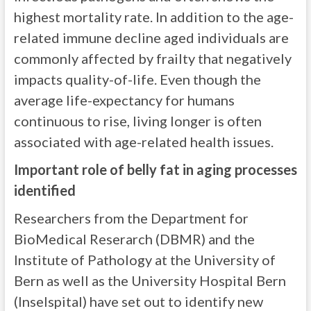
highest mortality rate. In addition to the age-
related immune decline aged individuals are
commonly affected by frailty that negatively
impacts quality-of-life. Even though the
average life-expectancy for humans
continuous to rise, living longer is often
associated with age-related health issues.
Important role of belly fat in aging processes
identified
Researchers from the Department for
BioMedical Reserarch (DBMR) and the
Institute of Pathology at the University of
Bern as well as the University Hospital Bern
(Inselspital) have set out to identify new