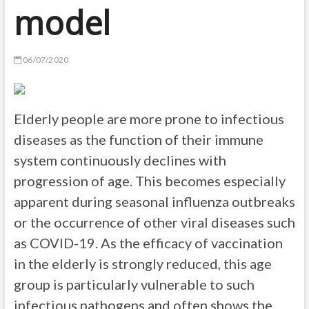
model
06/07/2020
Elderly people are more prone to infectious
diseases as the function of their immune
system continuously declines with
progression of age. This becomes especially
apparent during seasonal influenza outbreaks
or the occurrence of other viral diseases such
as COVID-19. As the efficacy of vaccination
in the elderly is strongly reduced, this age
group is particularly vulnerable to such
infectious pathogens and often shows the