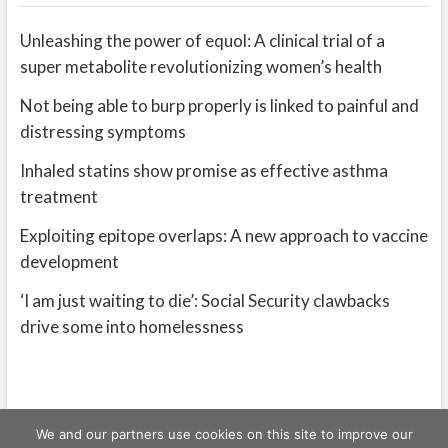
Unleashing the power of equol: A clinical trial of a
super metabolite revolutionizing women’s health
Not being able to burp properly is linked to painful and
distressing symptoms
Inhaled statins show promise as effective asthma
treatment
Exploiting epitope overlaps: A new approach to vaccine
development
‘I am just waiting to die’: Social Security clawbacks
drive some into homelessness
We and our partners use cookies on this site to improve our