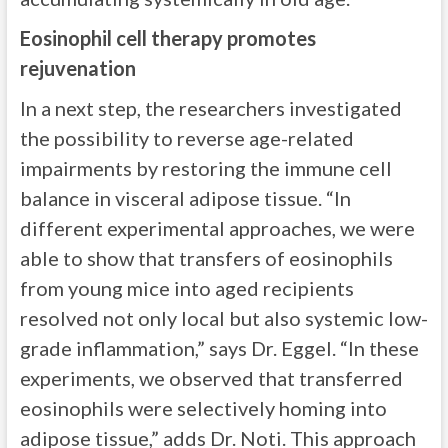
Eosinophil cell therapy promotes
rejuvenation
In a next step, the researchers investigated
the possibility to reverse age-related
impairments by restoring the immune cell
balance in visceral adipose tissue. “In
different experimental approaches, we were
able to show that transfers of eosinophils
from young mice into aged recipients
resolved not only local but also systemic low-
grade inflammation,” says Dr. Eggel. “In these
experiments, we observed that transferred
eosinophils were selectively homing into
adipose tissue,” adds Dr. Noti. This approach