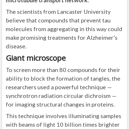
microtubule transport network.
The scientists from Lancaster University
believe that compounds that prevent tau
molecules from aggregating in this way could
make promising treatments for Alzheimer’s
disease.
Giant microscope
To screen more than 80 compounds for their
ability to block the formation of tangles, the
researchers used a powerful technique —
synchrotron radiation circular dichroism —
for imaging structural changes in proteins.
This technique involves illuminating samples
with beams of light 10 billion times brighter