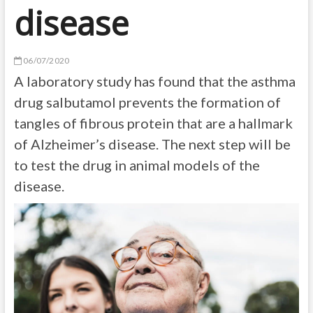
disease
06/07/2020
A laboratory study has found that the asthma
drug salbutamol prevents the formation of
tangles of fibrous protein that are a hallmark
of Alzheimer’s disease. The next step will be
to test the drug in animal models of the
disease.