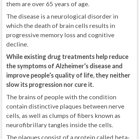
them are over 65 years of age.
The disease is a neurological disorder in
which the death of brain cells results in
progressive memory loss and cognitive
decline.
While existing drug treatments help reduce
the symptoms of Alzheimer’s disease and
improve people’s quality of life, they neither
slow its progression nor cure it.
The brains of people with the condition
contain distinctive plaques between nerve
cells, as well as clumps of fibers known as
neurofibrillary tangles inside the cells.
The plaques consist of a protein called beta-