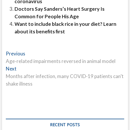
coronavirus
Doctors Say Sanders’s Heart Surgery Is
Common for People His Age
Want to include black rice in your diet? Learn
about its benefits first
Post
Previous
Previous
post:
Age-related impairments reversed in animal model
navigation
Next
Next
post:
Months after infection, many COVID-19 patients can’t
shake illness
RECENT POSTS