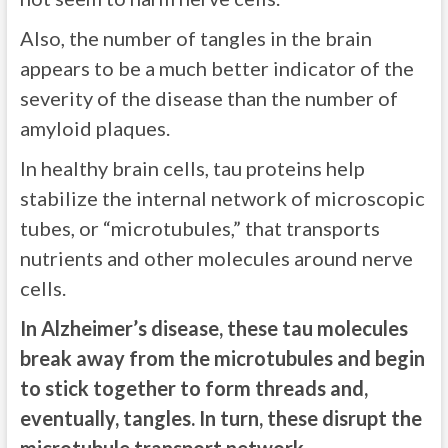
Also, the number of tangles in the brain
appears to be a much better indicator of the
severity of the disease than the number of
amyloid plaques.
In healthy brain cells, tau proteins help
stabilize the internal network of microscopic
tubes, or “microtubules,” that transports
nutrients and other molecules around nerve
cells.
In Alzheimer’s disease, these tau molecules
break away from the microtubules and begin
to stick together to form threads and,
eventually, tangles. In turn, these disrupt the