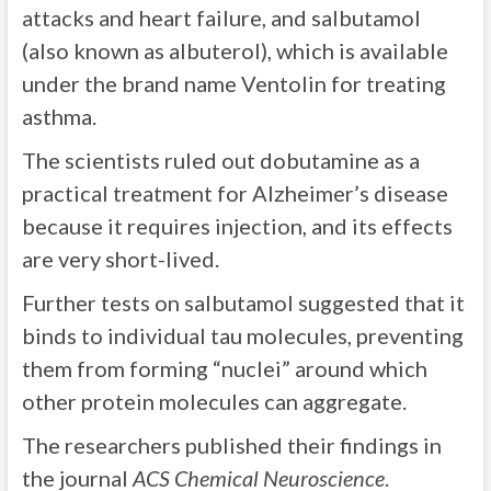
attacks and heart failure, and salbutamol
(also known as albuterol), which is available
under the brand name Ventolin for treating
asthma.
The scientists ruled out dobutamine as a
practical treatment for Alzheimer’s disease
because it requires injection, and its effects
are very short-lived.
Further tests on salbutamol suggested that it
binds to individual tau molecules, preventing
them from forming “nuclei” around which
other protein molecules can aggregate.
The researchers published their findings in
the journal
ACS Chemical Neuroscience
.