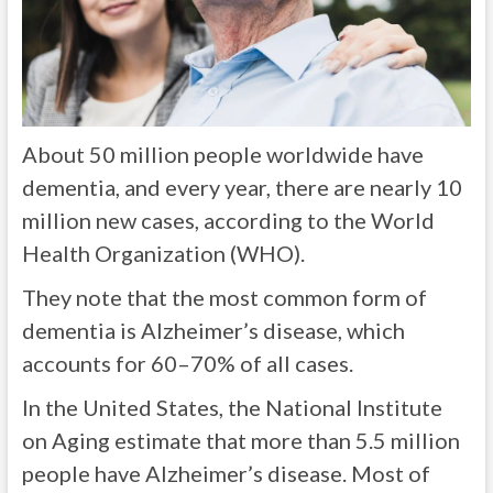
About 50 million people worldwide have
dementia, and every year, there are nearly 10
million new cases, according to the World
Health Organization (WHO).
They note that the most common form of
dementia is Alzheimer’s disease, which
accounts for 60–70% of all cases.
In the United States, the National Institute
on Aging estimate that more than 5.5 million
people have Alzheimer’s disease. Most of