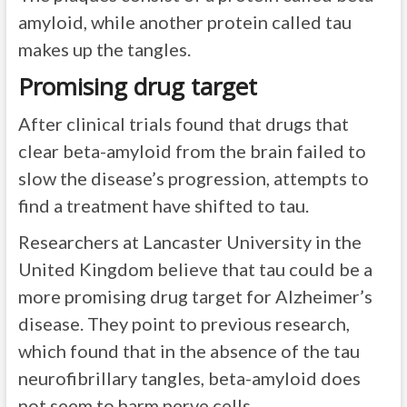
amyloid, while another protein called tau
makes up the tangles.
Promising drug target
After clinical trials found that drugs that
clear beta-amyloid from the brain failed to
slow the disease’s progression, attempts to
find a treatment have shifted to tau.
Researchers at Lancaster University in the
United Kingdom believe that tau could be a
more promising drug target for Alzheimer’s
disease. They point to previous research,
which found that in the absence of the tau
neurofibrillary tangles, beta-amyloid does
not seem to harm nerve cells.