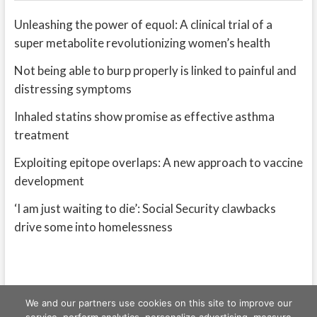
Unleashing the power of equol: A clinical trial of a
super metabolite revolutionizing women’s health
Not being able to burp properly is linked to painful and
distressing symptoms
Inhaled statins show promise as effective asthma
treatment
Exploiting epitope overlaps: A new approach to vaccine
development
‘I am just waiting to die’: Social Security clawbacks
drive some into homelessness
We and our partners use cookies on this site to improve our