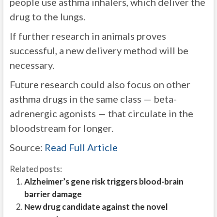
people use asthma inhalers, which deliver the
drug to the lungs.
If further research in animals proves
successful, a new delivery method will be
necessary.
Future research could also focus on other
asthma drugs in the same class — beta-
adrenergic agonists — that circulate in the
bloodstream for longer.
Source:
Read Full Article
Related posts:
Alzheimer’s gene risk triggers blood-brain
barrier damage
New drug candidate against the novel