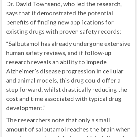
Dr. David Townsend, who led the research,
says that it demonstrated the potential
benefits of finding new applications for
existing drugs with proven safety records:
“Salbutamol has already undergone extensive
human safety reviews, and if follow-up
research reveals an ability to impede
Alzheimer’s disease progression in cellular
and animal models, this drug could offer a
step forward, whilst drastically reducing the
cost and time associated with typical drug
development.”
The researchers note that only a small
amount of salbutamol reaches the brain when