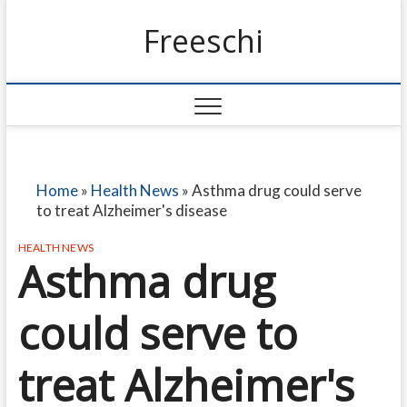
Freeschi
Home
»
Health News
»
Asthma drug could serve
to treat Alzheimer's disease
HEALTH NEWS
Asthma drug
could serve to
treat Alzheimer's