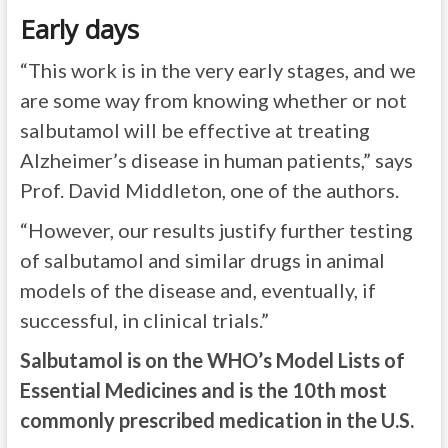
Early days
“This work is in the very early stages, and we
are some way from knowing whether or not
salbutamol will be effective at treating
Alzheimer’s disease in human patients,” says
Prof. David Middleton, one of the authors.
“However, our results justify further testing
of salbutamol and similar drugs in animal
models of the disease and, eventually, if
successful, in clinical trials.”
Salbutamol is on the WHO’s Model Lists of
Essential Medicines and is the 10th most
commonly prescribed medication in the U.S.