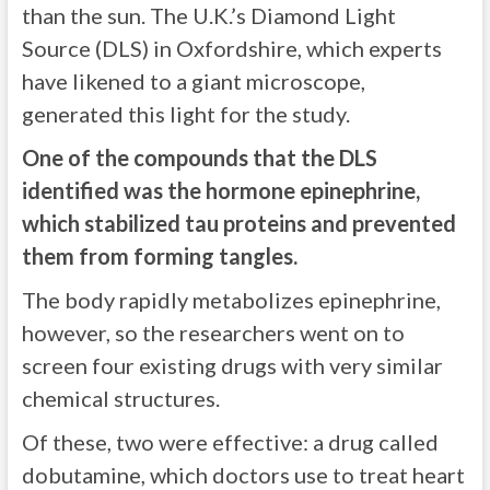
than the sun. The U.K.’s Diamond Light
Source (DLS) in Oxfordshire, which experts
have likened to a giant microscope,
generated this light for the study.
One of the compounds that the DLS
identified was the hormone epinephrine,
which stabilized tau proteins and prevented
them from forming tangles.
The body rapidly metabolizes epinephrine,
however, so the researchers went on to
screen four existing drugs with very similar
chemical structures.
Of these, two were effective: a drug called
dobutamine, which doctors use to treat heart