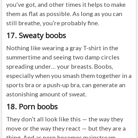
you’ve got, and other times it helps to make
them as flat as possible. As long as you can
still breathe, you’re probably fine.
17. Sweaty boobs
Nothing like wearing a gray T-shirt in the
summertime and seeing two damp circles
spreading under… your breasts. Boobs,
especially when you smash them together in a
sports bra or a push-up bra, can generate an
astonishing amount of sweat.
18. Porn boobs
They don’t all look like this — the way they
move or the way they react — but they are a
thing. And as porn becomes mainstream,