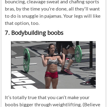
bouncing, cleavage sweat and chafing sports
bras, by the time you’re done, all they’ll want
to do is snuggle in pajamas. Your legs will like
that option, too.
7. Bodybuilding boobs
It’s totally true that you can’t make your
boobs bigger through weightlifting. (Believe