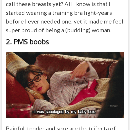
call these breasts yet? All I know is that I
started wearing a training bra light-years
before I ever needed one, yet it made me feel
super proud of being a (budding) woman.
2. PMS boobs
Painful, tender and sore are the trifecta of