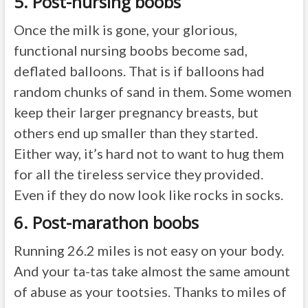
5. Post-nursing boobs
Once the milk is gone, your glorious,
functional nursing boobs become sad,
deflated balloons. That is if balloons had
random chunks of sand in them. Some women
keep their larger pregnancy breasts, but
others end up smaller than they started.
Either way, it’s hard not to want to hug them
for all the tireless service they provided.
Even if they do now look like rocks in socks.
6. Post-marathon boobs
Running 26.2 miles is not easy on your body.
And your ta-tas take almost the same amount
of abuse as your tootsies. Thanks to miles of