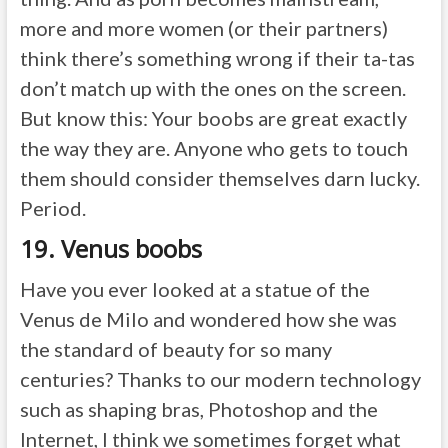
more and more women (or their partners)
think there’s something wrong if their ta-tas
don’t match up with the ones on the screen.
But know this: Your boobs are great exactly
the way they are. Anyone who gets to touch
them should consider themselves darn lucky.
Period.
19. Venus boobs
Have you ever looked at a statue of the
Venus de Milo and wondered how she was
the standard of beauty for so many
centuries? Thanks to our modern technology
such as shaping bras, Photoshop and the
Internet, I think we sometimes forget what