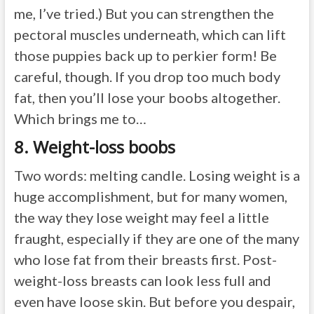
me, I’ve tried.) But you can strengthen the
pectoral muscles underneath, which can lift
those puppies back up to perkier form! Be
careful, though. If you drop too much body
fat, then you’ll lose your boobs altogether.
Which brings me to…
8. Weight-loss boobs
Two words: melting candle. Losing weight is a
huge accomplishment, but for many women,
the way they lose weight may feel a little
fraught, especially if they are one of the many
who lose fat from their breasts first. Post-
weight-loss breasts can look less full and
even have loose skin. But before you despair,