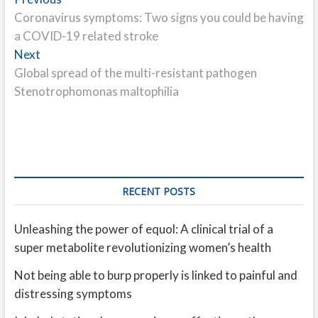
Post
post:
Coronavirus symptoms: Two signs you could be having
navigation
a COVID-19 related stroke
Next
Next
post:
Global spread of the multi-resistant pathogen
Stenotrophomonas maltophilia
RECENT POSTS
Unleashing the power of equol: A clinical trial of a
super metabolite revolutionizing women’s health
Not being able to burp properly is linked to painful and
distressing symptoms