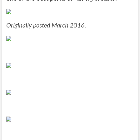
Originally posted March 2016.