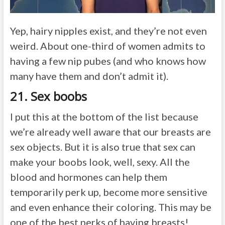
Yep, hairy nipples exist, and they’re not even
weird. About one-third of women admits to
having a few nip pubes (and who knows how
many have them and don’t admit it).
21. Sex boobs
I put this at the bottom of the list because
we’re already well aware that our breasts are
sex objects. But it is also true that sex can
make your boobs look, well, sexy. All the
blood and hormones can help them
temporarily perk up, become more sensitive
and even enhance their coloring. This may be
one of the best perks of having breasts!