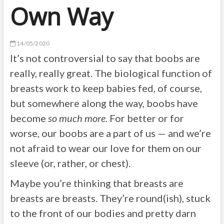
Own Way
14/05/2020
It’s not controversial to say that boobs are
really, really great. The biological function of
breasts work to keep babies fed, of course,
but somewhere along the way, boobs have
become
so much more.
For better or for
worse, our boobs are a part of us — and we’re
not afraid to wear our love for them on our
sleeve (or, rather, or chest).
Maybe you’re thinking that breasts are
breasts are breasts. They’re round(ish), stuck
to the front of our bodies and pretty darn