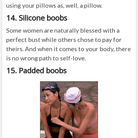
using your pillows as, well, a pillow.
14. Silicone boobs
Some women are naturally blessed with a
perfect bust while others chose to pay for
theirs. And when it comes to your body, there
is no wrong path to self-love.
15. Padded boobs