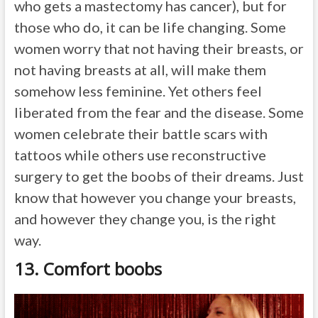
who gets a mastectomy has cancer), but for
those who do, it can be life changing. Some
women worry that not having their breasts, or
not having breasts at all, will make them
somehow less feminine. Yet others feel
liberated from the fear and the disease. Some
women celebrate their battle scars with
tattoos while others use reconstructive
surgery to get the boobs of their dreams. Just
know that however you change your breasts,
and however they change you, is the right
way.
13. Comfort boobs