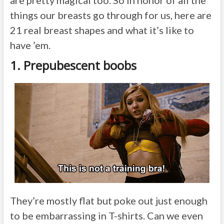
are pretty magical too. So in honor of all the
things our breasts go through for us, here are
21 real breast shapes and what it’s like to
have ’em.
1. Prepubescent boobs
They’re mostly flat but poke out just enough
to be embarrassing in T-shirts. Can we even