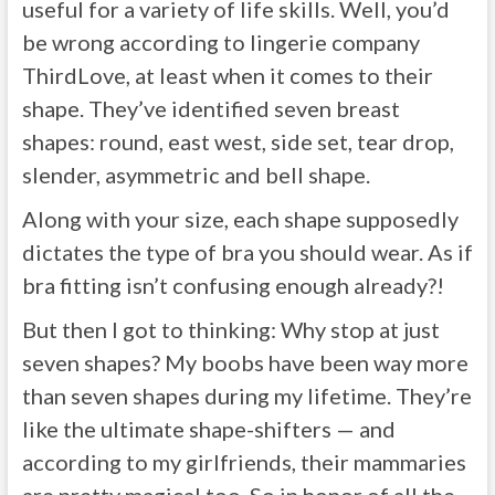
useful for a variety of life skills. Well, you’d
be wrong according to lingerie company
ThirdLove, at least when it comes to their
shape. They’ve identified seven breast
shapes: round, east west, side set, tear drop,
slender, asymmetric and bell shape.
Along with your size, each shape supposedly
dictates the type of bra you should wear. As if
bra fitting isn’t confusing enough already?!
But then I got to thinking: Why stop at just
seven shapes? My boobs have been way more
than seven shapes during my lifetime. They’re
like the ultimate shape-shifters — and
according to my girlfriends, their mammaries