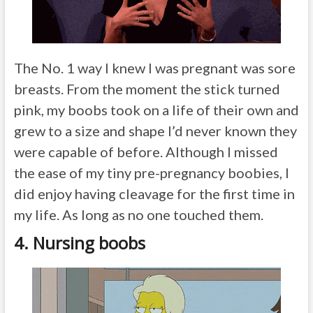
The No. 1 way I knew I was pregnant was sore
breasts. From the moment the stick turned
pink, my boobs took on a life of their own and
grew to a size and shape I’d never known they
were capable of before. Although I missed
the ease of my tiny pre-pregnancy boobies, I
did enjoy having cleavage for the first time in
my life. As long as no one touched them.
4. Nursing boobs