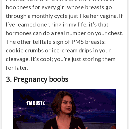
boobness for every girl whose breasts go
through a monthly cycle just like her vagina. If
I’ve learned one thing in my life, it’s that
hormones can do a real number on your chest.
The other telltale sign of PMS breasts:
cookie crumbs or ice-cream drips in your
cleavage. It’s cool; you’re just storing them
for later.
3. Pregnancy boobs