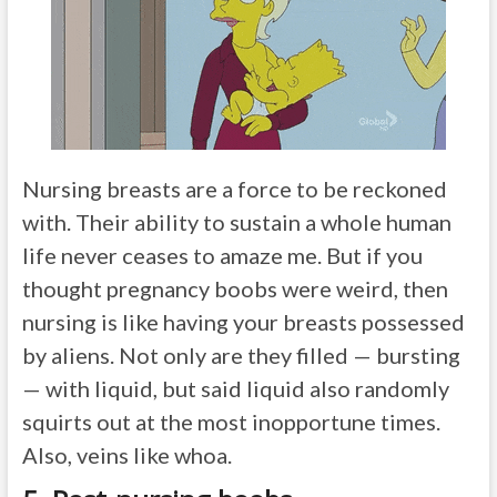
Nursing breasts are a force to be reckoned
with. Their ability to sustain a whole human
life never ceases to amaze me. But if you
thought pregnancy boobs were weird, then
nursing is like having your breasts possessed
by aliens. Not only are they filled — bursting
— with liquid, but said liquid also randomly
squirts out at the most inopportune times.
Also, veins like whoa.