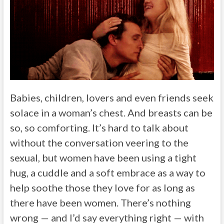
Babies, children, lovers and even friends seek
solace in a woman’s chest. And breasts can be
so, so comforting. It’s hard to talk about
without the conversation veering to the
sexual, but women have been using a tight
hug, a cuddle and a soft embrace as a way to
help soothe those they love for as long as
there have been women. There’s nothing
wrong — and I’d say everything right — with