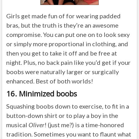
Girls get made fun of for wearing padded
bras, but the truth is they’re an awesome
compromise. You can put one on to look sexy
or simply more proportional in clothing, and
then you get to take it off and be free at
night. Plus, no back pain like you’d get if your
boobs were naturally larger or surgically
enhanced. Best of both worlds!
16. Minimized boobs
Squashing boobs down to exercise, to fit in a
button-down shirt or to play a boy in the
musical
Oliver
! (just me?) is a time-honored
tradition. Sometimes you want to flaunt what