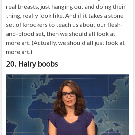
real breasts, just hanging out and doing their
thing, really look like. And if it takes a stone
set of knockers to teach us about our flesh-
and-blood set, then we should all look at
more art. (Actually, we should all just look at
more art.)
20. Hairy boobs