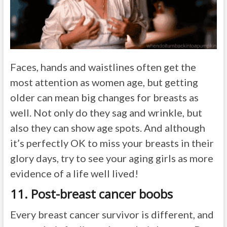
Faces, hands and waistlines often get the
most attention as women age, but getting
older can mean big changes for breasts as
well. Not only do they sag and wrinkle, but
also they can show age spots. And although
it’s perfectly OK to miss your breasts in their
glory days, try to see your aging girls as more
evidence of a life well lived!
11. Post-breast cancer boobs
Every breast cancer survivor is different, and