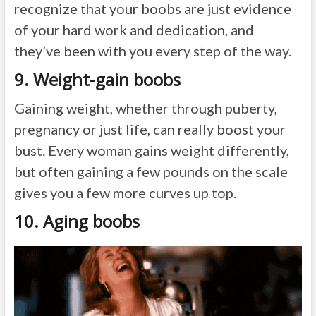
recognize that your boobs are just evidence
of your hard work and dedication, and
they’ve been with you every step of the way.
9. Weight-gain boobs
Gaining weight, whether through puberty,
pregnancy or just life, can really boost your
bust. Every woman gains weight differently,
but often gaining a few pounds on the scale
gives you a few more curves up top.
10. Aging boobs