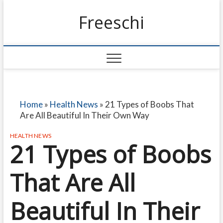
Freeschi
Home
»
Health News
»
21 Types of Boobs That
Are All Beautiful In Their Own Way
HEALTH NEWS
21 Types of Boobs
That Are All
Beautiful In Their