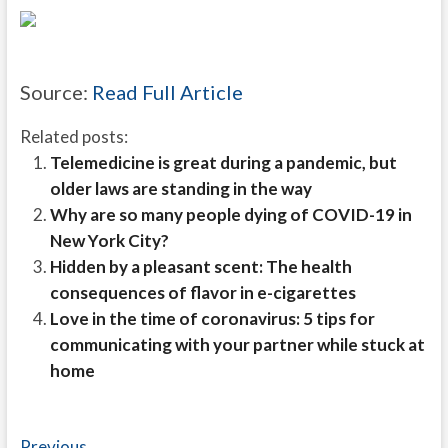
Source:
Read Full Article
Related posts:
Telemedicine is great during a pandemic, but
older laws are standing in the way
Why are so many people dying of COVID-19 in
New York City?
Hidden by a pleasant scent: The health
consequences of flavor in e-cigarettes
Love in the time of coronavirus: 5 tips for
communicating with your partner while stuck at
home
Previous
Previous