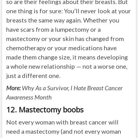
so are their feelings about their breasts. But
one thing is for sure: You’ll never look at your
breasts the same way again. Whether you
have scars from a lumpectomy or a
mastectomy or your skin has changed from
chemotherapy or your medications have
made them change size, it means developing
a whole new relationship — not a worse one,
just a different one.
More:
Why As a Survivor, I Hate Breast Cancer
Awareness Month
12. Mastectomy boobs
Not every woman with breast cancer will
need a mastectomy (and not every woman