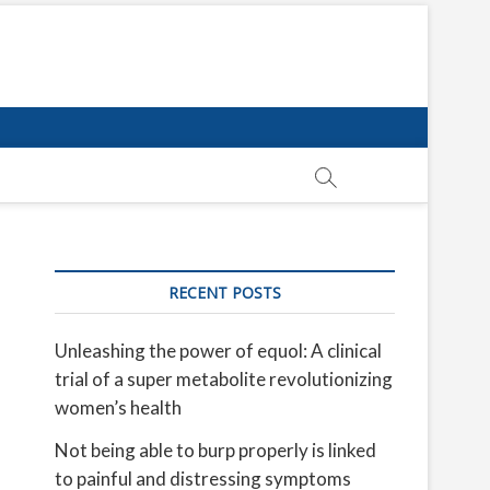
RECENT POSTS
Unleashing the power of equol: A clinical
trial of a super metabolite revolutionizing
women’s health
Not being able to burp properly is linked
to painful and distressing symptoms