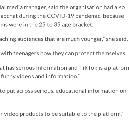
l media manager, said the organisation had also
Snapchat during the COVID-19 pandemic, because
rms were in the 25 to 35 age bracket.
ching audiences that are much younger,” she said.
 with teenagers how they can protect themselves.
at has serious information and TikTok is a platfor
 funny videos and information.”
o put across serious, educational information on
r video products to be suitable to the platform,”