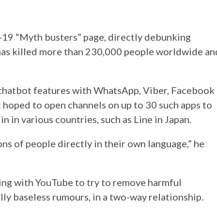
9 “Myth busters” page, directly debunking
 has killed more than 230,000 people worldwide an
chatbot features with WhatsApp, Viber, Facebook
 hoped to open channels on up to 30 such apps to
n in various countries, such as Line in Japan.
ions of people directly in their own language,” he
ing with YouTube to try to remove harmful
lly baseless rumours, in a two-way relationship.