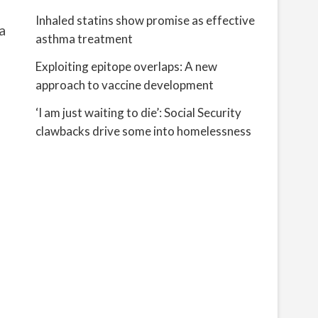
Inhaled statins show promise as effective
a
asthma treatment
Exploiting epitope overlaps: A new
approach to vaccine development
‘I am just waiting to die’: Social Security
clawbacks drive some into homelessness
d