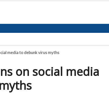
ial media to debunk virus myths
ns on social media
 myths