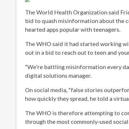
The World Health Organization said Frid
bid to quash misinformation about the 
hearted apps popular with teenagers.
The WHO said it had started working wi
out in a bid to reach out to teen and yo
“We’re battling misinformation every da
digital solutions manager.
On social media, “false stories outperfor
how quickly they spread, he told a virtual
The WHO is therefore attempting to co
through the most commonly-used social 