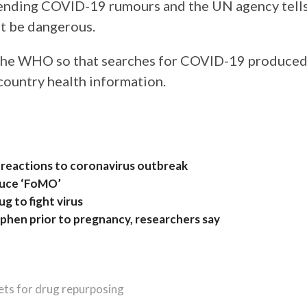
rending COVID-19 rumours and the UN agency tell
t be dangerous.
 the WHO so that searches for COVID-19 produce
country health information.
 reactions to coronavirus outbreak
duce ‘FoMO’
g to fight virus
hen prior to pregnancy, researchers say
ets for drug repurposing