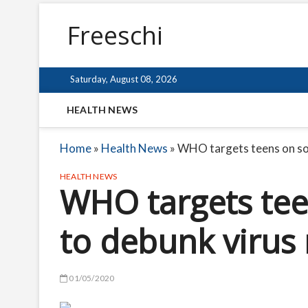
Freeschi
Saturday, August 08, 2026
HEALTH NEWS
Home
»
Health News
»
WHO targets teens on soc
HEALTH NEWS
WHO targets tee
to debunk virus
01/05/2020