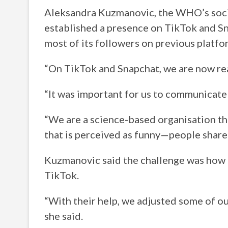
Aleksandra Kuzmanovic, the WHO’s socia
established a presence on TikTok and 
most of its followers on previous platfo
“On TikTok and Snapchat, we are now rea
“It was important for us to communicate
“We are a science-based organisation th
that is perceived as funny—people share
Kuzmanovic said the challenge was how t
TikTok.
“With their help, we adjusted some of ou
she said.