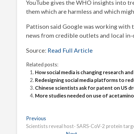
YouTube gives the WHO insights into t
them which are harmless and which migh
Pattison said Google was working with
news from credible outlets and local in-
Source:
Read Full Article
Related posts:
How social media is changing research and
Redesigning social media platforms to re
Chinese scientists ask for patent on US dru
More studies needed on use of acetaminop
Post
Previous
Previous
post:
Scientists reveal host- SARS-CoV-2 protein targ
navigation
Next
Next