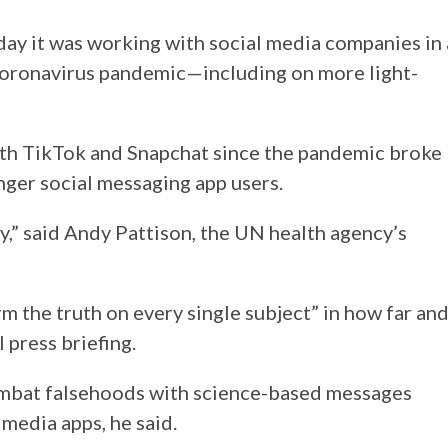
ay it was working with social media companies in 
coronavirus pandemic—including on more light-
th TikTok and Snapchat since the pandemic broke
unger social messaging app users.
y,” said Andy Pattison, the UN health agency’s
m the truth on every single subject” in how far an
 press briefing.
mbat falsehoods with science-based messages
media apps, he said.