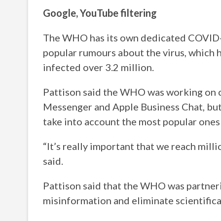
Google, YouTube filtering
The WHO has its own dedicated COVID-1
popular rumours about the virus, which
infected over 3.2 million.
Pattison said the WHO was working on 
Messenger and Apple Business Chat, but
take into account the most popular ones i
“It’s really important that we reach mill
said.
Pattison said that the WHO was partner
misinformation and eliminate scientifica