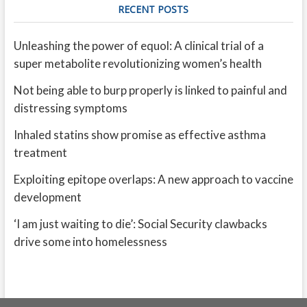
RECENT POSTS
Unleashing the power of equol: A clinical trial of a
super metabolite revolutionizing women’s health
Not being able to burp properly is linked to painful and
distressing symptoms
Inhaled statins show promise as effective asthma
treatment
Exploiting epitope overlaps: A new approach to vaccine
development
‘I am just waiting to die’: Social Security clawbacks
drive some into homelessness