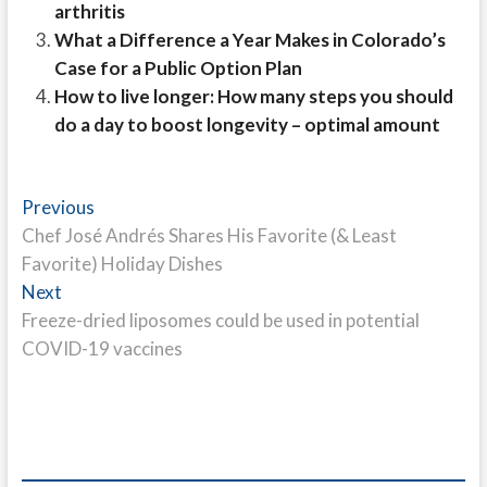
arthritis
What a Difference a Year Makes in Colorado’s
Case for a Public Option Plan
How to live longer: How many steps you should
do a day to boost longevity – optimal amount
Post
Previous
Previous
post:
Chef José Andrés Shares His Favorite (& Least
navigation
Favorite) Holiday Dishes
Next
Next
post:
Freeze-dried liposomes could be used in potential
COVID-19 vaccines