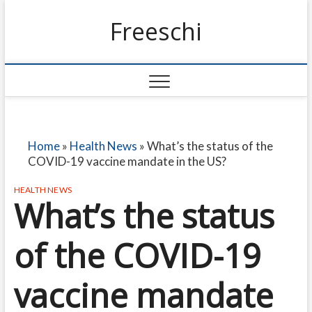
Freeschi
Home
»
Health News
»
What’s the status of the
COVID-19 vaccine mandate in the US?
HEALTH NEWS
What’s the status
of the COVID-19
vaccine mandate