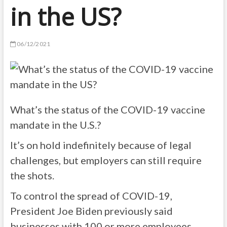
in the US?
06/12/2021
What’s the status of the COVID-19 vaccine
mandate in the U.S.?
It’s on hold indefinitely because of legal
challenges, but employers can still require
the shots.
To control the spread of COVID-19,
President Joe Biden previously said
businesses with 100 or more employees