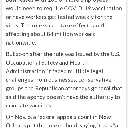
would need to require COVID-19 vaccination
or have workers get tested weekly for the
virus. The rule was to take effect Jan. 4,
affecting about 84 million workers
nationwide.
But soon after the rule was issued by the U.S.
Occupational Safety and Health
Administration, it faced multiple legal
challenges from businesses, conservative
groups and Republican attorneys general that
said the agency doesn’t have the authority to
mandate vaccines.
On Nov. 6, a federal appeals court in New
Orleans put the rule on hold, saying it was “a