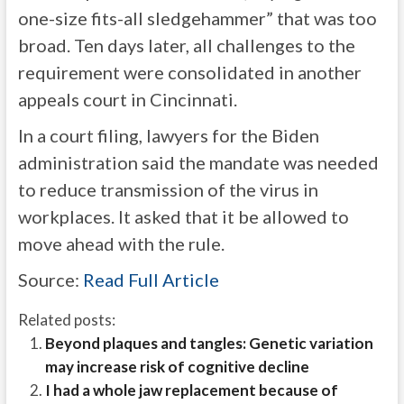
one-size fits-all sledgehammer” that was too
broad. Ten days later, all challenges to the
requirement were consolidated in another
appeals court in Cincinnati.
In a court filing, lawyers for the Biden
administration said the mandate was needed
to reduce transmission of the virus in
workplaces. It asked that it be allowed to
move ahead with the rule.
Source:
Read Full Article
Related posts:
Beyond plaques and tangles: Genetic variation
may increase risk of cognitive decline
I had a whole jaw replacement because of