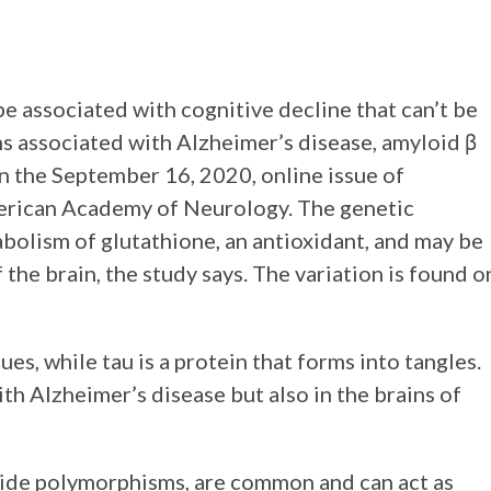
e associated with cognitive decline that can’t be
ns associated with Alzheimer’s disease, amyloid β
in the September 16, 2020, online issue of
American Academy of Neurology. The genetic
tabolism of glutathione, an antioxidant, and may be
 the brain, the study says. The variation is found o
ues, while tau is a protein that forms into tangles.
th Alzheimer’s disease but also in the brains of
otide polymorphisms, are common and can act as