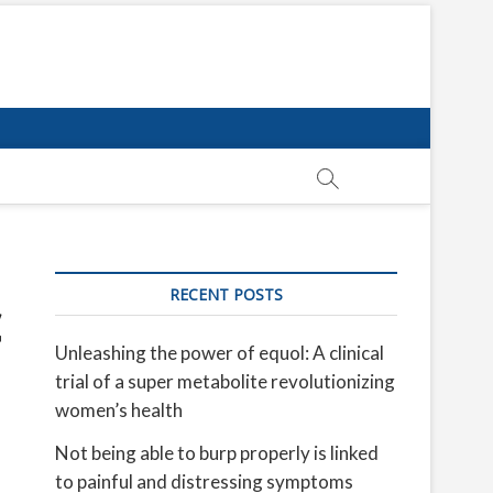
RECENT POSTS
c
Unleashing the power of equol: A clinical
trial of a super metabolite revolutionizing
women’s health
Not being able to burp properly is linked
to painful and distressing symptoms