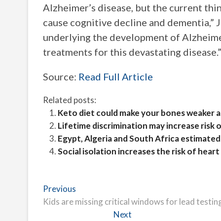
Alzheimer’s disease, but the current thi
cause cognitive decline and dementia,”
underlying the development of Alzheime
treatments for this devastating disease.
Source:
Read Full Article
Related posts:
Keto diet could make your bones weaker and
Lifetime discrimination may increase ris
Egypt, Algeria and South Africa estimated 
Social isolation increases the risk of hear
Post
Previous
Previous
post:
Kids are missing critical windows for lead testi
navigation
Next
Next