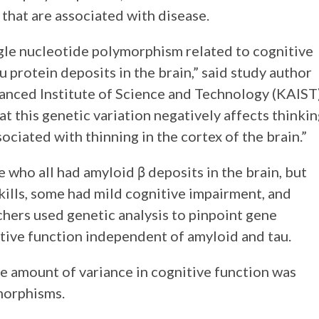
 that are associated with disease.
ngle nucleotide polymorphism related to cognitive
 protein deposits in the brain,” said study author
anced Institute of Science and Technology (KAIST)
 this genetic variation negatively affects thinki
sociated with thinning in the cortex of the brain.”
who all had amyloid β deposits in the brain, but
ills, some had mild cognitive impairment, and
hers used genetic analysis to pinpoint gene
itive function independent of amyloid and tau.
e amount of variance in cognitive function was
morphisms.