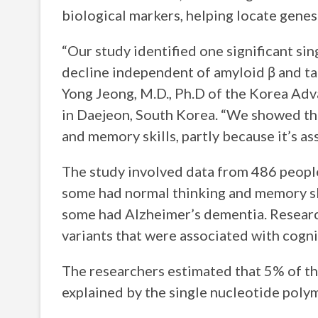
biological markers, helping locate genes
“Our study identified one significant si
decline independent of amyloid β and tau
Yong Jeong, M.D., Ph.D of the Korea Adv
in Daejeon, South Korea. “We showed that
and memory skills, partly because it’s as
The study involved data from 486 people 
some had normal thinking and memory sk
some had Alzheimer’s dementia. Researc
variants that were associated with cogn
The researchers estimated that 5% of th
explained by the single nucleotide poly