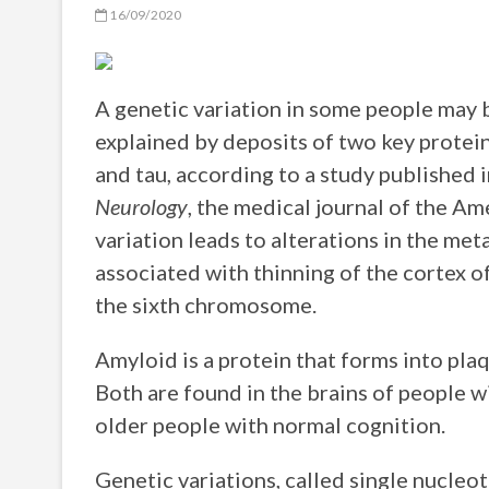
16/09/2020
A genetic variation in some people may b
explained by deposits of two key protei
and tau, according to a study published 
Neurology
, the medical journal of the 
variation leads to alterations in the me
associated with thinning of the cortex of
the sixth chromosome.
Amyloid is a protein that forms into plaq
Both are found in the brains of people wi
older people with normal cognition.
Genetic variations, called single nucle