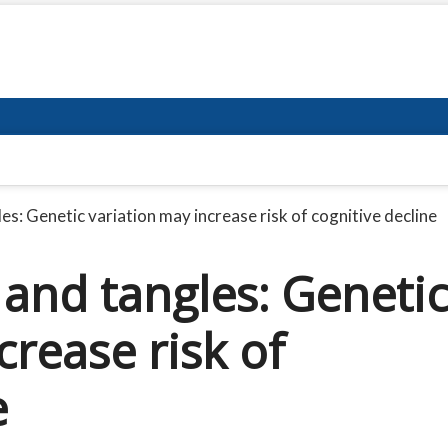
s: Genetic variation may increase risk of cognitive decline
and tangles: Geneti
crease risk of
e