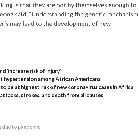
nking is that they are not by themselves enough to
 Jeong said. “Understanding the genetic mechanism
r’s may lead to the development of new
”
 'increase risk of injury'
k of hypertension among African Americans
to be at highest risk of new coronavirus cases in Africa
t attacks, strokes, and death from all causes
ng due to pandemic