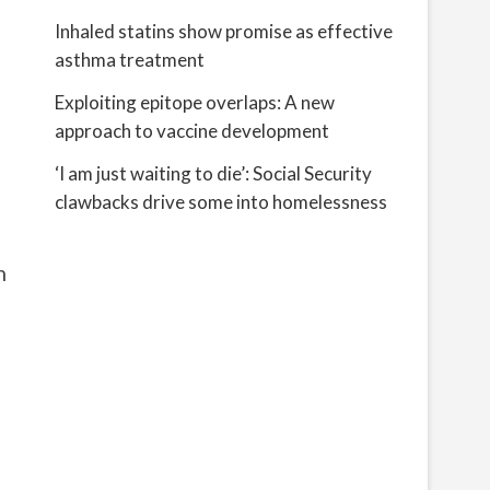
Inhaled statins show promise as effective
asthma treatment
Exploiting epitope overlaps: A new
approach to vaccine development
‘I am just waiting to die’: Social Security
clawbacks drive some into homelessness
n