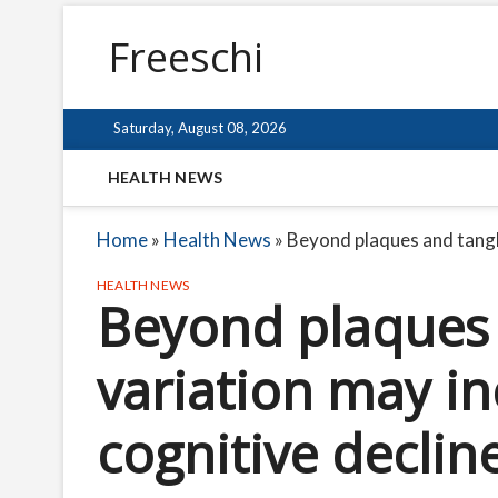
Freeschi
Saturday, August 08, 2026
HEALTH NEWS
Home
»
Health News
»
Beyond plaques and tangle
HEALTH NEWS
Beyond plaques 
variation may in
cognitive declin