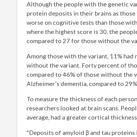
Although the people with the genetic va
protein deposits in their brains as thos
worse on cognitive tests than those with
where the highest score is 30, the peopl
compared to 27 for those without the va
Among those with the variant, 11% had 
without the variant. Forty percent of th
compared to 46% of those without the va
Alzheimer’s dementia, compared to 29% 
To measure the thickness of each person
researchers looked at brain scans. Peopl
average, had a greater cortical thicknes
“Deposits of amyloid β and tau proteins 