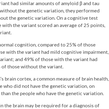
riant had similar amounts of amyloid β and tau
e without the genetic variation, they performed
out the genetic variation. On a cognitive test
e with the variant scored an average of 25 points,
riant.
normal cognition, compared to 25% of those
ose with the variant had mild cognitive impairment,
riant; and 49% of those with the variant had
of those without the variant.
’s brain cortex, a common measure of brain health,
e who did not have the genetic variation, on
s than the people who have the genetic variation.
in the brain may be required for a diagnosis of