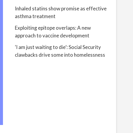
Inhaled statins show promise as effective
asthma treatment
Exploiting epitope overlaps: A new
approach to vaccine development
‘I am just waiting to die’: Social Security
clawbacks drive some into homelessness