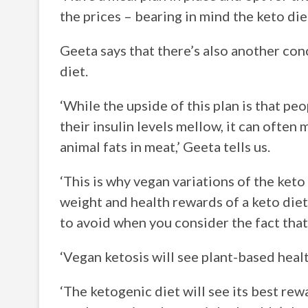
the prices – bearing in mind the keto die
Geeta says that there’s also another co
diet.
‘While the upside of this plan is that peo
their insulin levels mellow, it can ofte
animal fats in meat,’ Geeta tells us.
‘This is why vegan variations of the keto
weight and health rewards of a keto diet
to avoid when you consider the fact tha
‘Vegan ketosis will see plant-based heal
‘The ketogenic diet will see its best 