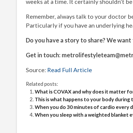
weeks at a time. It certainly shouldn’t b
Remember, always talk to your doctor be
Particularly if you have an underlying he
Do you have a story to share? We want 
Get in touch:
metrolifestyleteam@metr
Source:
Read Full Article
Related posts:
What is COVAX and why does it matter for
This is what happens to your body during t
When you do 30 minutes of cardio every da
When you sleep with a weighted blanket ev