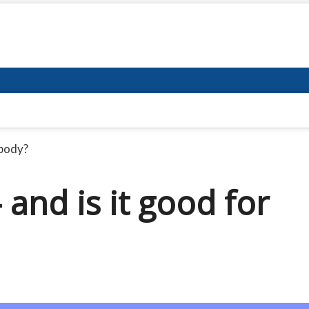
 body?
 and is it good for