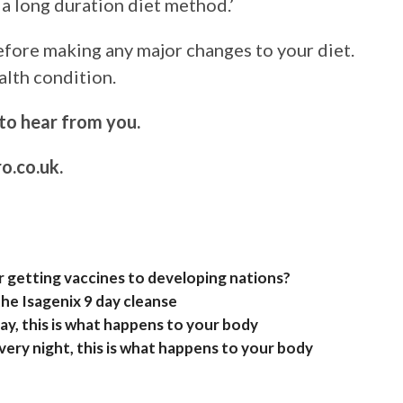
e a long duration diet method.’
fore making any major changes to your diet.
alth condition.
to hear from you.
o.co.uk
.
 getting vaccines to developing nations?
he Isagenix 9 day cleanse
y, this is what happens to your body
ery night, this is what happens to your body