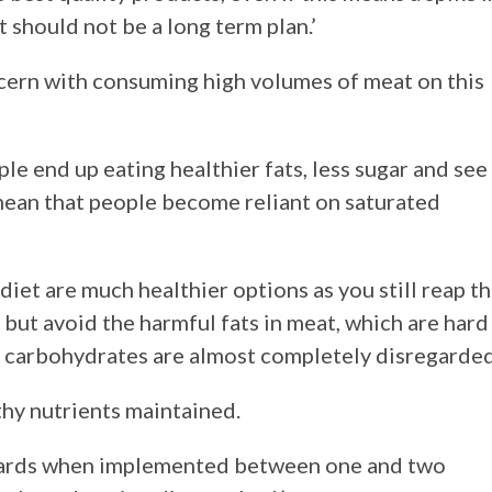
t should not be a long term plan.’
ncern with consuming high volumes of meat on this
ple end up eating healthier fats, less sugar and see
n mean that people become reliant on saturated
 diet are much healthier options as you still reap t
 but avoid the harmful fats in meat, which are hard
t carbohydrates are almost completely disregarded
thy nutrients maintained.
rewards when implemented between one and two