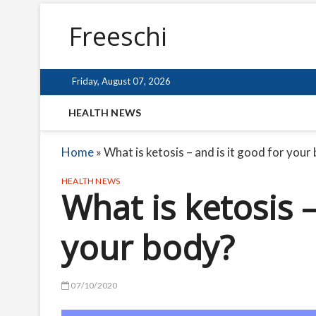
Freeschi
Friday, August 07, 2026
HEALTH NEWS
Home
»
What is ketosis – and is it good for your
HEALTH NEWS
What is ketosis –
your body?
07/10/2020