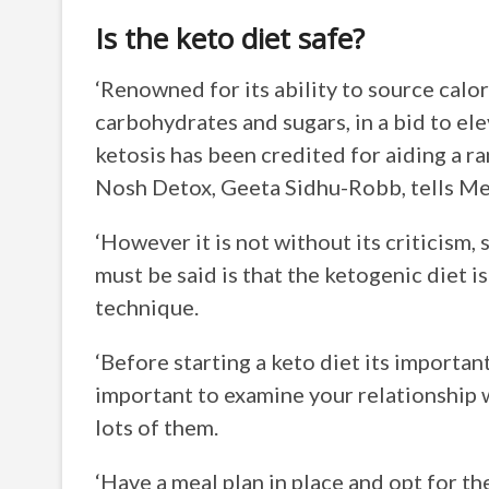
Is the keto diet safe?
‘Renowned for its ability to source calo
carbohydrates and sugars, in a bid to el
ketosis has been credited for aiding a ra
Nosh Detox, Geeta Sidhu-Robb, tells Me
‘However it is not without its criticism,
must be said is that the ketogenic diet is
technique.
‘Before starting a keto diet its importan
important to examine your relationship wi
lots of them.
‘Have a meal plan in place and opt for the