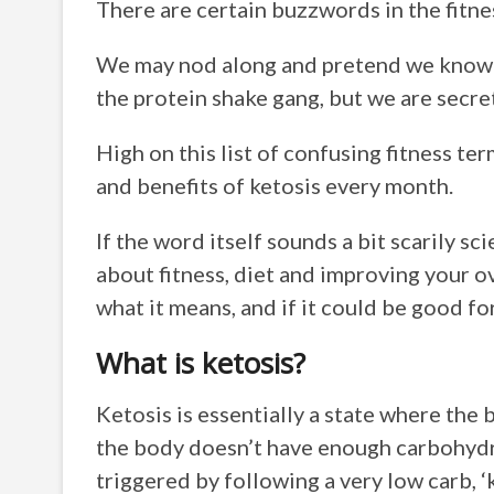
There are certain buzzwords in the fitnes
We may nod along and pretend we know w
the protein shake gang, but we are secr
High on this list of confusing fitness te
and benefits of ketosis every month.
If the word itself sounds a bit scarily scie
about fitness, diet and improving your ov
what it means, and if it could be good fo
What is ketosis?
Ketosis is essentially a state where the 
the body doesn’t have enough carbohydrat
triggered by following a very low carb, ‘