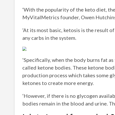
‘With the popularity of the keto diet, th
MyVitalMetrics founder, Owen Hutchin
‘At its most basic, ketosis is the result 
any carbs in the system.
‘Specifically, when the body burns fat as 
called ketone bodies. These ketone bodi
production process which takes some gly
ketones to create more energy.
‘However, if there is no glycogen availa
bodies remain in the blood and urine. This