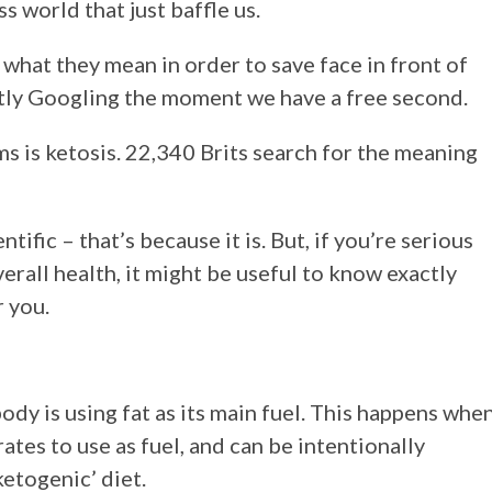
s world that just baffle us.
hat they mean in order to save face in front of
etly Googling the moment we have a free second.
rms is ketosis. 22,340 Brits search for the meaning
ntific – that’s because it is. But, if you’re serious
erall health, it might be useful to know exactly
r you.
body is using fat as its main fuel. This happens whe
es to use as fuel, and can be intentionally
ketogenic’ diet.