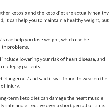
her ketosis and the keto diet are actually healthy
, it can help you to maintain a healthy weight, but
sis can help you lose weight, which can be
alth problems.
 include lowering your risk of heart disease, and
n epilepsy patients.
t ‘dangerous’ and said it was found to weaken the
of injury.
ong-term keto diet can damage the heart muscle.
y safe and effective over a short period of time.