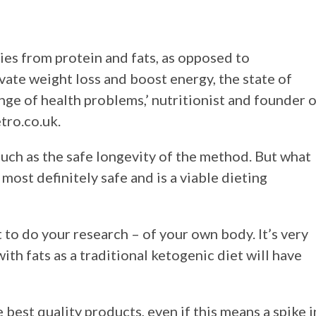
ries from protein and fats, as opposed to
evate weight loss and boost energy, the state of
nge of health problems,’ nutritionist and founder 
tro.co.uk.
 such as the safe longevity of the method. But what
 most definitely safe and is a viable dieting
t to do your research – of your own body. It’s very
th fats as a traditional ketogenic diet will have
 best quality products, even if this means a spike i