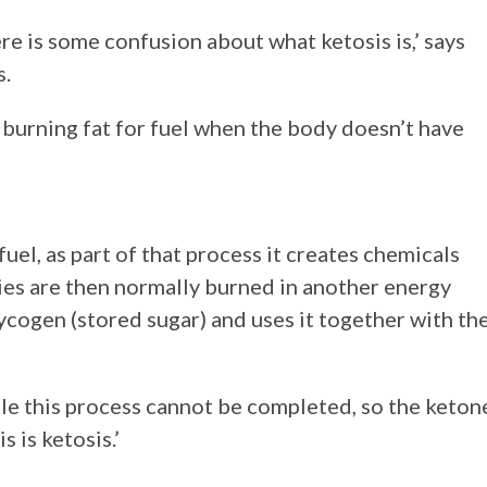
ere is some confusion about what ketosis is,’ says
s.
of burning fat for fuel when the body doesn’t have
fuel, as part of that process it creates chemicals
es are then normally burned in another energy
cogen (stored sugar) and uses it together with th
ble this process cannot be completed, so the keton
 is ketosis.’