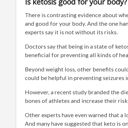
Is ketosis good for your body?
There is contrasting evidence about whet
and good for your body. And the one hand
experts say it is not without its risks.
Doctors say that being in a state of keto
beneficial for preventing all kinds of he
Beyond weight loss, other benefits could
could be helpful in preventing seizures i
However, a recent study branded the die
bones of athletes and increase their risk 
Other experts have even warned that a l
And many have suggested that keto is onl