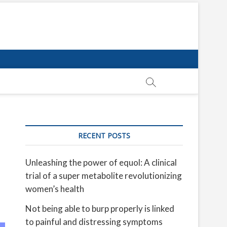
RECENT POSTS
Unleashing the power of equol: A clinical
trial of a super metabolite revolutionizing
women’s health
Not being able to burp properly is linked
to painful and distressing symptoms