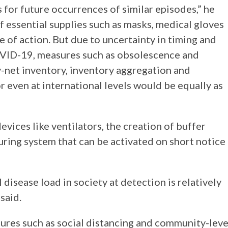
for future occurrences of similar episodes,” he
f essential supplies such as masks, medical gloves
e of action. But due to uncertainty in timing and
COVID-19, measures such as obsolescence and
-net inventory, inventory aggregation and
r even at international levels would be equally as
vices like ventilators, the creation of buffer
uring system that can be activated on short notice
disease load in society at detection is relatively
said.
ures such as social distancing and community-leve