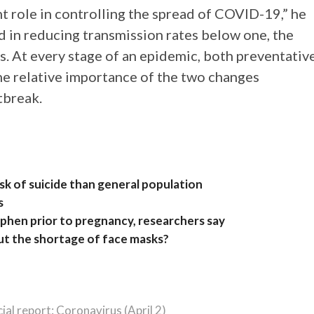
nt role in controlling the spread of COVID-19,” he
d in reducing transmission rates below one, the
s. At every stage of an epidemic, both preventativ
he relative importance of the two changes
tbreak.
isk of suicide than general population
s
hen prior to pregnancy, researchers say
ut the shortage of face masks?
cial report: Coronavirus (April 2)