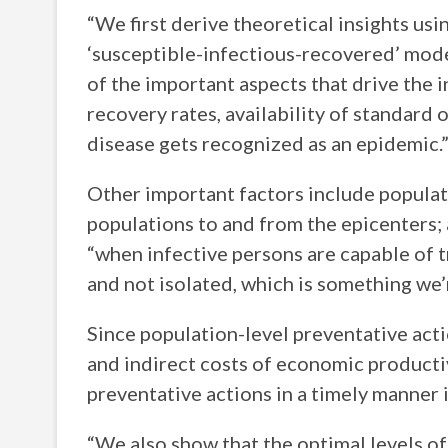
“We first derive theoretical insights us
‘susceptible-infectious-recovered’ mod
of the important aspects that drive the i
recovery rates, availability of standard 
disease gets recognized as an epidemic.
Other important factors include populati
populations to and from the epicenters; 
“when infective persons are capable of t
and not isolated, which is something we’
Since population-level preventative acti
and indirect costs of economic productiv
preventative actions in a timely manner i
“We also show that the optimal levels of