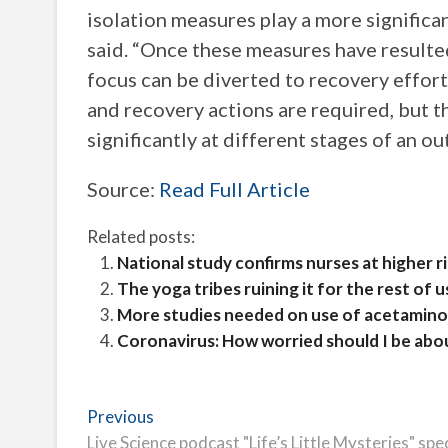
isolation measures play a more significa
said. “Once these measures have resulte
focus can be diverted to recovery effort
and recovery actions are required, but t
significantly at different stages of an ou
Source:
Read Full Article
Related posts:
National study confirms nurses at higher r
The yoga tribes ruining it for the rest of u
More studies needed on use of acetaminop
Coronavirus: How worried should I be abo
Post
Previous
Previous
post:
Live Science podcast "Life’s Little Mysteries" spe