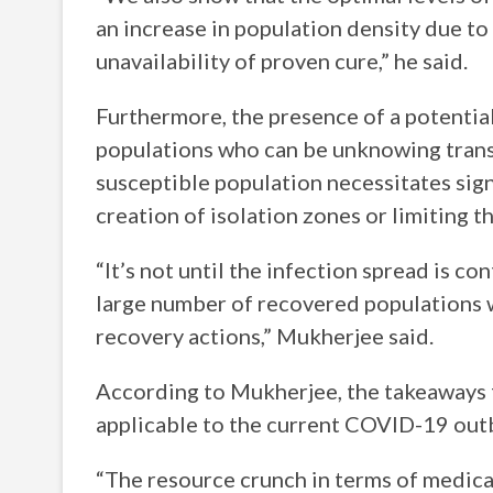
an increase in population density due 
unavailability of proven cure,” he said.
Furthermore, the presence of a potentia
populations who can be unknowing transm
susceptible population necessitates signi
creation of isolation zones or limiting t
“It’s not until the infection spread is c
large number of recovered populations wi
recovery actions,” Mukherjee said.
According to Mukherjee, the takeaways 
applicable to the current COVID-19 out
“The resource crunch in terms of medical