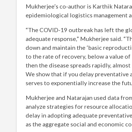
Mukherjee’s co-author is Karthik Nataraj
epidemiological logistics management at
“The COVID-19 outbreak has left the glo
adequate response,” Mukherjee said. “The
down and maintain the ‘basic reproductio
to the rate of recovery, below a value of
then the disease spreads rapidly, almost 
We show that if you delay preventative a
serves to exponentially increase the fu
Mukherjee and Natarajan used data from
analyze strategies for resource allocat
delay in adopting adequate preventative 
as the aggregate social and economic cos