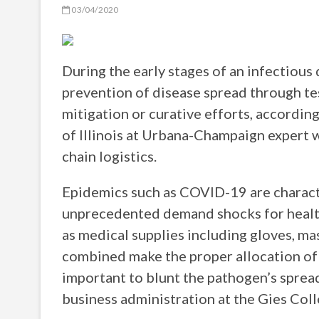
03/04/2020
During the early stages of an infectiou
prevention of disease spread through tes
mitigation or curative efforts, accordin
of Illinois at Urbana-Champaign expert w
chain logistics.
Epidemics such as COVID-19 are charact
unprecedented demand shocks for health
as medical supplies including gloves, ma
combined make the proper allocation of 
important to blunt the pathogen’s spread
business administration at the Gies Colle