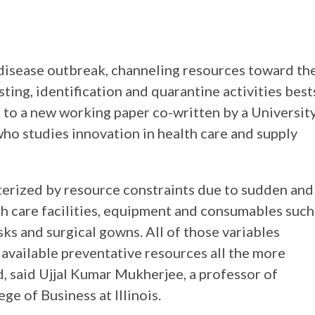
s disease outbreak, channeling resources toward th
ting, identification and quarantine activities best
g to a new working paper co-written by a Universit
ho studies innovation in health care and supply
erized by resource constraints due to sudden and
 care facilities, equipment and consumables such
sks and surgical gowns. All of those variables
available preventative resources all the more
, said Ujjal Kumar Mukherjee, a professor of
ge of Business at Illinois.