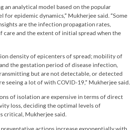
ing an analytical model based on the popular
el for epidemic dynamics,” Mukherjee said. “Some
nsights are the infection propagation rates,
of care and the extent of initial spread when the
”
on density of epicenters of spread; mobility of
and the gestation period of disease infection,
ransmitting but are not detectable, or detected
re seeing a lot of with COVID-19,” Mukherjee said.
ons of isolation are expensive in terms of direct
ity loss, deciding the optimal levels of
s critical, Mukherjee said.
 preventative actions increase exponentially with