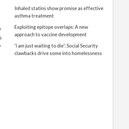
Inhaled statins show promise as effective
asthma treatment
Exploiting epitope overlaps: A new
e
approach to vaccine development
s
y
‘I am just waiting to die’: Social Security
clawbacks drive some into homelessness