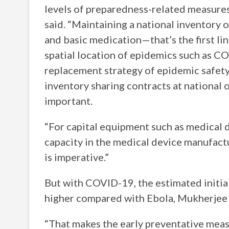
levels of preparedness-related measures 
said. “Maintaining a national inventory o
and basic medication—that’s the first lin
spatial location of epidemics such as 
replacement strategy of epidemic safety
inventory sharing contracts at national o
important.
“For capital equipment such as medical de
capacity in the medical device manufact
is imperative.”
But with COVID-19, the estimated initial 
higher compared with Ebola, Mukherjee 
“That makes the early preventative meas