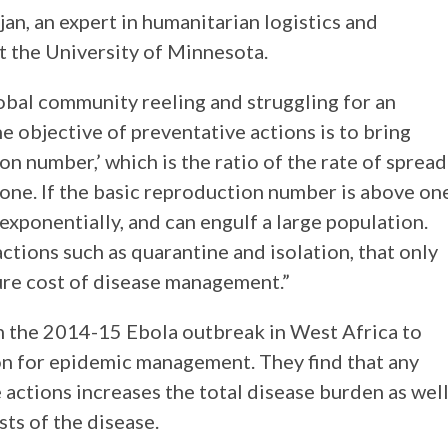
an, an expert in humanitarian logistics and
 the University of Minnesota.
bal community reeling and struggling for an
 objective of preventative actions is to bring
n number,’ which is the ratio of the rate of spread
 one. If the basic reproduction number is above on
exponentially, and can engulf a large population.
ctions such as quarantine and isolation, that only
ture cost of disease management.”
 the 2014-15 Ebola outbreak in West Africa to
ion for epidemic management. They find that any
actions increases the total disease burden as wel
ts of the disease.