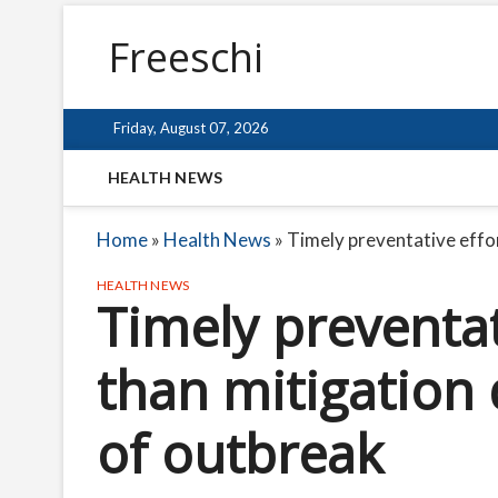
Freeschi
Friday, August 07, 2026
HEALTH NEWS
Home
»
Health News
»
Timely preventative effor
HEALTH NEWS
Timely preventat
than mitigation 
of outbreak