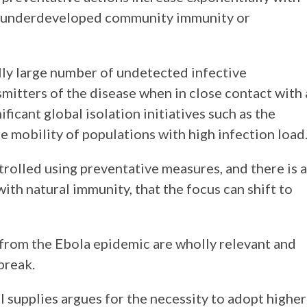
to underdeveloped community immunity or
lly large number of undetected infective
itters of the disease when in close contact with 
ficant global isolation initiatives such as the
he mobility of populations with high infection load
ontrolled using preventative measures, and there is a
th natural immunity, that the focus can shift to
from the Ebola epidemic are wholly relevant and
break.
 supplies argues for the necessity to adopt higher