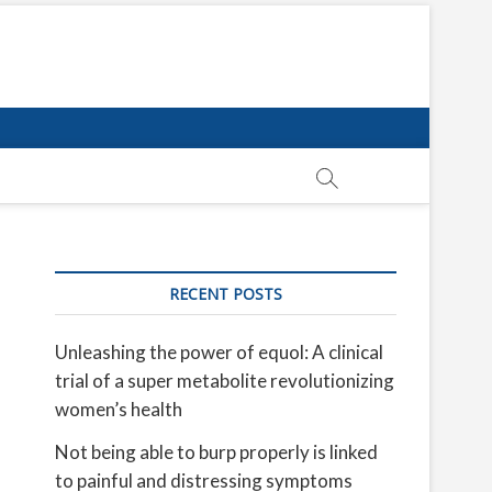
RECENT POSTS
Unleashing the power of equol: A clinical
trial of a super metabolite revolutionizing
women’s health
Not being able to burp properly is linked
to painful and distressing symptoms