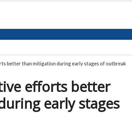
ts better than mitigation during early stages of outbreak
ive efforts better
during early stages