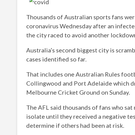
Thousands of Australian sports fans were
coronavirus Wednesday after an infecte
the city raced to avoid another lockdow
Australia’s second biggest city is scra
cases identified so far.
That includes one Australian Rules foot
Collingwood and Port Adelaide which d
Melbourne Cricket Ground on Sunday.
The AFL said thousands of fans who sat 
isolate until they received a negative te
determine if others had been at risk.