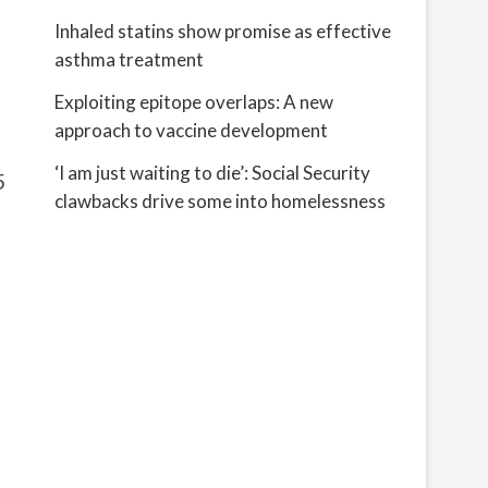
Inhaled statins show promise as effective
asthma treatment
Exploiting epitope overlaps: A new
approach to vaccine development
‘I am just waiting to die’: Social Security
5
clawbacks drive some into homelessness