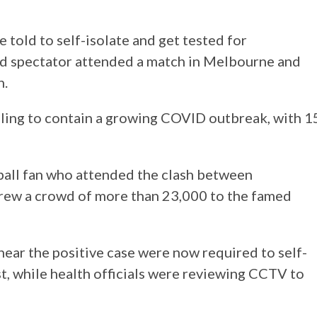
 told to self-isolate and get tested for
d spectator attended a match in Melbourne and
n.
mbling to contain a growing COVID outbreak, with 1
ball fan who attended the clash between
rew a crowd of more than 23,000 to the famed
near the positive case were now required to self-
st, while health officials were reviewing CCTV to