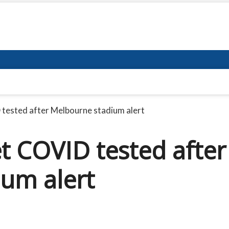
tested after Melbourne stadium alert
t COVID tested after
um alert