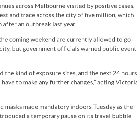
venues across Melbourne visited by positive cases,
test and trace across the city of five million, which
after an outbreak last year.
the coming weekend are currently allowed to go
city, but government officials warned public event
the kind of exposure sites, and the next 24 hours
to have to make any further changes,” acting Victori
nd masks made mandatory indoors Tuesday as the
ntroduced a temporary pause on its travel bubble