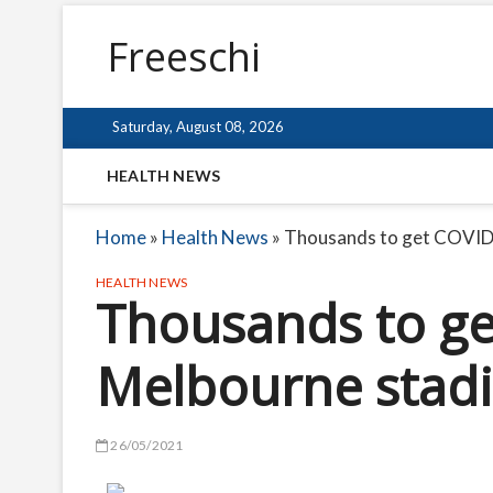
Freeschi
Saturday, August 08, 2026
HEALTH NEWS
Home
»
Health News
»
Thousands to get COVID 
HEALTH NEWS
Thousands to ge
Melbourne stadi
26/05/2021