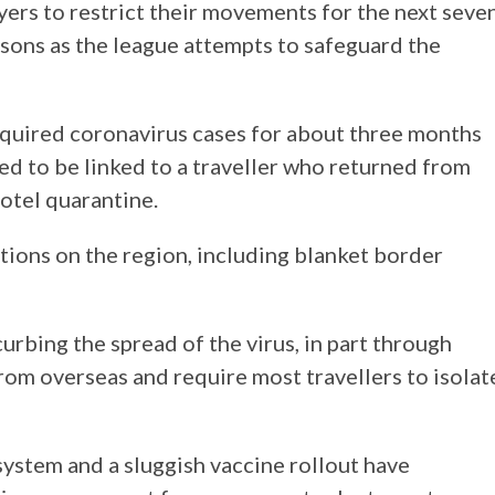
ers to restrict their movements for the next seve
asons as the league attempts to safeguard the
cquired coronavirus cases for about three months
ved to be linked to a traveller who returned from
otel quarantine.
tions on the region, including blanket border
curbing the spread of the virus, in part through
 from overseas and require most travellers to isolat
system and a sluggish vaccine rollout have