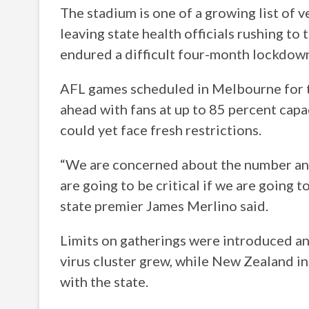
The stadium is one of a growing list of 
leaving state health officials rushing to 
endured a difficult four-month lockdown 
AFL games scheduled in Melbourne for 
ahead with fans at up to 85 percent capa
could yet face fresh restrictions.
“We are concerned about the number and 
are going to be critical if we are going 
state premier James Merlino said.
Limits on gatherings were introduced a
virus cluster grew, while New Zealand i
with the state.