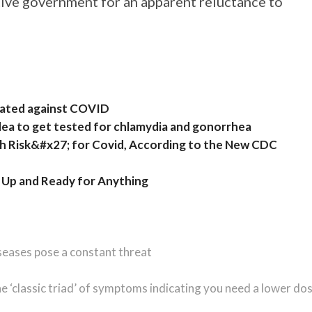
tive government for an apparent reluctance to
inated against COVID
idea to get tested for chlamydia and gonorrhea
gh Risk&#x27; for Covid, According to the New CDC
 Up and Ready for Anything
seases pose a constant threat
he ‘classic triad’ of symptoms indicating you need a lower do