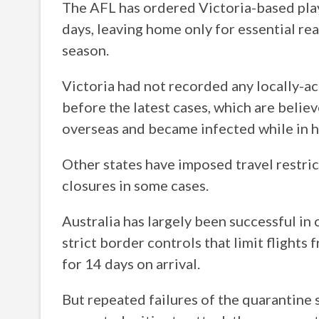
The AFL has ordered Victoria-based play
days, leaving home only for essential re
season.
Victoria had not recorded any locally-a
before the latest cases, which are belie
overseas and became infected while in h
Other states have imposed travel restric
closures in some cases.
Australia has largely been successful in 
strict border controls that limit flights
for 14 days on arrival.
But repeated failures of the quarantine 