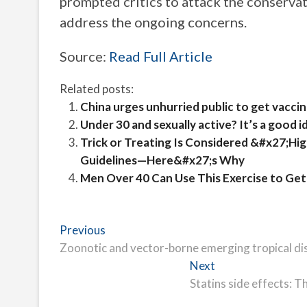
prompted critics to attack the conserva
address the ongoing concerns.
Source:
Read Full Article
Related posts:
China urges unhurried public to get vacc
Under 30 and sexually active? It’s a good 
Trick or Treating Is Considered &#x27;Hi
Guidelines—Here&#x27;s Why
Men Over 40 Can Use This Exercise to Get
Post
Previous
Previous
post:
Zoonotic and vector-borne emerging tropical di
navigation
Next
Next
post:
Statins side effects: T