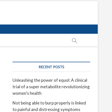
RECENT POSTS
Unleashing the power of equol: A clinical
trial of a super metabolite revolutionizing
women’s health
Not being able to burp properly is linked
to painful and distressing symptoms