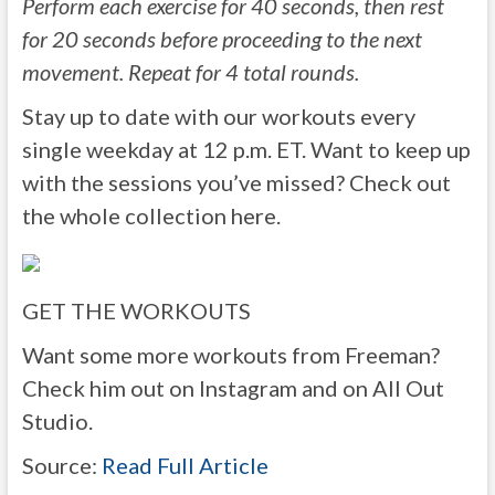
Perform each exercise for 40 seconds, then rest
for 20 seconds before proceeding to the next
movement. Repeat for 4 total rounds.
Stay up to date with our workouts every
single weekday at 12 p.m. ET. Want to keep up
with the sessions you’ve missed? Check out
the whole collection here.
GET THE WORKOUTS
Want some more workouts from Freeman?
Check him out on Instagram and on All Out
Studio.
Source:
Read Full Article