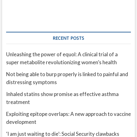
RECENT POSTS
Unleashing the power of equol: A clinical trial of a
super metabolite revolutionizing women’s health
Not being able to burp properly is linked to painful and
distressing symptoms
Inhaled statins show promise as effective asthma
treatment
Exploiting epitope overlaps: A new approach to vaccine
development
‘I am just waiting to die’: Social Security clawbacks