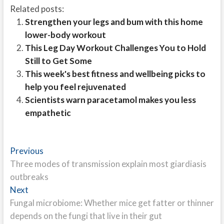
Related posts:
Strengthen your legs and bum with this home
lower-body workout
This Leg Day Workout Challenges You to Hold
Still to Get Some
This week's best fitness and wellbeing picks to
help you feel rejuvenated
Scientists warn paracetamol makes you less
empathetic
Post
Previous
Previous
post:
Three modes of transmission explain most giardiasis
navigation
outbreaks
Next
Next
post:
Fungal microbiome: Whether mice get fatter or thinner
depends on the fungi that live in their gut