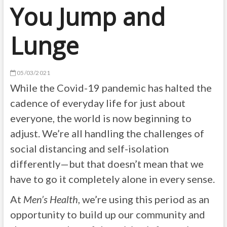
You Jump and
Lunge
05/03/2021
While the Covid-19 pandemic has halted the
cadence of everyday life for just about
everyone, the world is now beginning to
adjust. We’re all handling the challenges of
social distancing and self-isolation
differently—but that doesn’t mean that we
have to go it completely alone in every sense.
At
Men’s Health
, we’re using this period as an
opportunity to build up our community and