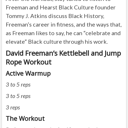
Freeman and Hearst Black Culture founder
Tommy J. Atkins discuss Black History,
Freeman’s career in fitness, and the ways that,
as Freeman likes to say, he can “celebrate and
elevate” Black culture through his work.
David Freeman’s Kettlebell and Jump
Rope Workout
Active Warmup
3 to 5 reps
3 to 5 reps
3 reps
The Workout