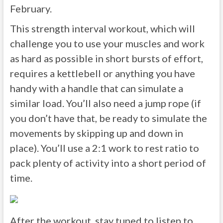
February.
This strength interval workout, which will
challenge you to use your muscles and work
as hard as possible in short bursts of effort,
requires a kettlebell or anything you have
handy with a handle that can simulate a
similar load. You’ll also need a jump rope (if
you don’t have that, be ready to simulate the
movements by skipping up and down in
place). You’ll use a 2:1 work to rest ratio to
pack plenty of activity into a short period of
time.
After the workout, stay tuned to listen to