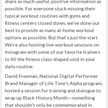
share as much useful, positive information as
possible. For everyone stuck missing their
typical workout routines with gyms and
fitness centers closed down, we’ve done our
best to provide as many at-home workout
options as possible. But that’s just the start.
We’re also hosting live workout sessions on
Instagram with some of our favorite trainers
to fill the fitness class-shaped void in your
daily routine.
David Freeman, National Digital Performer
Brand Manager of Life Time’s Alpha program,
hosted a session for training and dialogue to
wrap up Black History Month—something
that shouldn’t only be commemorated in