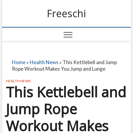
Freeschi
Home
»
Health News
»
This Kettlebell and Jump
Rope Workout Makes You Jump and Lunge
HEALTH NEWS
This Kettlebell and
Jump Rope
Workout Makes