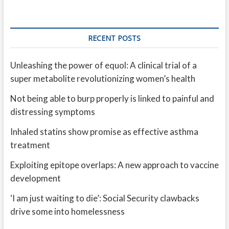
RECENT POSTS
Unleashing the power of equol: A clinical trial of a
super metabolite revolutionizing women’s health
Not being able to burp properly is linked to painful and
distressing symptoms
Inhaled statins show promise as effective asthma
treatment
Exploiting epitope overlaps: A new approach to vaccine
development
‘I am just waiting to die’: Social Security clawbacks
drive some into homelessness