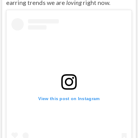
earring trends we are
loving
right now.
View this post on Instagram