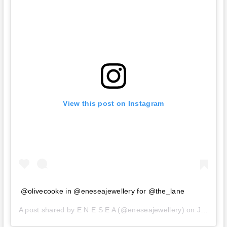
View this post on Instagram
@olivecooke in @eneseajewellery for @the_lane
A post shared by
E N E S E A
(@eneseajewellery) on
Jan 8, 2020 at 7:39pm PST