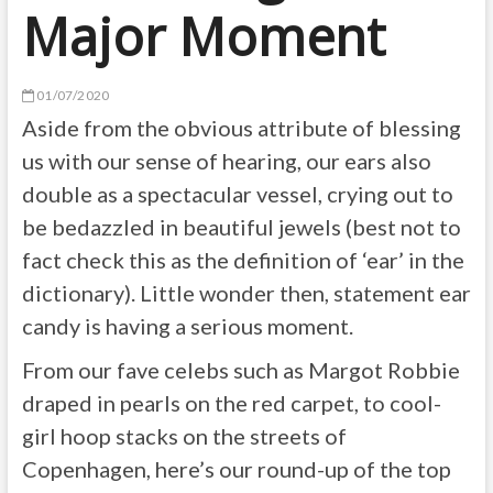
Major Moment
01/07/2020
Aside from the obvious attribute of blessing
us with our sense of hearing, our ears also
double as a spectacular vessel, crying out to
be bedazzled in beautiful jewels (best not to
fact check this as the definition of ‘ear’ in the
dictionary). Little wonder then,
statement ear
candy is having a serious moment.
From our fave celebs such as Margot Robbie
draped in pearls on the red carpet, to cool-
girl hoop stacks on the streets of
Copenhagen, h
ere’s our round-up of the top