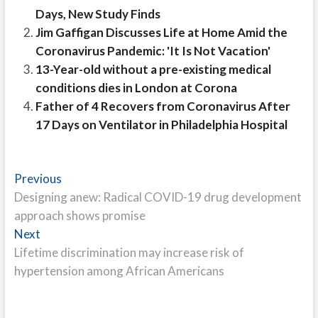
Days, New Study Finds
Jim Gaffigan Discusses Life at Home Amid the
Coronavirus Pandemic: 'It Is Not Vacation'
13-Year-old without a pre-existing medical
conditions dies in London at Corona
Father of 4 Recovers from Coronavirus After
17 Days on Ventilator in Philadelphia Hospital
Post
Previous
Previous
post:
Designing anew: Radical COVID-19 drug development
navigation
approach shows promise
Next
Next
post:
Lifetime discrimination may increase risk of
hypertension among African Americans