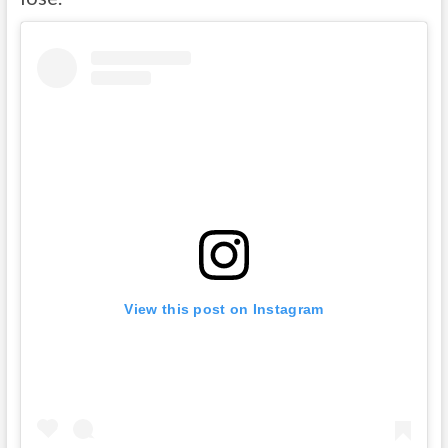
View this post on Instagram