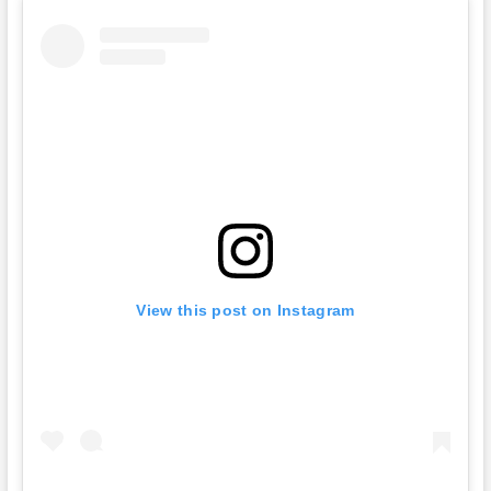
View this post on Instagram