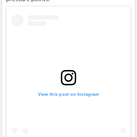
View this post on Instagram