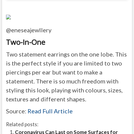
@eneseajewllery
Two-In-One
Two statement earrings on the one lobe. This
is the perfect style if you are limited to two
piercings per ear but want to make a
statement. There is so much freedom with
styling this look, playing with colours, sizes,
textures and different shapes.
Source:
Read Full Article
Related posts:
Coronavirus Can Last on Some Surfaces for