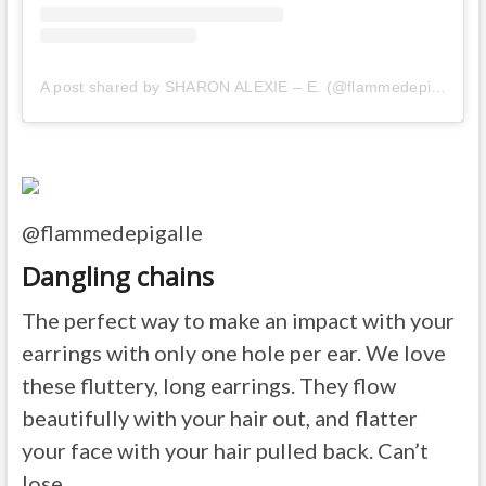
A post shared by SHARON ALEXIE – E. (@flammedepigalle)
o
@flammedepigalle
Dangling chains
The perfect way to make an impact with your
earrings with only one hole per ear. We love
these fluttery, long earrings. They flow
beautifully with your hair out, and flatter
your face with your hair pulled back. Can’t
lose.