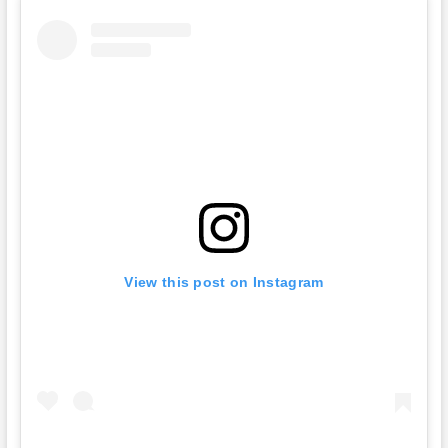
View this post on Instagram