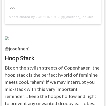
???
A post shared by
JOSEFINE H. J
(@josefinehj) on
Jun 11, 2020 at 7:42am PDT
@josefinehj
Hoop Stack
Big on the stylish streets of Copenhagen, the
hoop stack is the perfect hybrid of feminine
meets cool. *ahem* If we may interrupt you
mid-stack with this very important
reminder… keep the hoops hollow and light
to prevent any unwanted droopy ear lobes.