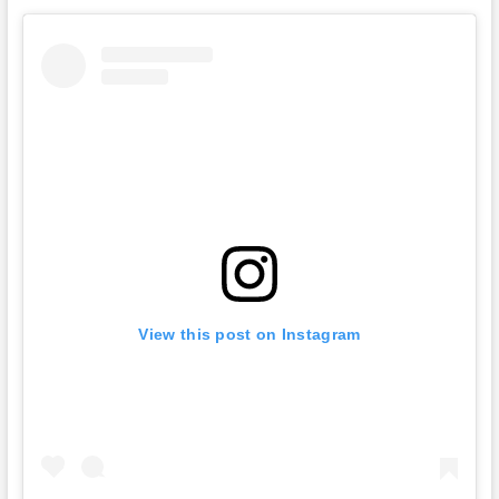
View this post on Instagram