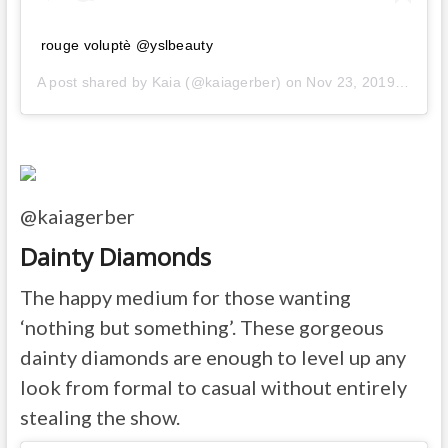
rouge voluptè @yslbeauty
A post shared by
Kaia
(@kaiagerber) on
Nov 23, 2019 at 6:35am PST
@kaiagerber
Dainty Diamonds
The happy medium for those wanting
‘nothing but something’. These gorgeous
dainty diamonds are enough to level up any
look from formal to casual without entirely
stealing the show.