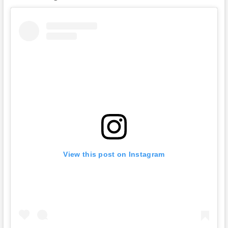
View this post on Instagram