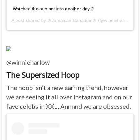
Watched the sun set into another day ?
A post shared by
♔Jamaican Canadian♔
(@winnieharlow) on
@winnieharlow
The Supersized Hoop
The hoop isn’t a new earring trend, however
we are seeing it all over Instagram and on our
fave celebs in XXL. Annnnd we are obsessed.