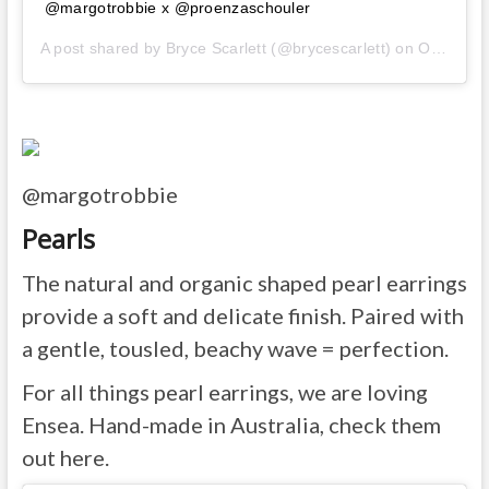
@margotrobbie x @proenzaschouler
A post shared by
Bryce Scarlett
(@brycescarlett) on
Oct 13, 2019 at 2:57pm PDT
@margotrobbie
Pearls
The natural and organic shaped pearl earrings
provide a soft and delicate finish. Paired with
a gentle, tousled, beachy wave = perfection.
For all things pearl earrings, we are loving
Ensea. Hand-made in Australia, check them
out here.