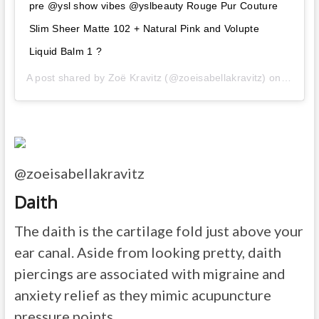
pre @ysl show vibes @yslbeauty Rouge Pur Couture
Slim Sheer Matte 102 + Natural Pink and Volupte
Liquid Balm 1 ?
A post shared by
Zoë Kravitz
(@zoeisabellakravitz) on
Feb 26
@zoeisabellakravitz
Daith
The daith is the cartilage fold just above your
ear canal. Aside from looking pretty, daith
piercings are associated with migraine and
anxiety relief as they mimic acupuncture
pressure points.