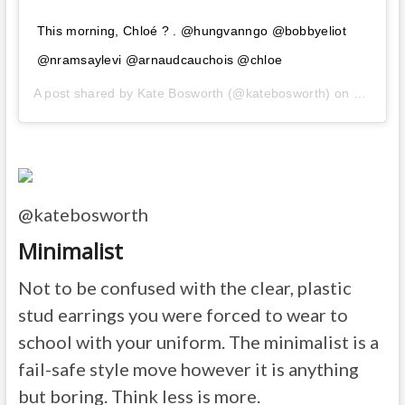
This morning, Chloé ? . @hungvanngo @bobbyeliot
@nramsaylevi @arnaudcauchois @chloe
A post shared by
Kate Bosworth
(@katebosworth) on
Feb 27,
@katebosworth
Minimalist
Not to be confused with the clear, plastic
stud earrings you were forced to wear to
school with your uniform. The minimalist is a
fail-safe style move however it is anything
but boring. Think less is more.