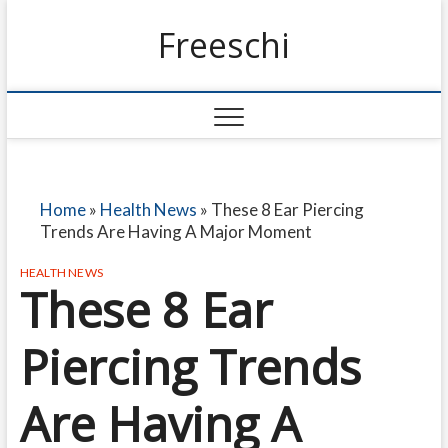
Freeschi
Home
»
Health News
»
These 8 Ear Piercing
Trends Are Having A Major Moment
HEALTH NEWS
These 8 Ear
Piercing Trends
Are Having A