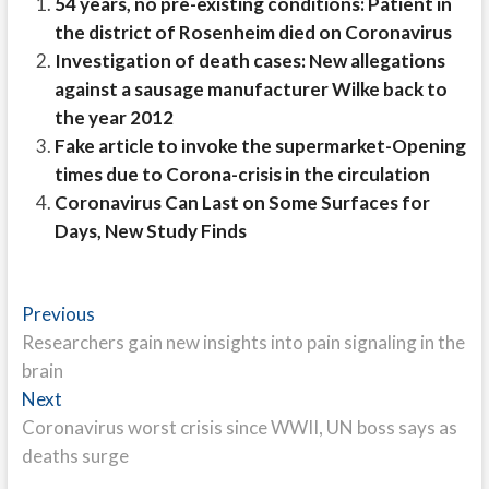
54 years, no pre-existing conditions: Patient in
the district of Rosenheim died on Coronavirus
Investigation of death cases: New allegations
against a sausage manufacturer Wilke back to
the year 2012
Fake article to invoke the supermarket-Opening
times due to Corona-crisis in the circulation
Coronavirus Can Last on Some Surfaces for
Days, New Study Finds
Post
Previous
Previous
post:
Researchers gain new insights into pain signaling in the
navigation
brain
Next
Next
post:
Coronavirus worst crisis since WWII, UN boss says as
deaths surge