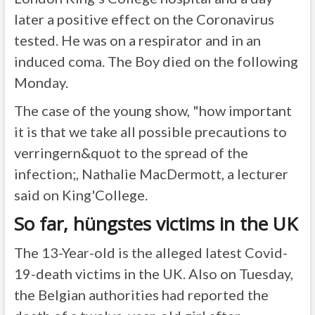
later a positive effect on the Coronavirus
tested. He was on a respirator and in an
induced coma. The Boy died on the following
Monday.
The case of the young show, "how important
it is that we take all possible precautions to
verringern&quot to the spread of the
infection;, Nathalie MacDermott, a lecturer
said on King'College.
So far, hüngstes victims in the UK
The 13-Year-old is the alleged latest Covid-
19-death victims in the UK. Also on Tuesday,
the Belgian authorities had reported the