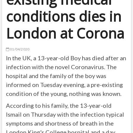
conditions dies in
London at Corona
01/04/2020
In the UK, a 13-year-old Boy has died after an
infection with the novel Coronavirus. The
hospital and the family of the boy was
informed on Tuesday evening, a pre-existing
condition of the young, nothing was known.
According to his family, the 13-year-old
Ismail on Thursday with the infection typical
symptoms and shortness of breath in the
London King's College hospital and a day