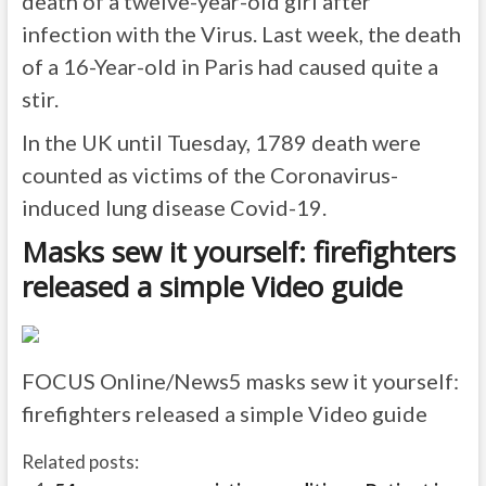
death of a twelve-year-old girl after
infection with the Virus. Last week, the death
of a 16-Year-old in Paris had caused quite a
stir.
In the UK until Tuesday, 1789 death were
counted as victims of the Coronavirus-
induced lung disease Covid-19.
Masks sew it yourself: firefighters
released a simple Video guide
FOCUS Online/News5
masks sew it yourself:
firefighters released a simple Video guide
Related posts: