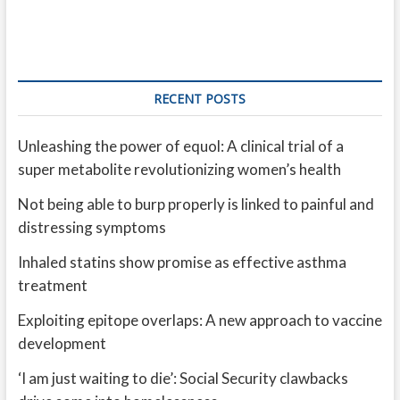
RECENT POSTS
Unleashing the power of equol: A clinical trial of a
super metabolite revolutionizing women’s health
Not being able to burp properly is linked to painful and
distressing symptoms
Inhaled statins show promise as effective asthma
treatment
Exploiting epitope overlaps: A new approach to vaccine
development
‘I am just waiting to die’: Social Security clawbacks