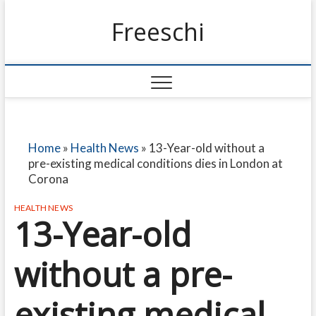
Freeschi
Home
»
Health News
»
13-Year-old without a
pre-existing medical conditions dies in London at
Corona
HEALTH NEWS
13-Year-old
without a pre-
existing medical