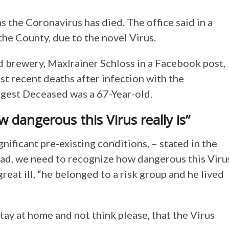
as the Coronavirus has died. The office said in a
n the County, due to the novel Virus.
d brewery, Maxlrainer Schloss in a Facebook post,
ost recent deaths after infection with the
ngest Deceased was a 67-Year-old.
 dangerous this Virus really is”
gnificant pre-existing conditions, – stated in the
ad, we need to recognize how dangerous this Viru
reat ill, “he belonged to a risk group and he lived
tay at home and not think please, that the Virus