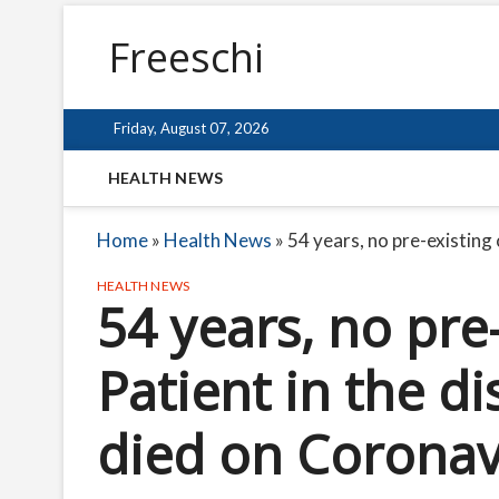
Freeschi
Friday, August 07, 2026
HEALTH NEWS
Home
»
Health News
»
54 years, no pre-existing
HEALTH NEWS
54 years, no pre
Patient in the d
died on Coronav