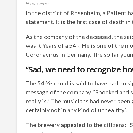
23/03/2020
In the district of Rosenheim, a Patient h
statement. It is the first case of death i
As the company of the deceased, the sai
was it Years of a 54 -. He is one of the m
Coronavirus in Germany. The so far you
“Sad, we need to recognize how
The 54-Year-old is said to have had no si
message of the company. “Shocked and s
really is.” The musicians had never been g
certainly not in any kind of unhealthy”.
The brewery appealed to the citizens: “S