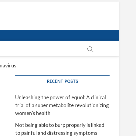
onavirus
RECENT POSTS
Unleashing the power of equol: A clinical
trial of a super metabolite revolutionizing
women’s health
Not being able to burp properly is linked
to painful and distressing symptoms