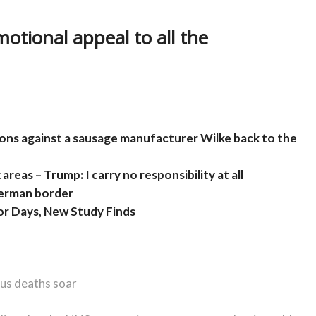
otional appeal to all the
ions against a sausage manufacturer Wilke back to the
areas – Trump: I carry no responsibility at all
German border
or Days, New Study Finds
rus deaths soar