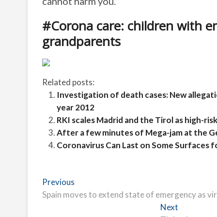
cannot harm you.”
#Corona care: children with em
grandparents
Related posts:
Investigation of death cases: New allegat
year 2012
RKI scales Madrid and the Tirol as high-risk 
After a few minutes of Mega-jam at the 
Coronavirus Can Last on Some Surfaces f
Post
Previous
Previous
post:
Spain moves to extend state of emergency as vi
navigation
Next
Next