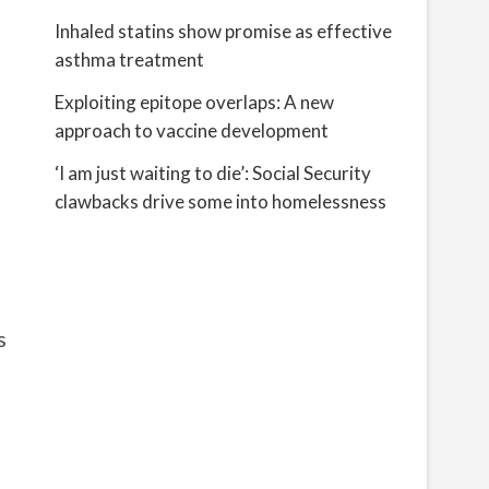
Inhaled statins show promise as effective
asthma treatment
Exploiting epitope overlaps: A new
approach to vaccine development
‘I am just waiting to die’: Social Security
clawbacks drive some into homelessness
s