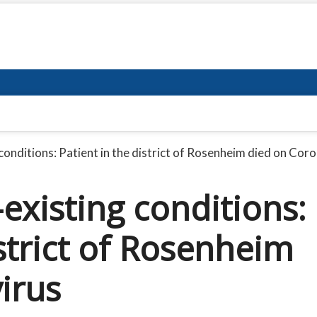
 conditions: Patient in the district of Rosenheim died on Cor
-existing conditions:
istrict of Rosenheim
irus