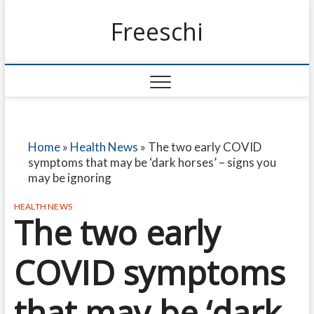
Freeschi
Home
»
Health News
»
The two early COVID
symptoms that may be ‘dark horses’ – signs you
may be ignoring
HEALTH NEWS
The two early
COVID symptoms
that may be ‘dark