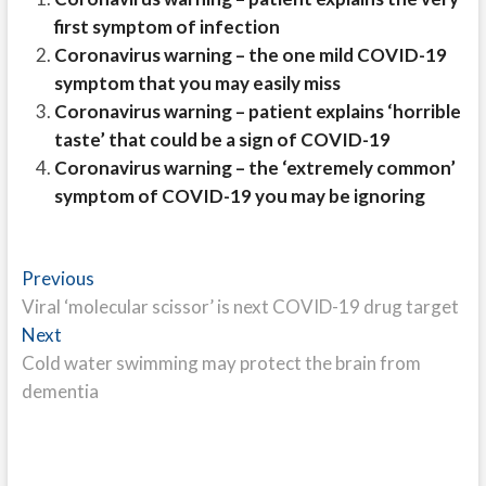
first symptom of infection
Coronavirus warning – the one mild COVID-19
symptom that you may easily miss
Coronavirus warning – patient explains ‘horrible
taste’ that could be a sign of COVID-19
Coronavirus warning – the ‘extremely common’
symptom of COVID-19 you may be ignoring
Post
Previous
Previous
post:
Viral ‘molecular scissor’ is next COVID-19 drug target
navigation
Next
Next
post:
Cold water swimming may protect the brain from
dementia