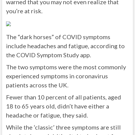
warned that you may not even realize that
you’re at risk.
The “dark horses” of COVID symptoms
include headaches and fatigue, according to
the COVID Symptom Study app.
The two symptoms were the most commonly
experienced symptoms in coronavirus
patients across the UK.
Fewer than 10 percent of all patients, aged
18 to 65 years old, didn’t have either a
headache or fatigue, they said.
While the ‘classic’ three symptoms are still