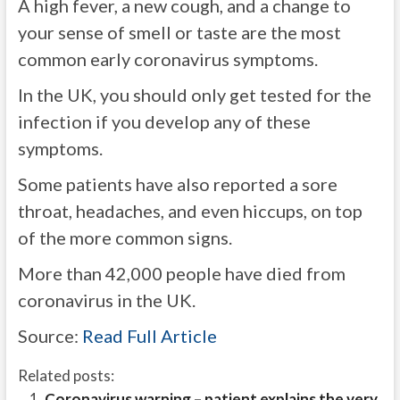
A high fever, a new cough, and a change to
your sense of smell or taste are the most
common early coronavirus symptoms.
In the UK, you should only get tested for the
infection if you develop any of these
symptoms.
Some patients have also reported a sore
throat, headaches, and even hiccups, on top
of the more common signs.
More than 42,000 people have died from
coronavirus in the UK.
Source:
Read Full Article
Related posts:
Coronavirus warning – patient explains the very