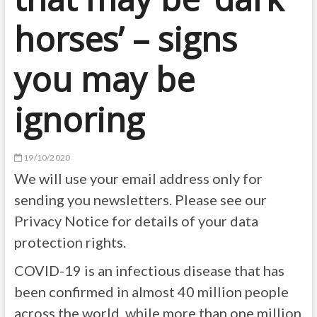
horses’ – signs
you may be
ignoring
19/10/2020
We will use your email address only for
sending you newsletters. Please see our
Privacy Notice for details of your data
protection rights.
COVID-19 is an infectious disease that has
been confirmed in almost 40 million people
across the world, while more than one million