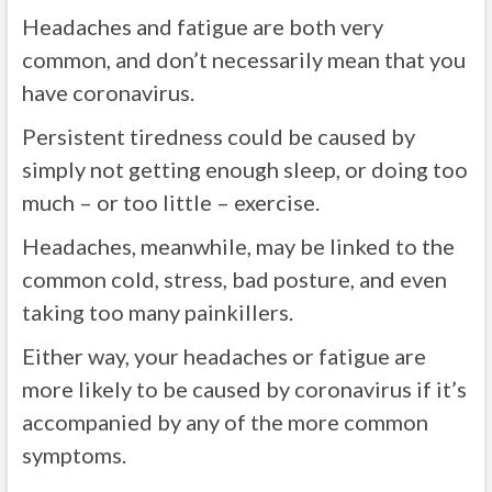
Headaches and fatigue are both very
common, and don’t necessarily mean that you
have coronavirus.
Persistent tiredness could be caused by
simply not getting enough sleep, or doing too
much – or too little – exercise.
Headaches, meanwhile, may be linked to the
common cold, stress, bad posture, and even
taking too many painkillers.
Either way, your headaches or fatigue are
more likely to be caused by coronavirus if it’s
accompanied by any of the more common
symptoms.