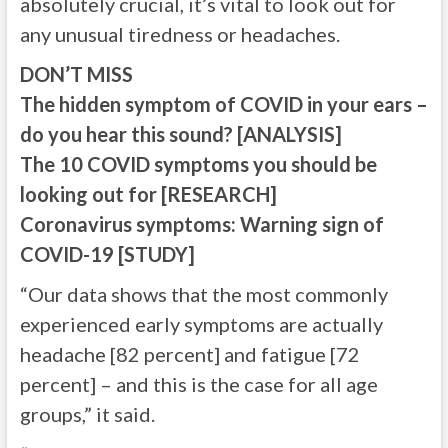
absolutely crucial, it’s vital to look out for
any unusual tiredness or headaches.
DON’T MISS
The hidden symptom of COVID in your ears –
do you hear this sound? [ANALYSIS]
The 10 COVID symptoms you should be
looking out for [RESEARCH]
Coronavirus symptoms: Warning sign of
COVID-19 [STUDY]
“Our data shows that the most commonly
experienced early symptoms are actually
headache [82 percent] and fatigue [72
percent] – and this is the case for all age
groups,” it said.