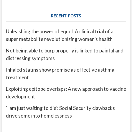
RECENT POSTS
Unleashing the power of equol: A clinical trial of a
super metabolite revolutionizing women’s health
Not being able to burp properly is linked to painful and
distressing symptoms
Inhaled statins show promise as effective asthma
treatment
Exploiting epitope overlaps: A new approach to vaccine
development
‘I am just waiting to die’: Social Security clawbacks
drive some into homelessness