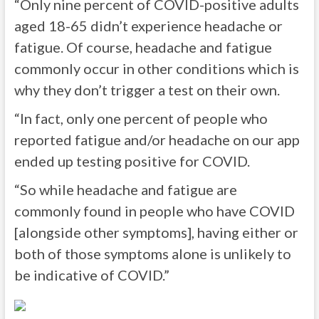
“Only nine percent of COVID-positive adults
aged 18-65 didn’t experience headache or
fatigue. Of course, headache and fatigue
commonly occur in other conditions which is
why they don’t trigger a test on their own.
“In fact, only one percent of people who
reported fatigue and/or headache on our app
ended up testing positive for COVID.
“So while headache and fatigue are
commonly found in people who have COVID
[alongside other symptoms], having either or
both of those symptoms alone is unlikely to
be indicative of COVID.”