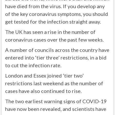
have died from the virus. If you develop any
of the key coronavirus symptoms, you should
get tested for the infection straight away.
The UK has seen a rise in the number of
coronavirus cases over the past few weeks.
A number of councils across the country have
entered into ‘tier three’ restrictions, in a bid
to cut the infection rate.
London and Essex joined ‘tier two’
restrictions last weekend as the number of
cases have also continued to rise.
The two earliest warning signs of COVID-19
have now been revealed, and scientists have