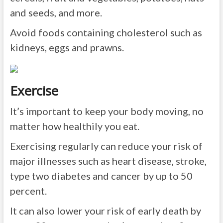
and seeds, and more.
Avoid foods containing cholesterol such as
kidneys, eggs and prawns.
Exercise
It’s important to keep your body moving, no
matter how healthily you eat.
Exercising regularly can reduce your risk of
major illnesses such as heart disease, stroke,
type two diabetes and cancer by up to 50
percent.
It can also lower your risk of early death by