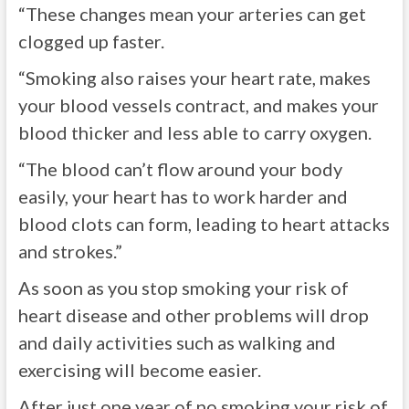
“These changes mean your arteries can get
clogged up faster.
“Smoking also raises your heart rate, makes
your blood vessels contract, and makes your
blood thicker and less able to carry oxygen.
“The blood can’t flow around your body
easily, your heart has to work harder and
blood clots can form, leading to heart attacks
and strokes.”
As soon as you stop smoking your risk of
heart disease and other problems will drop
and daily activities such as walking and
exercising will become easier.
After just one year of no smoking your risk of