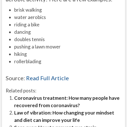
brisk walking
water aerobics
riding a bike
dancing
doubles tennis
pushing a lawn mower
hiking
rollerblading
Source:
Read Full Article
Related posts:
Coronavirus treatment: How many people have
recovered from coronavirus?
Law of vibration: How changing your mindset
and diet can improve your life