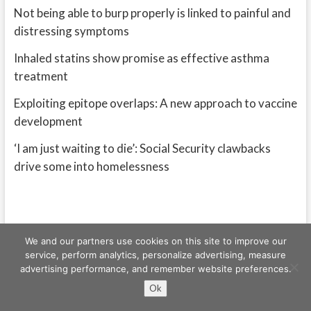
Not being able to burp properly is linked to painful and
distressing symptoms
Inhaled statins show promise as effective asthma
treatment
Exploiting epitope overlaps: A new approach to vaccine
development
‘I am just waiting to die’: Social Security clawbacks
drive some into homelessness
We and our partners use cookies on this site to improve our
service, perform analytics, personalize advertising, measure
advertising performance, and remember website preferences.
Freeschi
| © Copyright All right reserved
Ok