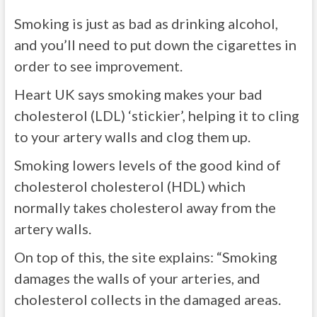
Smoking is just as bad as drinking alcohol,
and you’ll need to put down the cigarettes in
order to see improvement.
Heart UK says smoking makes your bad
cholesterol (LDL) ‘stickier’, helping it to cling
to your artery walls and clog them up.
Smoking lowers levels of the good kind of
cholesterol cholesterol (HDL) which
normally takes cholesterol away from the
artery walls.
On top of this, the site explains: “Smoking
damages the walls of your arteries, and
cholesterol collects in the damaged areas.