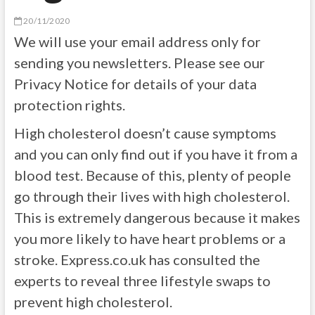
20/11/2020
We will use your email address only for
sending you newsletters. Please see our
Privacy Notice for details of your data
protection rights.
High cholesterol doesn’t cause symptoms
and you can only find out if you have it from a
blood test. Because of this, plenty of people
go through their lives with high cholesterol.
This is extremely dangerous because it makes
you more likely to have heart problems or a
stroke.
Express.co.uk
has consulted the
experts to reveal three lifestyle swaps to
prevent high cholesterol.