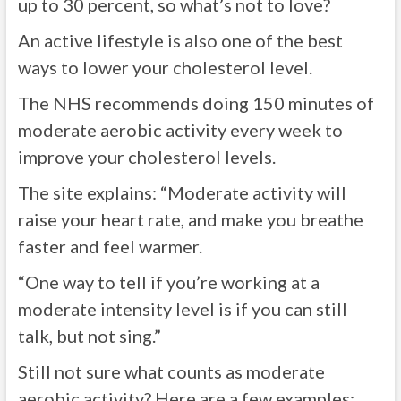
up to 30 percent, so what’s not to love?
An active lifestyle is also one of the best
ways to lower your cholesterol level.
The NHS recommends doing 150 minutes of
moderate aerobic activity every week to
improve your cholesterol levels.
The site explains: “Moderate activity will
raise your heart rate, and make you breathe
faster and feel warmer.
“One way to tell if you’re working at a
moderate intensity level is if you can still
talk, but not sing.”
Still not sure what counts as moderate
aerobic activity? Here are a few examples: