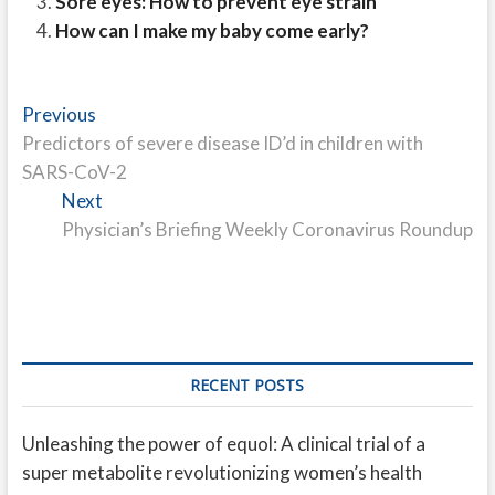
Sore eyes: How to prevent eye strain
How can I make my baby come early?
Post
Previous
Previous
post:
Predictors of severe disease ID’d in children with
navigation
SARS-CoV-2
Next
Next
post:
Physician’s Briefing Weekly Coronavirus Roundup
RECENT POSTS
Unleashing the power of equol: A clinical trial of a
super metabolite revolutionizing women’s health