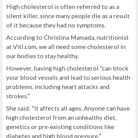
High cholesterol is often referred to as a
silent killer, since many people die as a result
of it because they had no symptoms.
According to Christina Mamada, nutritionist
at Vitl.com, we all need some cholesterol in
our bodies to stay healthy.
However, having high cholesterol “can block
your blood vessels and lead to serious health
problems, including heart attacks and
strokes.”
She said: “It affects all ages. Anyone can have
high cholesterol from an unhealthy diet,
genetics or pre-existing conditions like
diabetes and high blood pressure.”