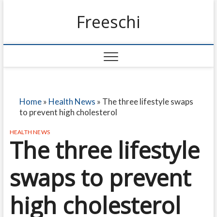
Freeschi
Home
»
Health News
»
The three lifestyle swaps
to prevent high cholesterol
HEALTH NEWS
The three lifestyle
swaps to prevent
high cholesterol