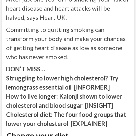
heart disease and heart attacks will be
halved, says Heart UK.
Committing to quitting smoking can
transform your body and make your chances
of getting heart disease as low as someone
who has never smoked.
DON’T MISS…
Struggling to lower high cholesterol? Try
lemongrass essential oil [INFORMER]
How to live longer: Kalonji shown to lower
cholesterol and blood sugar [INSIGHT]
Cholesterol diet: The four food groups that
lower your cholesterol [EXPLAINER]