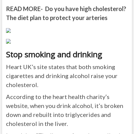
READ MORE- Do you have high cholesterol?
The diet plan to protect your arteries
Stop smoking and drinking
Heart UK’s site states that both smoking
cigarettes and drinking alcohol raise your
cholesterol.
According to the heart health charity’s
website, when you drink alcohol, it’s broken
down and rebuilt into triglycerides and
cholesterol in the liver.