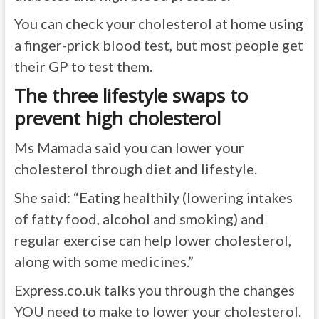
You can check your cholesterol at home using
a finger-prick blood test, but most people get
their GP to test them.
The three lifestyle swaps to
prevent high cholesterol
Ms Mamada said you can lower your
cholesterol through diet and lifestyle.
She said: “Eating healthily (lowering intakes
of fatty food, alcohol and smoking) and
regular exercise can help lower cholesterol,
along with some medicines.”
Express.co.uk
talks you through the changes
YOU need to make to lower your cholesterol.