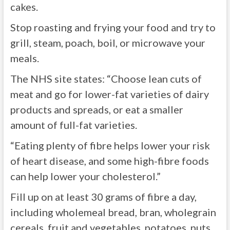
cakes.
Stop roasting and frying your food and try to
grill, steam, poach, boil, or microwave your
meals.
The NHS site states: “Choose lean cuts of
meat and go for lower-fat varieties of dairy
products and spreads, or eat a smaller
amount of full-fat varieties.
“Eating plenty of fibre helps lower your risk
of heart disease, and some high-fibre foods
can help lower your cholesterol.”
Fill up on at least 30 grams of fibre a day,
including wholemeal bread, bran, wholegrain
cereals, fruit and vegetables, potatoes, nuts