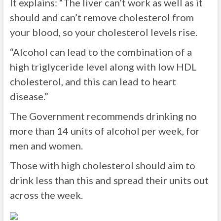
It explains: “The liver can’t work as well as it
should and can’t remove cholesterol from
your blood, so your cholesterol levels rise.
“Alcohol can lead to the combination of a
high triglyceride level along with low HDL
cholesterol, and this can lead to heart
disease.”
The Government recommends drinking no
more than 14 units of alcohol per week, for
men and women.
Those with high cholesterol should aim to
drink less than this and spread their units out
across the week.