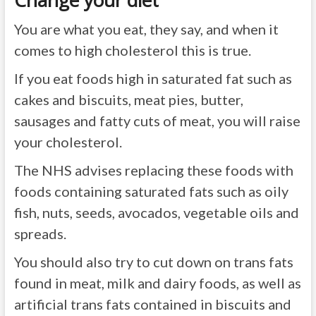
Change your diet
You are what you eat, they say, and when it
comes to high cholesterol this is true.
If you eat foods high in saturated fat such as
cakes and biscuits, meat pies, butter,
sausages and fatty cuts of meat, you will raise
your cholesterol.
The NHS advises replacing these foods with
foods containing saturated fats such as oily
fish, nuts, seeds, avocados, vegetable oils and
spreads.
You should also try to cut down on trans fats
found in meat, milk and dairy foods, as well as
artificial trans fats contained in biscuits and