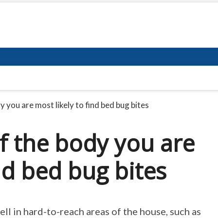
 you are most likely to find bed bug bites
f the body you are
ind bed bug bites
ll in hard-to-reach areas of the house, such as