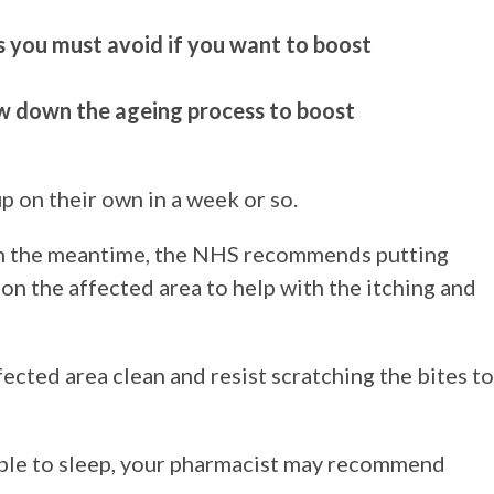
rs you must avoid if you want to boost
ow down the ageing process to boost
p on their own in a week or so.
 in the meantime, the NHS recommends putting
 on the affected area to help with the itching and
ected area clean and resist scratching the bites to
nable to sleep, your pharmacist may recommend