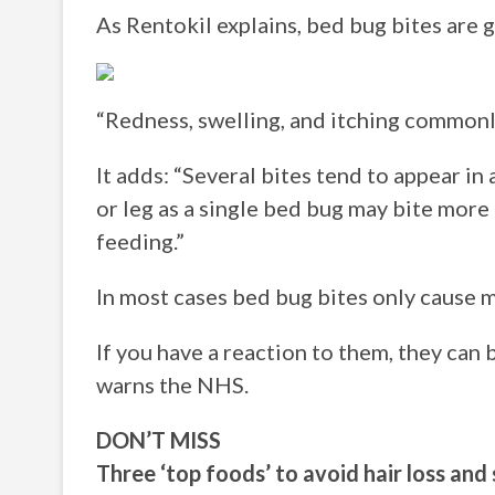
As Rentokil explains, bed bug bites are ge
“Redness, swelling, and itching commonly
It adds: “Several bites tend to appear in
or leg as a single bed bug may bite more 
feeding.”
In most cases bed bug bites only cause m
If you have a reaction to them, they can 
warns the NHS.
DON’T MISS
Three ‘top foods’ to avoid hair loss an