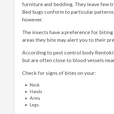
furniture and bedding. They leave few tra
Bed bugs conform to particular patterns
however.
The insects have a preference for biting
areas they bite may alert you to their pr
According to pest control body Rentoki
but are often close to blood vessels near
Check for signs of bites on your:
Neck
Hands
Arms
Legs.