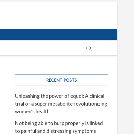
RECENT POSTS
Unleashing the power of equol: A clinical
trial of a super metabolite revolutionizing
women’s health
Not being able to burp properly is linked
to painful and distressing symptoms