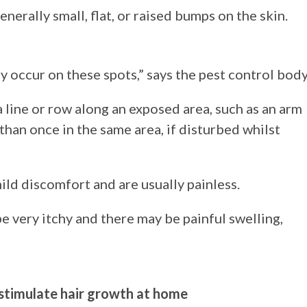
nerally small, flat, or raised bumps on the skin.
 occur on these spots,” says the pest control body
 a line or row along an exposed area, such as an arm
than once in the same area, if disturbed whilst
ild discomfort and are usually painless.
be very itchy and there may be painful swelling,
d stimulate hair growth at home