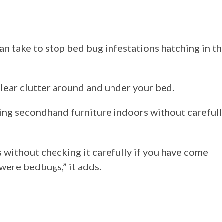
n take to stop bed bug infestations hatching in t
clear clutter around and under your bed.
ging secondhand furniture indoors without careful
 without checking it carefully if you have come
ere bedbugs,” it adds.