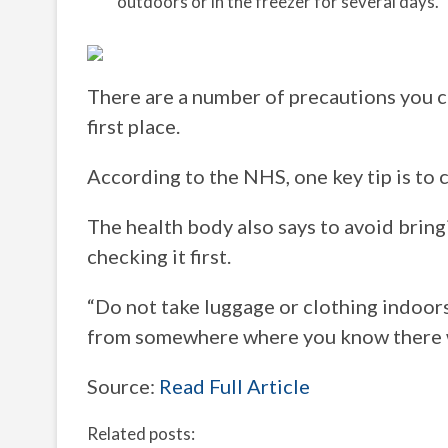
outdoors or in the freezer for several days.
There are a number of precautions you ca
first place.
According to the NHS, one key tip is to 
The health body also says to avoid brin
checking it first.
“Do not take luggage or clothing indoors
from somewhere where you know there w
Source:
Read Full Article
Related posts: