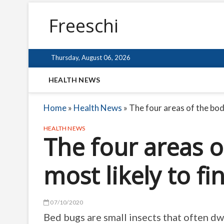
Freeschi
Thursday, August 06, 2026
HEALTH NEWS
Home
»
Health News
»
The four areas of the body
HEALTH NEWS
The four areas o
most likely to f
07/10/2020
Bed bugs are small insects that often dwe