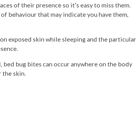
ces of their presence so it’s easy to miss them.
 of behaviour that may indicate you have them,
 on exposed skin while sleeping and the particular
esence.
l, bed bug bites can occur anywhere on the body
 the skin.