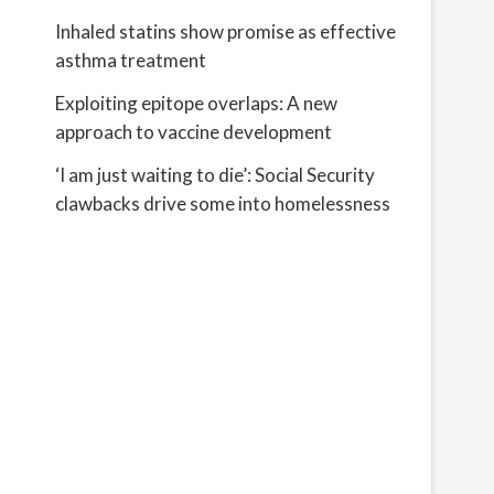
Inhaled statins show promise as effective
asthma treatment
Exploiting epitope overlaps: A new
approach to vaccine development
‘I am just waiting to die’: Social Security
clawbacks drive some into homelessness