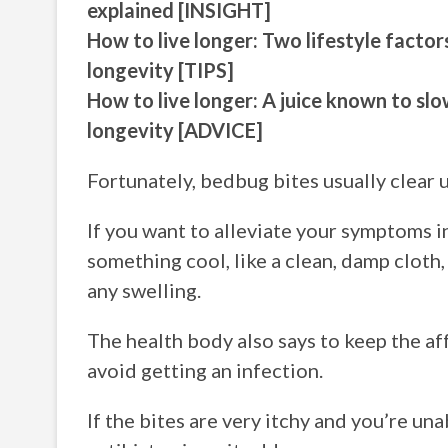
explained [INSIGHT]
How to live longer: Two lifestyle facto
longevity [TIPS]
How to live longer: A juice known to sl
longevity [ADVICE]
Fortunately, bedbug bites usually clear u
If you want to alleviate your symptoms
something cool, like a clean, damp cloth,
any swelling.
The health body also says to keep the aff
avoid getting an infection.
If the bites are very itchy and you’re u