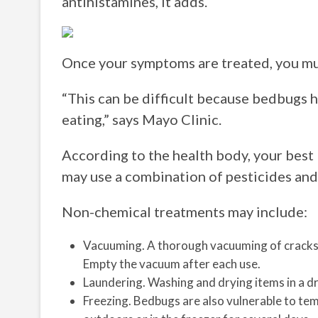
antihistamines, it adds.
Once your symptoms are treated, you mus
“This can be difficult because bedbugs h
eating,” says Mayo Clinic.
According to the health body, your best 
may use a combination of pesticides an
Non-chemical treatments may include:
Vacuuming. A thorough vacuuming of cracks 
Empty the vacuum after each use.
Laundering. Washing and drying items in a drye
Freezing. Bedbugs are also vulnerable to tem