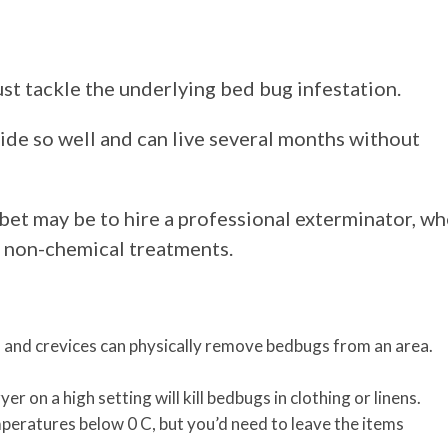
t tackle the underlying bed bug infestation.
ide so well and can live several months without
bet may be to hire a professional exterminator, w
d non-chemical treatments.
and crevices can physically remove bedbugs from an area.
r on a high setting will kill bedbugs in clothing or linens.
peratures below 0 C, but you’d need to leave the items