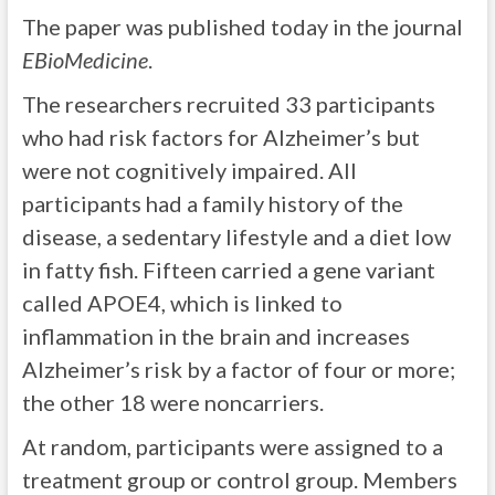
The paper was published today in the journal
EBioMedicine
.
The researchers recruited 33 participants
who had risk factors for Alzheimer’s but
were not cognitively impaired. All
participants had a family history of the
disease, a sedentary lifestyle and a diet low
in fatty fish. Fifteen carried a gene variant
called APOE4, which is linked to
inflammation in the brain and increases
Alzheimer’s risk by a factor of four or more;
the other 18 were noncarriers.
At random, participants were assigned to a
treatment group or control group. Members