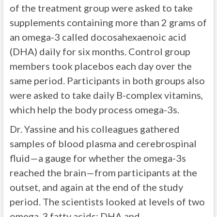
of the treatment group were asked to take
supplements containing more than 2 grams of
an omega-3 called docosahexaenoic acid
(DHA) daily for six months. Control group
members took placebos each day over the
same period. Participants in both groups also
were asked to take daily B-complex vitamins,
which help the body process omega-3s.
Dr. Yassine and his colleagues gathered
samples of blood plasma and cerebrospinal
fluid—a gauge for whether the omega-3s
reached the brain—from participants at the
outset, and again at the end of the study
period. The scientists looked at levels of two
omega-3 fatty acids: DHA and