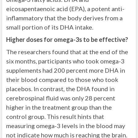
eicosapentaenoic acid (EPA), a potent anti-
inflammatory that the body derives from a
small portion of its DHA intake.
Higher doses for omega-3s to be effective?
The researchers found that at the end of the
six months, participants who took omega-3
supplements had 200 percent more DHA in
their blood compared to those who took
placebos. In contrast, the DHA found in
cerebrospinal fluid was only 28 percent
higher in the treatment group than the
control group. This result hints that
measuring omega-3 levels in the blood may
not indicate how much is reaching the brain.