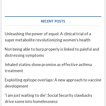
RECENT POSTS
Unleashing the power of equol: A clinical trial of a
super metabolite revolutionizing women’s health
Not being able to burp properly is linked to painful and
distressing symptoms
Inhaled statins show promise as effective asthma
treatment
Exploiting epitope overlaps: A new approach to vaccine
development
‘I am just waiting to die’: Social Security clawbacks
drive some into homelessness