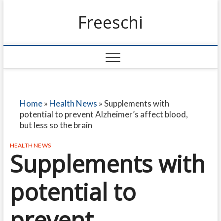
Freeschi
Home
»
Health News
»
Supplements with
potential to prevent Alzheimer’s affect blood,
but less so the brain
HEALTH NEWS
Supplements with
potential to
prevent