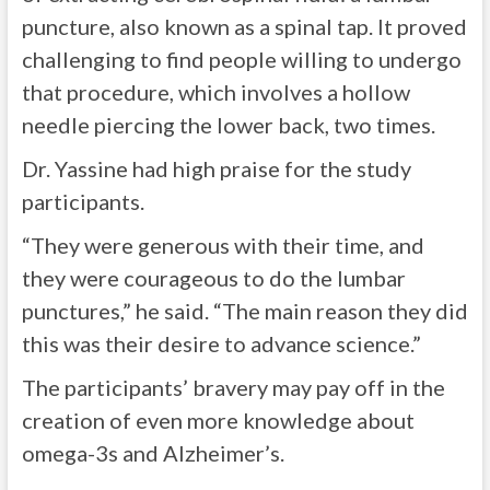
puncture, also known as a spinal tap. It proved
challenging to find people willing to undergo
that procedure, which involves a hollow
needle piercing the lower back, two times.
Dr. Yassine had high praise for the study
participants.
“They were generous with their time, and
they were courageous to do the lumbar
punctures,” he said. “The main reason they did
this was their desire to advance science.”
The participants’ bravery may pay off in the
creation of even more knowledge about
omega-3s and Alzheimer’s.