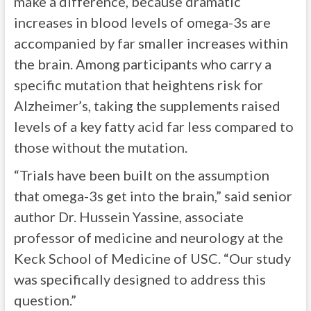
make a difference, because dramatic
increases in blood levels of omega-3s are
accompanied by far smaller increases within
the brain. Among participants who carry a
specific mutation that heightens risk for
Alzheimer’s, taking the supplements raised
levels of a key fatty acid far less compared to
those without the mutation.
“Trials have been built on the assumption
that omega-3s get into the brain,” said senior
author Dr. Hussein Yassine, associate
professor of medicine and neurology at the
Keck School of Medicine of USC. “Our study
was specifically designed to address this
question.”