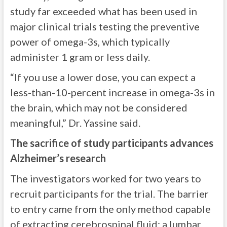
study far exceeded what has been used in
major clinical trials testing the preventive
power of omega-3s, which typically
administer 1 gram or less daily.
“If you use a lower dose, you can expect a
less-than-10-percent increase in omega-3s in
the brain, which may not be considered
meaningful,” Dr. Yassine said.
The sacrifice of study participants advances
Alzheimer’s research
The investigators worked for two years to
recruit participants for the trial. The barrier
to entry came from the only method capable
of extracting cerebrospinal fluid: a lumbar