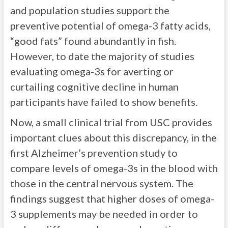
and population studies support the
preventive potential of omega-3 fatty acids,
“good fats” found abundantly in fish.
However, to date the majority of studies
evaluating omega-3s for averting or
curtailing cognitive decline in human
participants have failed to show benefits.
Now, a small clinical trial from USC provides
important clues about this discrepancy, in the
first Alzheimer’s prevention study to
compare levels of omega-3s in the blood with
those in the central nervous system. The
findings suggest that higher doses of omega-
3 supplements may be needed in order to