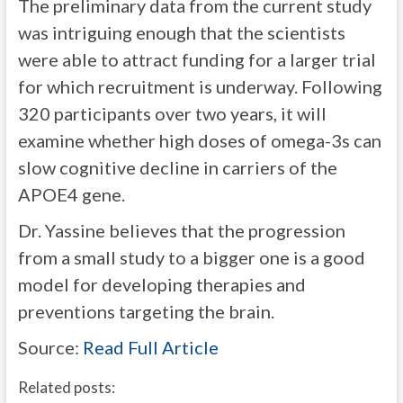
The preliminary data from the current study
was intriguing enough that the scientists
were able to attract funding for a larger trial
for which recruitment is underway. Following
320 participants over two years, it will
examine whether high doses of omega-3s can
slow cognitive decline in carriers of the
APOE4 gene.
Dr. Yassine believes that the progression
from a small study to a bigger one is a good
model for developing therapies and
preventions targeting the brain.
Source:
Read Full Article
Related posts: