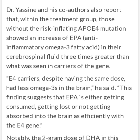
Dr. Yassine and his co-authors also report
that, within the treatment group, those
without the risk-inflating APOE4 mutation
showed an increase of EPA (anti-
inflammatory omega-3 fatty acid) in their
cerebrospinal fluid three times greater than
what was seen in carriers of the gene.
“E4 carriers, despite having the same dose,
had less omega-3s in the brain,” he said. “This
finding suggests that EPA is either getting
consumed, getting lost or not getting
absorbed into the brain as efficiently with
the E4 gene.”
Notably, the 2-gram dose of DHA in this