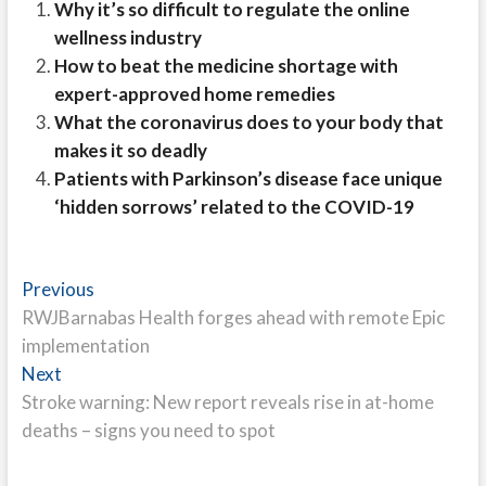
Why it’s so difficult to regulate the online
wellness industry
How to beat the medicine shortage with
expert-approved home remedies
What the coronavirus does to your body that
makes it so deadly
Patients with Parkinson’s disease face unique
‘hidden sorrows’ related to the COVID-19
Post
Previous
Previous
post:
RWJBarnabas Health forges ahead with remote Epic
navigation
implementation
Next
Next
post:
Stroke warning: New report reveals rise in at-home
deaths – signs you need to spot