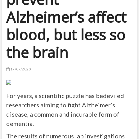
Alzheimer’s affect
blood, but less so
the brain
17/07/2020
For years, a scientific puzzle has bedeviled
researchers aiming to fight Alzheimer’s
disease, a common and incurable form of
dementia.
The results of numerous lab investigations