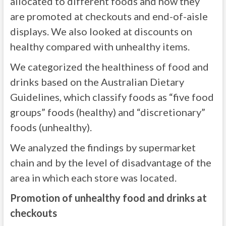
allocated to different foods and how they
are promoted at checkouts and end-of-aisle
displays. We also looked at discounts on
healthy compared with unhealthy items.
We categorized the healthiness of food and
drinks based on the Australian Dietary
Guidelines, which classify foods as “five food
groups” foods (healthy) and “discretionary”
foods (unhealthy).
We analyzed the findings by supermarket
chain and by the level of disadvantage of the
area in which each store was located.
Promotion of unhealthy food and drinks at
checkouts