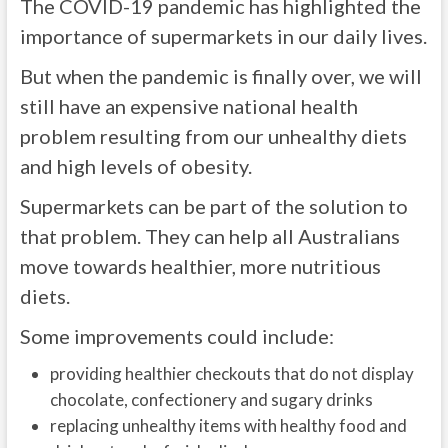
The COVID-19 pandemic has highlighted the
importance of supermarkets in our daily lives.
But when the pandemic is finally over, we will
still have an expensive national health
problem resulting from our unhealthy diets
and high levels of obesity.
Supermarkets can be part of the solution to
that problem. They can help all Australians
move towards healthier, more nutritious
diets.
Some improvements could include:
providing healthier checkouts that do not display
chocolate, confectionery and sugary drinks
replacing unhealthy items with healthy food and