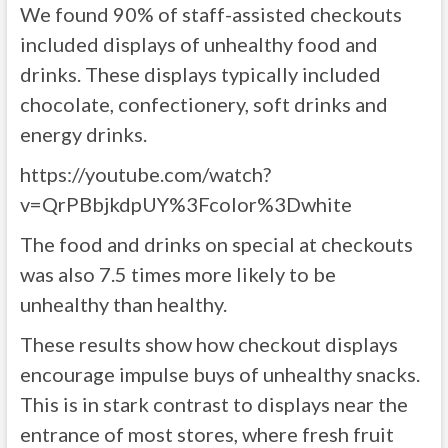
We found 90% of staff-assisted checkouts
included displays of unhealthy food and
drinks. These displays typically included
chocolate, confectionery, soft drinks and
energy drinks.
https://youtube.com/watch?
v=QrPBbjkdpUY%3Fcolor%3Dwhite
The food and drinks on special at checkouts
was also 7.5 times more likely to be
unhealthy than healthy.
These results show how checkout displays
encourage impulse buys of unhealthy snacks.
This is in stark contrast to displays near the
entrance of most stores, where fresh fruit