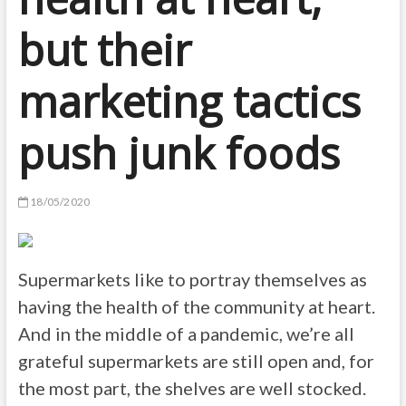
but their
marketing tactics
push junk foods
18/05/2020
Supermarkets like to portray themselves as
having the health of the community at heart.
And in the middle of a pandemic, we’re all
grateful supermarkets are still open and, for
the most part, the shelves are well stocked.