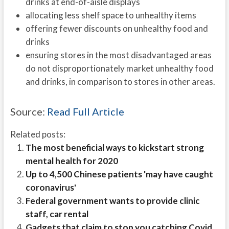
drinks at end-of-aisle displays
allocating less shelf space to unhealthy items
offering fewer discounts on unhealthy food and
drinks
ensuring stores in the most disadvantaged areas
do not disproportionately market unhealthy food
and drinks, in comparison to stores in other areas.
Source:
Read Full Article
Related posts:
The most beneficial ways to kickstart strong
mental health for 2020
Up to 4,500 Chinese patients 'may have caught
coronavirus'
Federal government wants to provide clinic
staff, car rental
Gadgets that claim to stop you catching Covid