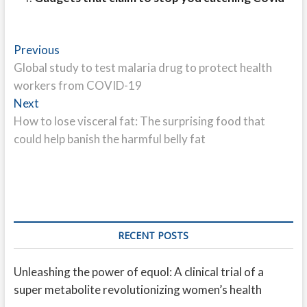
Post
Previous
Previous
post:
Global study to test malaria drug to protect health
navigation
workers from COVID-19
Next
Next
post:
How to lose visceral fat: The surprising food that
could help banish the harmful belly fat
RECENT POSTS
Unleashing the power of equol: A clinical trial of a
super metabolite revolutionizing women’s health