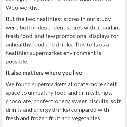
Woolworths.
But the two healthiest stores in our study
were both independent stores with abundant
fresh food, and few promotional displays for
unhealthy food and drinks. This tells us a
healthier supermarket environment is
possible.
It also matters where you live
We found supermarkets allocate more shelf
space to unhealthy food and drinks (chips,
chocolate, confectionery, sweet biscuits, soft
drinks and energy drinks) compared with
fresh and frozen fruit and vegetables.