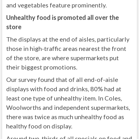
and vegetables feature prominently.
Unhealthy food is promoted all over the
store
The displays at the end of aisles, particularly
those in high-traffic areas nearest the front
of the store, are where supermarkets put
their biggest promotions.
Our survey found that of all end-of-aisle
displays with food and drinks, 80% had at
least one type of unhealthy item. In Coles,
Woolworths and independent supermarkets,
there was twice as much unhealthy food as
healthy food on display.
Around two-thirds of all specials on food and