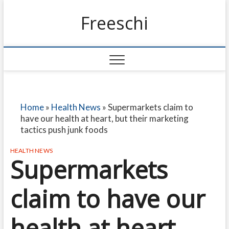
Freeschi
Home
»
Health News
»
Supermarkets claim to
have our health at heart, but their marketing
tactics push junk foods
HEALTH NEWS
Supermarkets
claim to have our
health at heart,