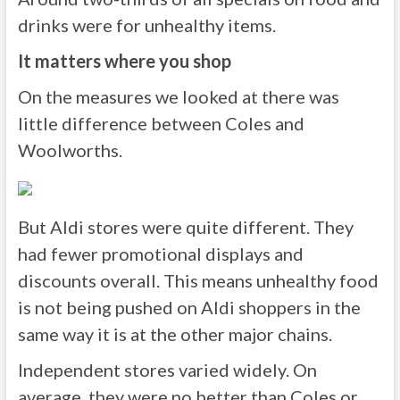
drinks were for unhealthy items.
It matters where you shop
On the measures we looked at there was
little difference between Coles and
Woolworths.
But Aldi stores were quite different. They
had fewer promotional displays and
discounts overall. This means unhealthy food
is not being pushed on Aldi shoppers in the
same way it is at the other major chains.
Independent stores varied widely. On
average, they were no better than Coles or