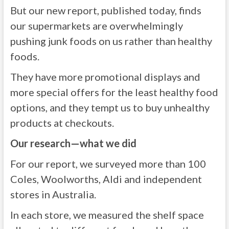
But our new report, published today, finds
our supermarkets are overwhelmingly
pushing junk foods on us rather than healthy
foods.
They have more promotional displays and
more special offers for the least healthy food
options, and they tempt us to buy unhealthy
products at checkouts.
Our research—what we did
For our report, we surveyed more than 100
Coles, Woolworths, Aldi and independent
stores in Australia.
In each store, we measured the shelf space