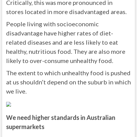
Critically, this was more pronounced in
stores located in more disadvantaged areas.
People living with socioeconomic
disadvantage have higher rates of diet-
related diseases and are less likely to eat
healthy, nutritious food. They are also more
likely to over-consume unhealthy food.
The extent to which unhealthy food is pushed
at us shouldn’t depend on the suburb in which
we live.
We need higher standards in Australian
supermarkets