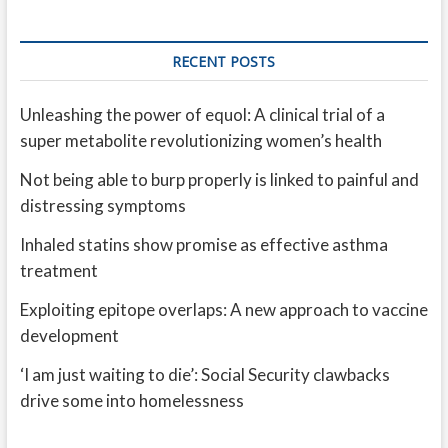
RECENT POSTS
Unleashing the power of equol: A clinical trial of a
super metabolite revolutionizing women’s health
Not being able to burp properly is linked to painful and
distressing symptoms
Inhaled statins show promise as effective asthma
treatment
Exploiting epitope overlaps: A new approach to vaccine
development
‘I am just waiting to die’: Social Security clawbacks
drive some into homelessness