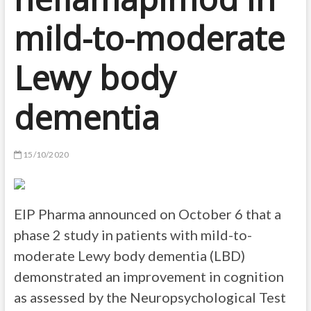
mild-to-moderate
Lewy body
dementia
15/10/2020
EIP Pharma announced on October 6 that a
phase 2 study in patients with mild-to-
moderate Lewy body dementia (LBD)
demonstrated an improvement in cognition
as assessed by the Neuropsychological Test