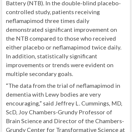
Battery (NTB). In the double-blind placebo-
controlled study, patients receiving
neflamapimod three times daily
demonstrated significant improvement on
the NTB compared to those who received
either placebo or neflamapimod twice daily.
In addition, statistically significant
improvements or trends were evident on
multiple secondary goals.
“The data from the trial of neflamapimod in
dementia with Lewy bodies are very
encouraging,” said Jeffrey L. Cummings, MD,
ScD, Joy Chambers-Grundy Professor of
Brain Science and Director of the Chambers-
Grundy Center for Transformative Science at