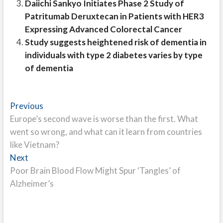
Daiichi Sankyo Initiates Phase 2 Study of
Patritumab Deruxtecan in Patients with HER3
Expressing Advanced Colorectal Cancer
Study suggests heightened risk of dementia in
individuals with type 2 diabetes varies by type
of dementia
Post
Previous
Previous
post:
Europe’s second wave is worse than the first. What
navigation
went so wrong, and what can it learn from countries
like Vietnam?
Next
Next
post:
Poor Brain Blood Flow Might Spur ‘Tangles’ of
Alzheimer’s