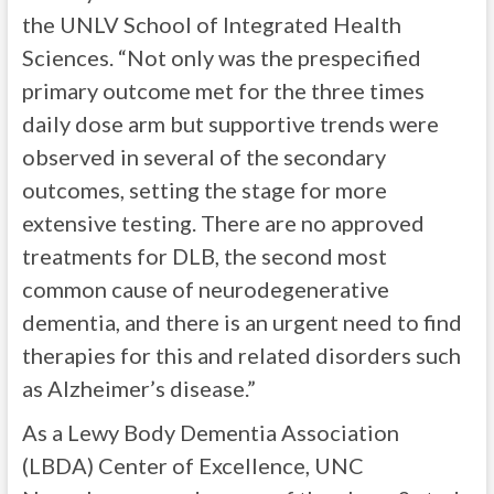
the UNLV School of Integrated Health
Sciences. “Not only was the prespecified
primary outcome met for the three times
daily dose arm but supportive trends were
observed in several of the secondary
outcomes, setting the stage for more
extensive testing. There are no approved
treatments for DLB, the second most
common cause of neurodegenerative
dementia, and there is an urgent need to find
therapies for this and related disorders such
as Alzheimer’s disease.”
As a Lewy Body Dementia Association
(LBDA) Center of Excellence, UNC