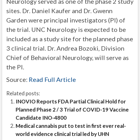
Neurology served as one of the phase 2 study
sites. Dr. Daniel Kaufer and Dr. Gwenn
Garden were principal investigators (PI) of
the trial. UNC Neurology is expected to be
included as a study site for the planned phase
3 clinical trial. Dr. Andrea Bozoki, Division
Chief of Behavioral Neurology, will serve as
the PI.
Source:
Read Full Article
Related posts:
INOVIO Reports FDA Partial Clinical Hold for
Planned Phase 2 / 3 Trial of COVID-19 Vaccine
Candidate INO-4800
Medical cannabis put to test in first ever real-
world evidence clinical trial led by UHN