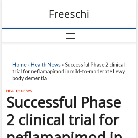
Freeschi
Home
»
Health News
»
Successful Phase 2 clinical
trial for neflamapimod in mild-to-moderate Lewy
body dementia
HEALTH NEWS
Successful Phase
2 clinical trial for
neflamapimod in