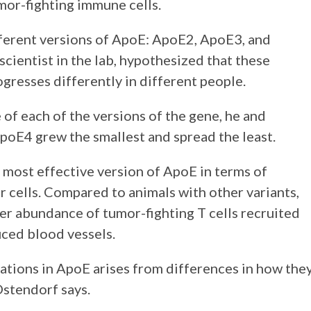
mor-fighting immune cells.
fferent versions of ApoE: ApoE2, ApoE3, and
cientist in the lab, hypothesized that these
gresses differently in different people.
of each of the versions of the gene, he and
poE4 grew the smallest and spread the least.
 most effective version of ApoE in terms of
cells. Compared to animals with other variants,
r abundance of tumor-fighting T cells recruited
uced blood vessels.
iations in ApoE arises from differences in how the
Ostendorf says.