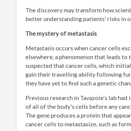
The discovery may transform how scienti
better understanding patients’ risks in 
The mystery of metastasis
Metastasis occurs when cancer cells esca
elsewhere, a phenomenon that leads to th
suspected that cancer cells, which initia
gain their travelling ability following f
they have yet to find such a genetic cha
Previous research in Tavazoie’s lab had 
of all of the body’s cells before any can
The gene produces a protein that appear
cancer cells to metastasize, such as for