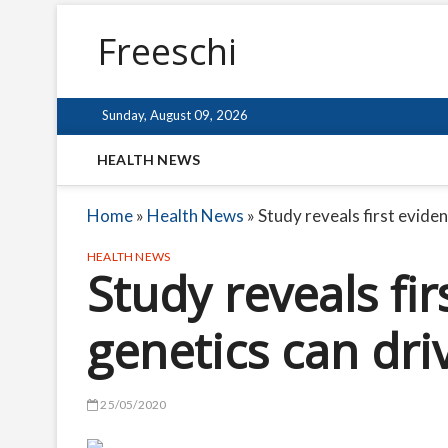
Freeschi
Sunday, August 09, 2026
HEALTH NEWS
Home
»
Health News
»
Study reveals first evide
HEALTH NEWS
Study reveals fi
genetics can dri
25/05/2020