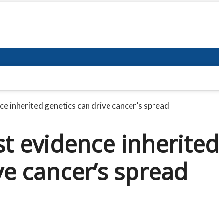
nce inherited genetics can drive cancer’s spread
rst evidence inherited
ve cancer’s spread