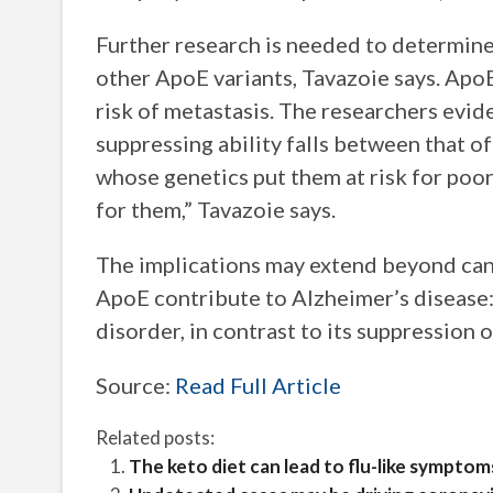
Further research is needed to determine
other ApoE variants, Tavazoie says. ApoE
risk of metastasis. The researchers evid
suppressing ability falls between that o
whose genetics put them at risk for poo
for them,” Tavazoie says.
The implications may extend beyond canc
ApoE contribute to Alzheimer’s disease
disorder, in contrast to its suppression 
Source:
Read Full Article
Related posts:
The keto diet can lead to flu-like symptom