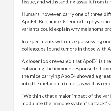
tissue, and withstanding assault from tu
Humans, however, carry one of three di
ApoE4. Benjamin Ostendorf, a physician s
variants could explain why melanoma pro
In experiments with mice possessing one 
colleagues found tumors in those with A
A closer look revealed that ApoE4 is the
enhancing the immune response to tumor 
the mice carrying ApoE4 showed a greate
into the melanoma tumor, as well as red
“We think that a major impact of the var
modulate the immune system’s attack,” 