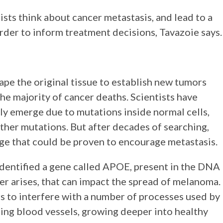
sts think about cancer metastasis, and lead to a
order to inform treatment decisions, Tavazoie says.
pe the original tissue to establish new tumors
e majority of cancer deaths. Scientists have
lly emerge due to mutations inside normal cells,
urther mutations. But after decades of searching,
nge that could be proven to encourage metastasis.
identified a gene called APOE, present in the DNA
cer arises, that can impact the spread of melanoma.
s to interfere with a number of processes used by
ming blood vessels, growing deeper into healthy