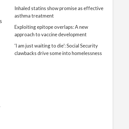
Inhaled statins show promise as effective
asthma treatment
s
Exploiting epitope overlaps: A new
approach to vaccine development
‘I am just waiting to die’: Social Security
clawbacks drive some into homelessness
r