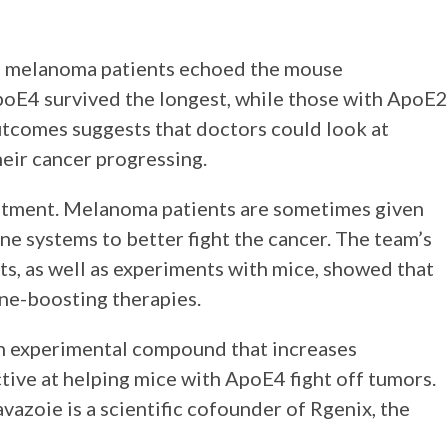
n melanoma patients echoed the mouse
poE4 survived the longest, while those with ApoE2
outcomes suggests that doctors could look at
their cancer progressing.
reatment. Melanoma patients are sometimes given
e systems to better fight the cancer. The team’s
ts, as well as experiments with mice, showed that
ne-boosting therapies.
an experimental compound that increases
ive at helping mice with ApoE4 fight off tumors.
Tavazoie is a scientific cofounder of Rgenix, the