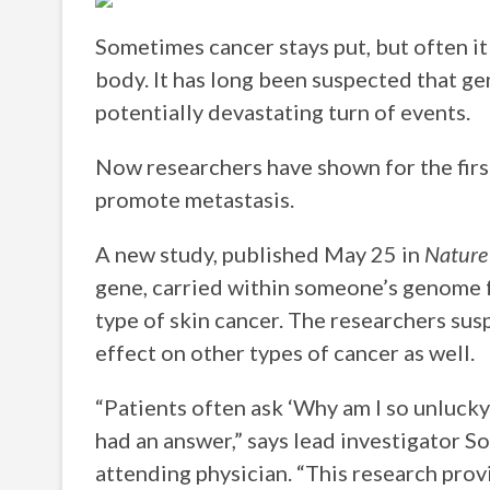
Sometimes cancer stays put, but often it
body. It has long been suspected that gen
potentially devastating turn of events.
Now researchers have shown for the firs
promote metastasis.
A new study, published May 25 in
Nature
gene, carried within someone’s genome f
type of skin cancer. The researchers sus
effect on other types of cancer as well.
“Patients often ask ‘Why am I so unluck
had an answer,” says lead investigator S
attending physician. “This research prov