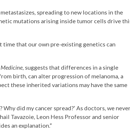
 metastasizes, spreading to new locations in the
etic mutations arising inside tumor cells drive thi
t time that our own pre-existing genetics can
 Medicine
, suggests that differences in a single
rom birth, can alter progression of melanoma, a
pect these inherited variations may have the same
y? Why did my cancer spread?’ As doctors, we neve
ohail Tavazoie, Leon Hess Professor and senior
ides an explanation.”