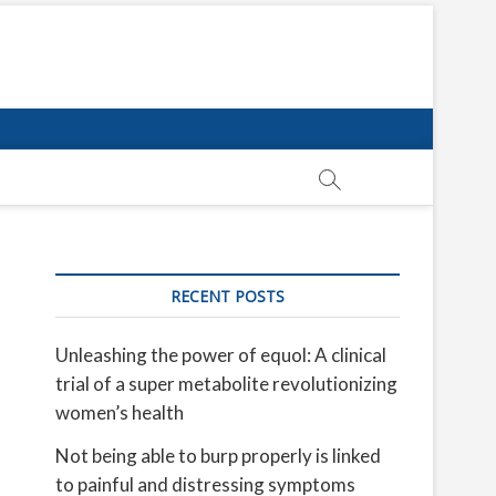
RECENT POSTS
Unleashing the power of equol: A clinical
trial of a super metabolite revolutionizing
women’s health
Not being able to burp properly is linked
to painful and distressing symptoms