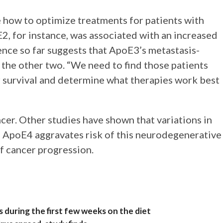
 how to optimize treatments for patients with
2, for instance, was associated with an increased
ence so far suggests that ApoE3’s metastasis-
f the other two. “We need to find those patients
r survival and determine what therapies work best
er. Other studies have shown that variations in
: ApoE4 aggravates risk of this neurodegenerative
of cancer progression.
s during the first few weeks on the diet