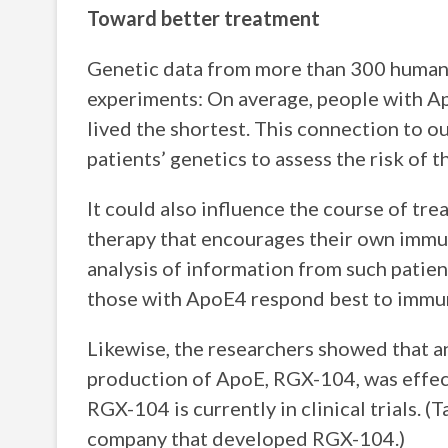
Toward better treatment
Genetic data from more than 300 huma
experiments: On average, people with A
lived the shortest. This connection to 
patients’ genetics to assess the risk of 
It could also influence the course of t
therapy that encourages their own immun
analysis of information from such patien
those with ApoE4 respond best to immu
Likewise, the researchers showed that 
production of ApoE, RGX-104, was effect
RGX-104 is currently in clinical trials. (
company that developed RGX-104.)