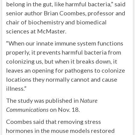
belong in the gut, like harmful bacteria,” said
senior author Brian Coombes, professor and
chair of biochemistry and biomedical
sciences at McMaster.
“When our innate immune system functions
properly, it prevents harmful bacteria from
colonizing us, but when it breaks down, it
leaves an opening for pathogens to colonize
locations they normally cannot and cause
illness.”
The study was published in
Nature
Communications
on Nov. 18.
Coombes said that removing stress
hormones in the mouse models restored