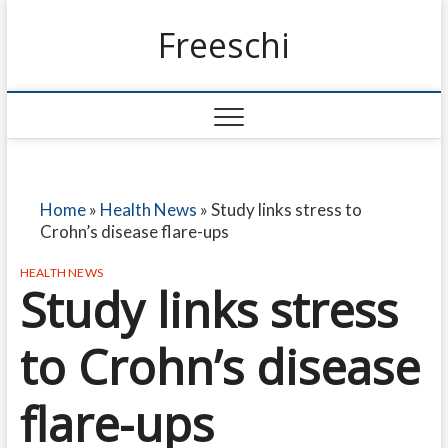
Freeschi
Home
»
Health News
»
Study links stress to
Crohn’s disease flare-ups
HEALTH NEWS
Study links stress
to Crohn’s disease
flare-ups