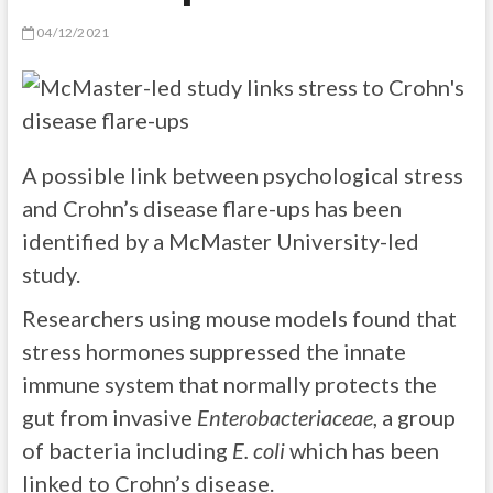
04/12/2021
A possible link between psychological stress
and Crohn’s disease flare-ups has been
identified by a McMaster University-led
study.
Researchers using mouse models found that
stress hormones suppressed the innate
immune system that normally protects the
gut from invasive
Enterobacteriaceae
, a group
of bacteria including
E. coli
which has been
linked to Crohn’s disease.