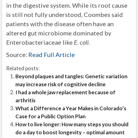
in the digestive system. While its root cause
is still not fully understood, Coombes said
patients with the disease often have an
altered gut microbiome dominated by
Enterobacteriaceae like
E. coli
.
Source:
Read Full Article
Related posts:
Beyond plaques and tangles: Genetic variation
may increase risk of cognitive decline
I had a whole jaw replacement because of
arthritis
What a Difference a Year Makes in Colorado’s
Case for a Public Option Plan
How to live longer: How many steps you should
do a day to boost longevity – optimal amount