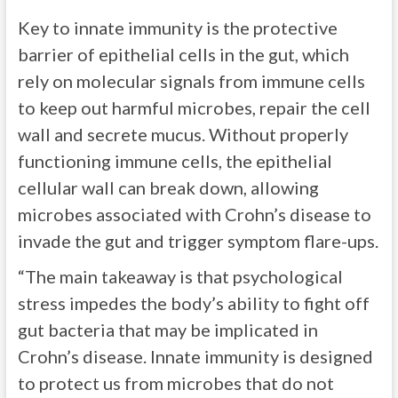
Key to innate immunity is the protective
barrier of epithelial cells in the gut, which
rely on molecular signals from immune cells
to keep out harmful microbes, repair the cell
wall and secrete mucus. Without properly
functioning immune cells, the epithelial
cellular wall can break down, allowing
microbes associated with Crohn’s disease to
invade the gut and trigger symptom flare-ups.
“The main takeaway is that psychological
stress impedes the body’s ability to fight off
gut bacteria that may be implicated in
Crohn’s disease. Innate immunity is designed
to protect us from microbes that do not