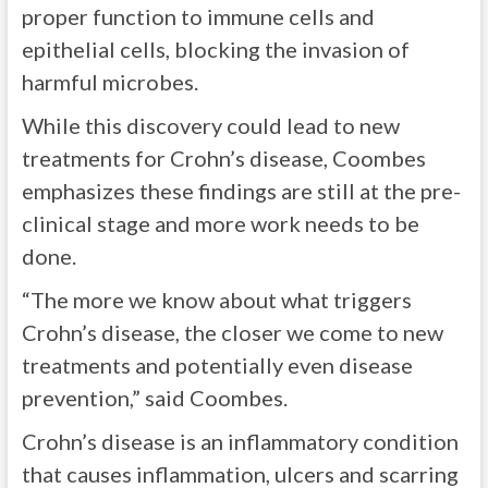
proper function to immune cells and
epithelial cells, blocking the invasion of
harmful microbes.
While this discovery could lead to new
treatments for Crohn’s disease, Coombes
emphasizes these findings are still at the pre-
clinical stage and more work needs to be
done.
“The more we know about what triggers
Crohn’s disease, the closer we come to new
treatments and potentially even disease
prevention,” said Coombes.
Crohn’s disease is an inflammatory condition
that causes inflammation, ulcers and scarring