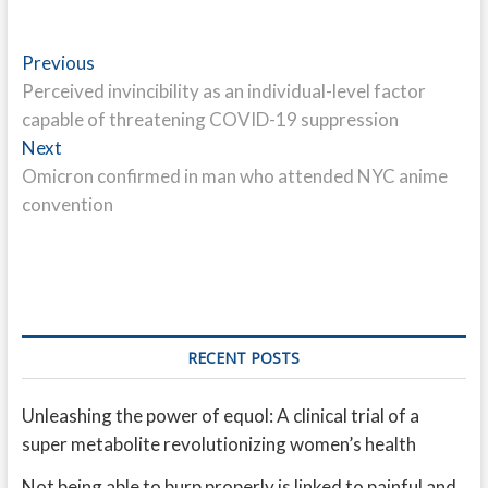
Post
Previous
Previous
post:
Perceived invincibility as an individual-level factor
navigation
capable of threatening COVID-19 suppression
Next
Next
post:
Omicron confirmed in man who attended NYC anime
convention
RECENT POSTS
Unleashing the power of equol: A clinical trial of a
super metabolite revolutionizing women’s health
Not being able to burp properly is linked to painful and