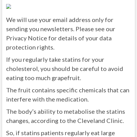
We will use your email address only for
sending you newsletters. Please see our
Privacy Notice for details of your data
protection rights.
If you regularly take statins for your
cholesterol, you should be careful to avoid
eating too much grapefruit.
The fruit contains specific chemicals that can
interfere with the medication.
The body’s ability to metabolise the statins
changes, according to the Cleveland Clinic.
So, if statins patients regularly eat large