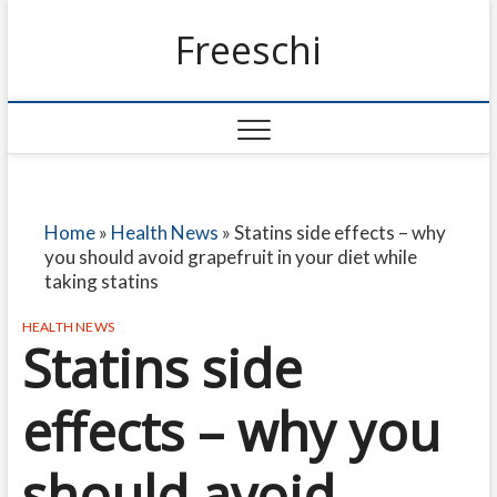
Freeschi
Home
»
Health News
»
Statins side effects – why
you should avoid grapefruit in your diet while
taking statins
HEALTH NEWS
Statins side
effects – why you
should avoid