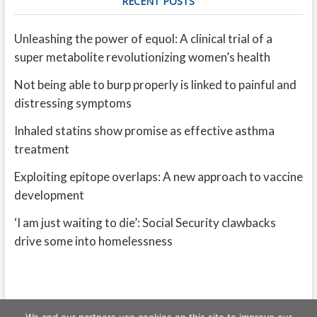
RECENT POSTS
Unleashing the power of equol: A clinical trial of a
super metabolite revolutionizing women’s health
Not being able to burp properly is linked to painful and
distressing symptoms
Inhaled statins show promise as effective asthma
treatment
Exploiting epitope overlaps: A new approach to vaccine
development
‘I am just waiting to die’: Social Security clawbacks
drive some into homelessness