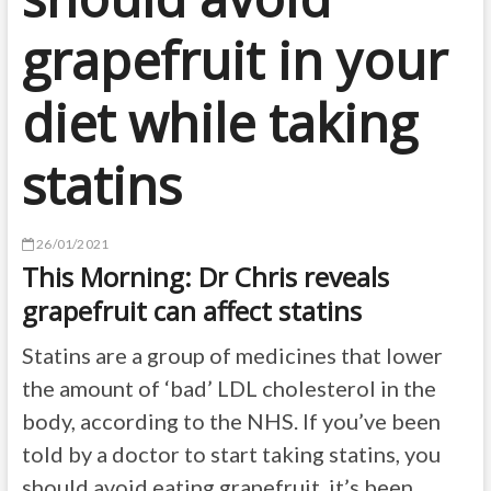
grapefruit in your
diet while taking
statins
26/01/2021
This Morning: Dr Chris reveals
grapefruit can affect statins
Statins are a group of medicines that lower
the amount of ‘bad’ LDL cholesterol in the
body, according to the NHS. If you’ve been
told by a doctor to start taking statins, you
should avoid eating grapefruit, it’s been