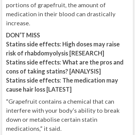
portions of grapefruit, the amount of
medication in their blood can drastically
increase.
DON’T MISS
Statins side effects: High doses may raise
risk of rhabdomyolysis [RESEARCH]
Statins side effects: What are the pros and
cons of taking statins? [ANALYSIS]
Statins side effects: The medication may
cause hair loss [LATEST]
“Grapefruit contains a chemical that can
interfere with your body’s ability to break
down or metabolise certain statin
medications,” it said.