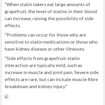
“When statin takers eat large amounts of
grapefruit, the level of statins in their blood
can increase, raising the possibility of side
effects.
“Problems can occur for those who are
sensitive to statin medications or those who
have kidney disease or other illnesses.
“Side effects from grapefruit-statin
interaction are typically mild, such as
increase in muscle and joint pain. Severe side
effects are rare, but can include muscle fibre
breakdown and kidney injury.”