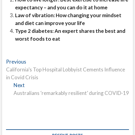
expectancy – and you can do it at home
Law of vibration: How changing your mindset
and diet can improve your life
Type 2 diabetes: An expert shares the best and
worst foods to eat
Post
Previous
Previous
post:
California’s Top Hospital Lobbyist Cements Influence
navigation
in Covid Crisis
Next
Next
post:
Australians ‘remarkably resilient’ during COVID-19