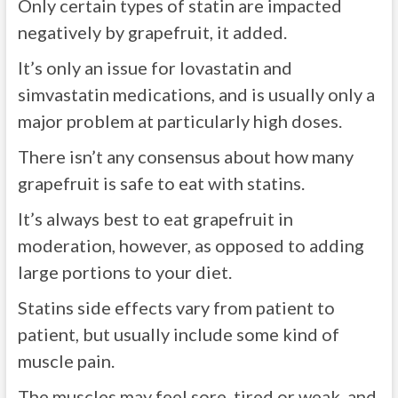
Only certain types of statin are impacted
negatively by grapefruit, it added.
It’s only an issue for lovastatin and
simvastatin medications, and is usually only a
major problem at particularly high doses.
There isn’t any consensus about how many
grapefruit is safe to eat with statins.
It’s always best to eat grapefruit in
moderation, however, as opposed to adding
large portions to your diet.
Statins side effects vary from patient to
patient, but usually include some kind of
muscle pain.
The muscles may feel sore, tired or weak, and