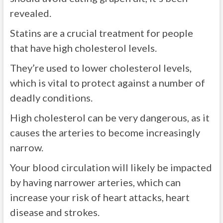
revealed.
Statins are a crucial treatment for people
that have high cholesterol levels.
They’re used to lower cholesterol levels,
which is vital to protect against a number of
deadly conditions.
High cholesterol can be very dangerous, as it
causes the arteries to become increasingly
narrow.
Your blood circulation will likely be impacted
by having narrower arteries, which can
increase your risk of heart attacks, heart
disease and strokes.