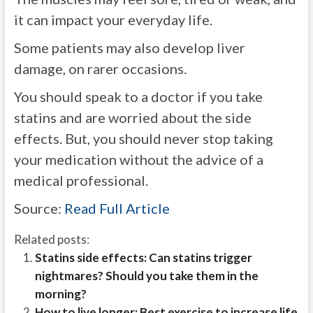
it can impact your everyday life.
Some patients may also develop liver
damage, on rarer occasions.
You should speak to a doctor if you take
statins and are worried about the side
effects. But, you should never stop taking
your medication without the advice of a
medical professional.
Source:
Read Full Article
Related posts:
Statins side effects: Can statins trigger
nightmares? Should you take them in the
morning?
How to live longer: Best exercise to increase life