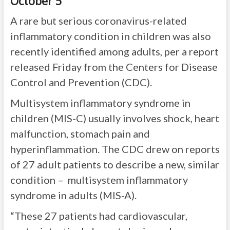
October 5
A rare but serious coronavirus-related
inflammatory condition in children was also
recently identified among adults, per a report
released Friday from the Centers for Disease
Control and Prevention (CDC).
Multisystem inflammatory syndrome in
children (MIS-C) usually involves shock, heart
malfunction, stomach pain and
hyperinflammation. The CDC drew on reports
of 27 adult patients to describe a new, similar
condition – multisystem inflammatory
syndrome in adults (MIS-A).
“These 27 patients had cardiovascular,