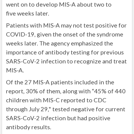
went on to develop MIS-A about two to
five weeks later.
Patients with MIS-A may not test positive for
COVID-19, given the onset of the syndrome
weeks later. The agency emphasized the
importance of antibody testing for previous
SARS-CoV-2 infection to recognize and treat
MIS-A.
Of the 27 MIS-A patients included in the
report, 30% of them, along with “45% of 440
children with MIS-C reported to CDC
through July 29," tested negative for current
SARS-CoV-2 infection but had positive
antibody results.