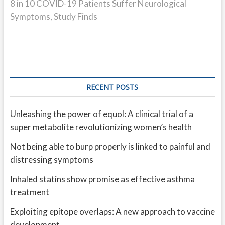
post:
8 in 10 COVID-19 Patients Suffer Neurological
Symptoms, Study Finds
RECENT POSTS
Unleashing the power of equol: A clinical trial of a
super metabolite revolutionizing women’s health
Not being able to burp properly is linked to painful and
distressing symptoms
Inhaled statins show promise as effective asthma
treatment
Exploiting epitope overlaps: A new approach to vaccine
development