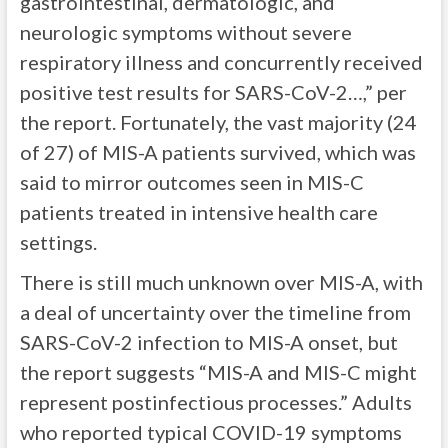
gastrointestinal, dermatologic, and
neurologic symptoms without severe
respiratory illness and concurrently received
positive test results for SARS-CoV-2…,” per
the report. Fortunately, the vast majority (24
of 27) of MIS-A patients survived, which was
said to mirror outcomes seen in MIS-C
patients treated in intensive health care
settings.
There is still much unknown over MIS-A, with
a deal of uncertainty over the timeline from
SARS-CoV-2 infection to MIS-A onset, but
the report suggests “MIS-A and MIS-C might
represent postinfectious processes.” Adults
who reported typical COVID-19 symptoms