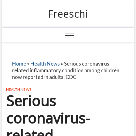
Freeschi
Home
»
Health News
»
Serious coronavirus-
related inflammatory condition among children
now reported in adults: CDC
HEALTH NEWS
Serious
coronavirus-
related