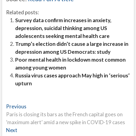
Related posts:
Survey data confirm increases in anxiety,
depression, suicidal thinking among US
adolescents seeking mental health care
Trump’s election didn’t cause a large increase in
depression among US Democrats: study
Poor mental health in lockdown most common
among young women
Russia virus cases approach May high in ‘serious’
upturn
Post
Previous
Previous
post:
Paris is closing its bars as the French capital goes on
navigation
‘maximum alert’ amid a new spike in COVID-19 cases
Next
Next