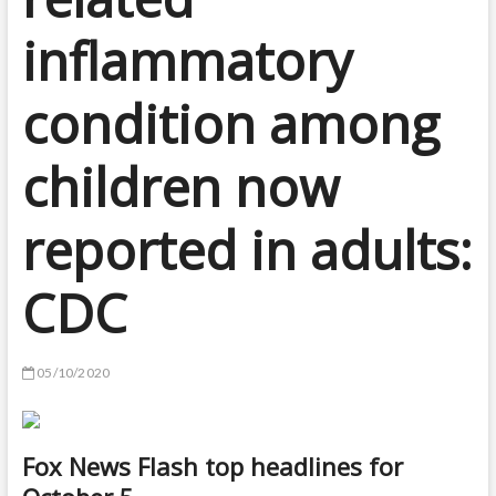
inflammatory
condition among
children now
reported in adults:
CDC
05/10/2020
Fox News Flash top headlines for