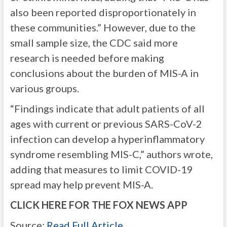
also been reported disproportionately in
these communities.” However, due to the
small sample size, the CDC said more
research is needed before making
conclusions about the burden of MIS-A in
various groups.
“Findings indicate that adult patients of all
ages with current or previous SARS-CoV-2
infection can develop a hyperinflammatory
syndrome resembling MIS-C,” authors wrote,
adding that measures to limit COVID-19
spread may help prevent MIS-A.
CLICK HERE FOR THE FOX NEWS APP
Source:
Read Full Article