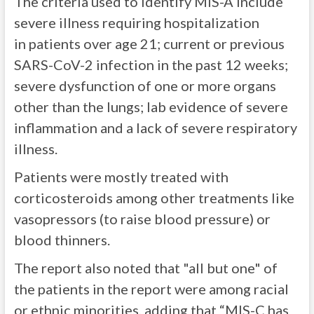
The criteria used to identify MIS-A include
severe illness requiring hospitalization
in patients over age 21; current or previous
SARS-CoV-2 infection in the past 12 weeks;
severe dysfunction of one or more organs
other than the lungs; lab evidence of severe
inflammation and a lack of severe respiratory
illness.
Patients were mostly treated with
corticosteroids among other treatments like
vasopressors (to raise blood pressure) or
blood thinners.
The report also noted that "all but one" of
the patients in the report were among racial
or ethnic minorities, adding that “MIS-C has