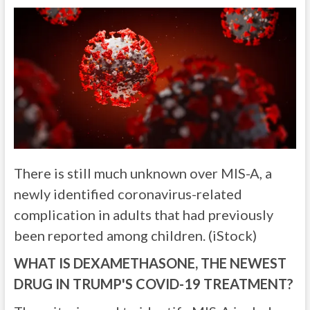
There is still much unknown over MIS-A, a
newly identified coronavirus-related
complication in adults that had previously
been reported among children. (iStock)
WHAT IS DEXAMETHASONE, THE NEWEST
DRUG IN TRUMP'S COVID-19 TREATMENT?