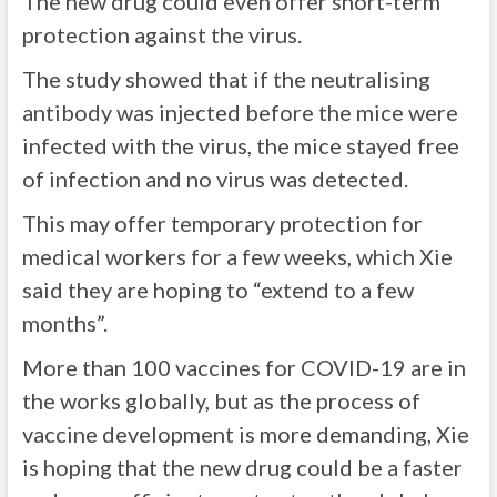
The new drug could even offer short-term
protection against the virus.
The study showed that if the neutralising
antibody was injected before the mice were
infected with the virus, the mice stayed free
of infection and no virus was detected.
This may offer temporary protection for
medical workers for a few weeks, which Xie
said they are hoping to “extend to a few
months”.
More than 100 vaccines for COVID-19 are in
the works globally, but as the process of
vaccine development is more demanding, Xie
is hoping that the new drug could be a faster