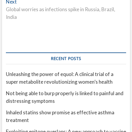
Next
Next
post:
Global worries as infections spike in Russia, Brazil,
India
RECENT POSTS
Unleashing the power of equol: A clinical trial of a
super metabolite revolutionizing women’s health
Not being able to burp properly is linked to painful and
distressing symptoms
Inhaled statins show promise as effective asthma
treatment
Exploiting epitope overlaps: A new approach to vaccine