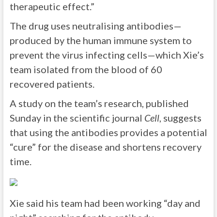
therapeutic effect.”
The drug uses neutralising antibodies—
produced by the human immune system to
prevent the virus infecting cells—which Xie’s
team isolated from the blood of 60
recovered patients.
A study on the team’s research, published
Sunday in the scientific journal
Cell
, suggests
that using the antibodies provides a potential
“cure” for the disease and shortens recovery
time.
Xie said his team had been working “day and