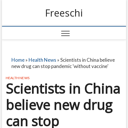
Freeschi
Home
»
Health News
»
Scientists in China believe
new drug can stop pandemic ‘without vaccine’
HEALTH NEWS
Scientists in China
believe new drug
can stop