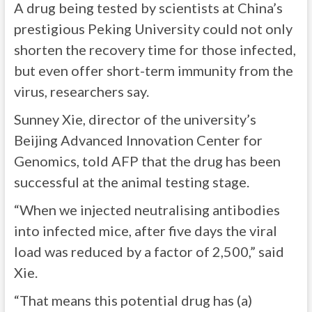
A drug being tested by scientists at China’s
prestigious Peking University could not only
shorten the recovery time for those infected,
but even offer short-term immunity from the
virus, researchers say.
Sunney Xie, director of the university’s
Beijing Advanced Innovation Center for
Genomics, told AFP that the drug has been
successful at the animal testing stage.
“When we injected neutralising antibodies
into infected mice, after five days the viral
load was reduced by a factor of 2,500,” said
Xie.
“That means this potential drug has (a)