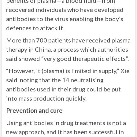
benefits of plasma—a blood fluid—from
recovered individuals who have developed
antibodies to the virus enabling the body’s
defences to attack it.
More than 700 patients have received plasma
therapy in China, a process which authorities
said showed “very good therapeutic effects”.
“However, it (plasma) is limited in supply,” Xie
said, noting that the 14 neutralising
antibodies used in their drug could be put
into mass production quickly.
Prevention and cure
Using antibodies in drug treatments is not a
new approach, and it has been successful in