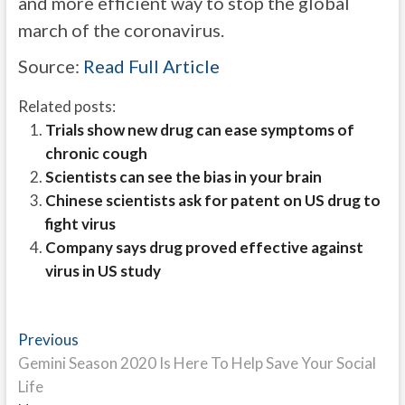
and more efficient way to stop the global
march of the coronavirus.
Source:
Read Full Article
Related posts:
Trials show new drug can ease symptoms of
chronic cough
Scientists can see the bias in your brain
Chinese scientists ask for patent on US drug to
fight virus
Company says drug proved effective against
virus in US study
Post
Previous
Previous
post:
Gemini Season 2020 Is Here To Help Save Your Social
navigation
Life