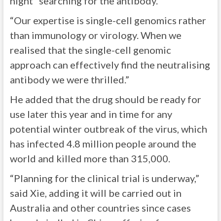
night” searching for the antibody.
“Our expertise is single-cell genomics rather
than immunology or virology. When we
realised that the single-cell genomic
approach can effectively find the neutralising
antibody we were thrilled.”
He added that the drug should be ready for
use later this year and in time for any
potential winter outbreak of the virus, which
has infected 4.8 million people around the
world and killed more than 315,000.
“Planning for the clinical trial is underway,”
said Xie, adding it will be carried out in
Australia and other countries since cases