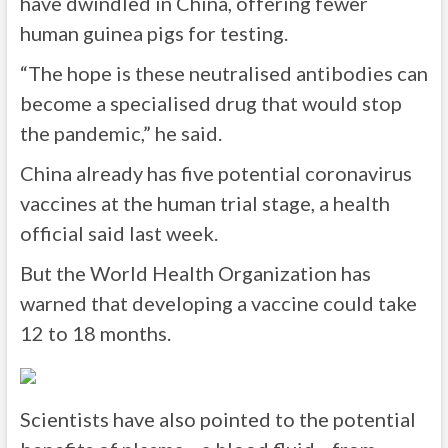
have dwindled in China, offering fewer
human guinea pigs for testing.
“The hope is these neutralised antibodies can
become a specialised drug that would stop
the pandemic,” he said.
China already has five potential coronavirus
vaccines at the human trial stage, a health
official said last week.
But the World Health Organization has
warned that developing a vaccine could take
12 to 18 months.
Scientists have also pointed to the potential