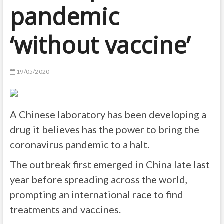
pandemic
‘without vaccine’
19/05/2020
A Chinese laboratory has been developing a
drug it believes has the power to bring the
coronavirus pandemic to a halt.
The outbreak first emerged in China late last
year before spreading across the world,
prompting an international race to find
treatments and vaccines.