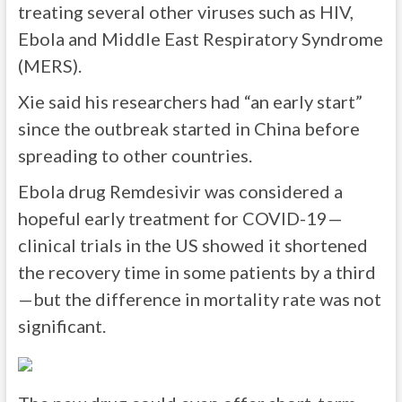
treating several other viruses such as HIV,
Ebola and Middle East Respiratory Syndrome
(MERS).
Xie said his researchers had “an early start”
since the outbreak started in China before
spreading to other countries.
Ebola drug Remdesivir was considered a
hopeful early treatment for COVID-19—
clinical trials in the US showed it shortened
the recovery time in some patients by a third
—but the difference in mortality rate was not
significant.