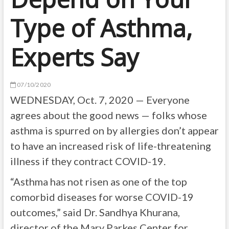
Type of Asthma,
Experts Say
07/10/2020
WEDNESDAY, Oct. 7, 2020 — Everyone
agrees about the good news — folks whose
asthma is spurred on by allergies don’t appear
to have an increased risk of life-threatening
illness if they contract COVID-19.
“Asthma has not risen as one of the top
comorbid diseases for worse COVID-19
outcomes,” said Dr. Sandhya Khurana,
director of the Mary Parkes Center for