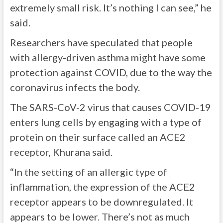
extremely small risk. It’s nothing I can see,” he
said.
Researchers have speculated that people
with allergy-driven asthma might have some
protection against COVID, due to the way the
coronavirus infects the body.
The SARS-CoV-2 virus that causes COVID-19
enters lung cells by engaging with a type of
protein on their surface called an ACE2
receptor, Khurana said.
“In the setting of an allergic type of
inflammation, the expression of the ACE2
receptor appears to be downregulated. It
appears to be lower. There’s not as much