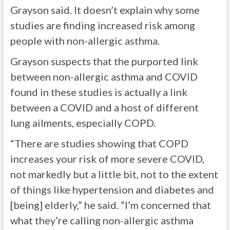
Grayson said. It doesn’t explain why some
studies are finding increased risk among
people with non-allergic asthma.
Grayson suspects that the purported link
between non-allergic asthma and COVID
found in these studies is actually a link
between a COVID and a host of different
lung ailments, especially COPD.
“There are studies showing that COPD
increases your risk of more severe COVID,
not markedly but a little bit, not to the extent
of things like hypertension and diabetes and
[being] elderly,” he said. “I’m concerned that
what they’re calling non-allergic asthma