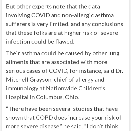
But other experts note that the data
involving COVID and non-allergic asthma
sufferers is very limited, and any conclusions
that these folks are at higher risk of severe
infection could be flawed.
Their asthma could be caused by other lung
ailments that are associated with more
serious cases of COVID, for instance, said Dr.
Mitchell Grayson, chief of allergy and
immunology at Nationwide Children’s
Hospital in Columbus, Ohio.
“There have been several studies that have
shown that COPD does increase your risk of
more severe disease,” he said. “I don’t think