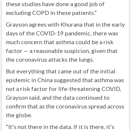
these studies have done a good job of
excluding COPD in these patients.”
Grayson agrees with Khurana that in the early
days of the COVID-19 pandemic, there was
much concern that asthma could be a risk
factor — a reasonable suspicion, given that
the coronavirus attacks the lungs.
But everything that came out of the initial
epidemic in China suggested that asthma was
not a risk factor for life-threatening COVID,
Grayson said, and the data continued to
confirm that as the coronavirus spread across
the globe.
“It’s not there in the data. If it is there, it’s