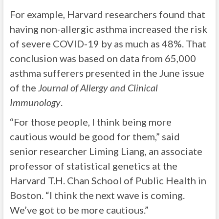
For example, Harvard researchers found that
having non-allergic asthma increased the risk
of severe COVID-19 by as much as 48%. That
conclusion was based on data from 65,000
asthma sufferers presented in the June issue
of the
Journal of Allergy and Clinical
Immunology
.
“For those people, I think being more
cautious would be good for them,” said
senior researcher Liming Liang, an associate
professor of statistical genetics at the
Harvard T.H. Chan School of Public Health in
Boston. “I think the next wave is coming.
We’ve got to be more cautious.”