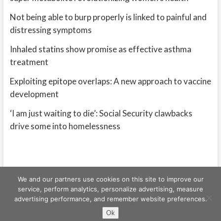
Not being able to burp properly is linked to painful and
distressing symptoms
Inhaled statins show promise as effective asthma
treatment
Exploiting epitope overlaps: A new approach to vaccine
development
‘I am just waiting to die’: Social Security clawbacks
drive some into homelessness
We and our partners use cookies on this site to improve our
service, perform analytics, personalize advertising, measure
advertising performance, and remember website preferences.
Freeschi
| © Copyright All right reserved
Ok