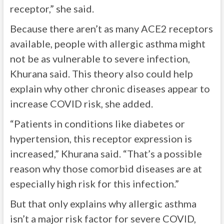
receptor,” she said.
Because there aren’t as many ACE2 receptors
available, people with allergic asthma might
not be as vulnerable to severe infection,
Khurana said. This theory also could help
explain why other chronic diseases appear to
increase COVID risk, she added.
“Patients in conditions like diabetes or
hypertension, this receptor expression is
increased,” Khurana said. “That’s a possible
reason why those comorbid diseases are at
especially high risk for this infection.”
But that only explains why allergic asthma
isn’t a major risk factor for severe COVID,