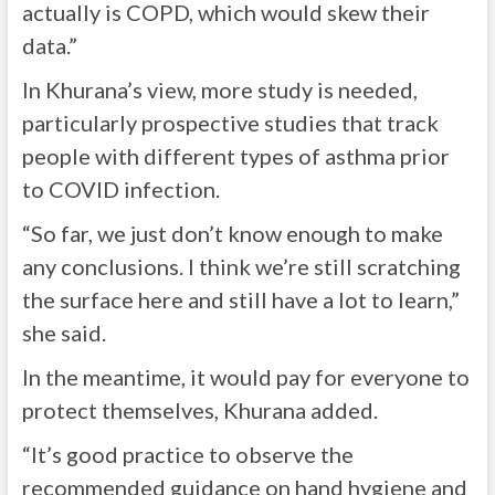
actually is COPD, which would skew their
data.”
In Khurana’s view, more study is needed,
particularly prospective studies that track
people with different types of asthma prior
to COVID infection.
“So far, we just don’t know enough to make
any conclusions. I think we’re still scratching
the surface here and still have a lot to learn,”
she said.
In the meantime, it would pay for everyone to
protect themselves, Khurana added.
“It’s good practice to observe the
recommended guidance on hand hygiene and