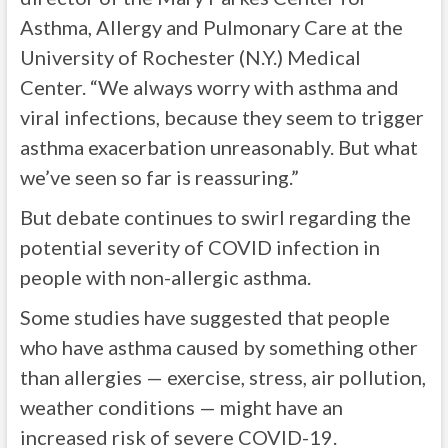
Asthma, Allergy and Pulmonary Care at the
University of Rochester (N.Y.) Medical
Center. “We always worry with asthma and
viral infections, because they seem to trigger
asthma exacerbation unreasonably. But what
we’ve seen so far is reassuring.”
But debate continues to swirl regarding the
potential severity of COVID infection in
people with non-allergic asthma.
Some studies have suggested that people
who have asthma caused by something other
than allergies — exercise, stress, air pollution,
weather conditions — might have an
increased risk of severe COVID-19.