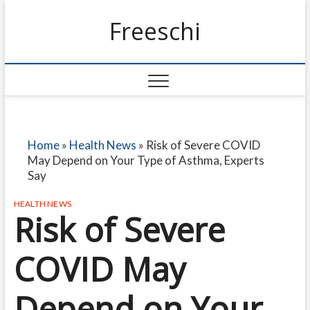
Freeschi
Home
»
Health News
»
Risk of Severe COVID
May Depend on Your Type of Asthma, Experts
Say
HEALTH NEWS
Risk of Severe
COVID May
Depend on Your