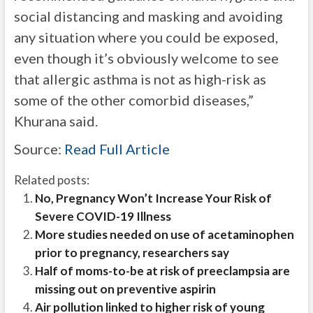
social distancing and masking and avoiding
any situation where you could be exposed,
even though it’s obviously welcome to see
that allergic asthma is not as high-risk as
some of the other comorbid diseases,”
Khurana said.
Source:
Read Full Article
Related posts:
No, Pregnancy Won’t Increase Your Risk of
Severe COVID-19 Illness
More studies needed on use of acetaminophen
prior to pregnancy, researchers say
Half of moms-to-be at risk of preeclampsia are
missing out on preventive aspirin
Air pollution linked to higher risk of young