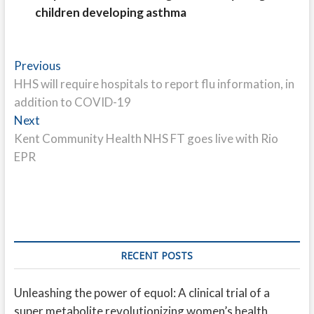
children developing asthma
Post
Previous
Previous
post:
HHS will require hospitals to report flu information, in
navigation
addition to COVID-19
Next
Next
post:
Kent Community Health NHS FT goes live with Rio
EPR
RECENT POSTS
Unleashing the power of equol: A clinical trial of a
super metabolite revolutionizing women’s health