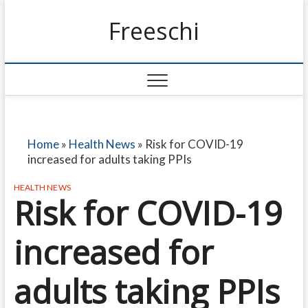
Freeschi
Home
»
Health News
»
Risk for COVID-19
increased for adults taking PPIs
HEALTH NEWS
Risk for COVID-19
increased for
adults taking PPIs