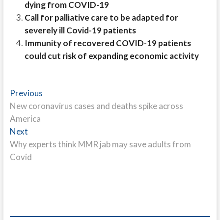
dying from COVID-19
Call for palliative care to be adapted for
severely ill Covid-19 patients
Immunity of recovered COVID-19 patients
could cut risk of expanding economic activity
Post
Previous
Previous
post:
New coronavirus cases and deaths spike across
navigation
America
Next
Next
post:
Why experts think MMR jab may save adults from
Covid