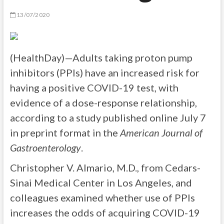
13/07/2020
(HealthDay)—Adults taking proton pump
inhibitors (PPIs) have an increased risk for
having a positive COVID-19 test, with
evidence of a dose-response relationship,
according to a study published online July 7
in preprint format in the
American Journal of
Gastroenterology
.
Christopher V. Almario, M.D., from Cedars-
Sinai Medical Center in Los Angeles, and
colleagues examined whether use of PPIs
increases the odds of acquiring COVID-19