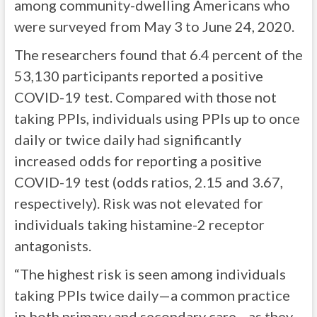
among community-dwelling Americans who
were surveyed from May 3 to June 24, 2020.
The researchers found that 6.4 percent of the
53,130 participants reported a positive
COVID-19 test. Compared with those not
taking PPIs, individuals using PPIs up to once
daily or twice daily had significantly
increased odds for reporting a positive
COVID-19 test (odds ratios, 2.15 and 3.67,
respectively). Risk was not elevated for
individuals taking histamine-2 receptor
antagonists.
“The highest risk is seen among individuals
taking PPIs twice daily—a common practice
in both primary and secondary care—as they