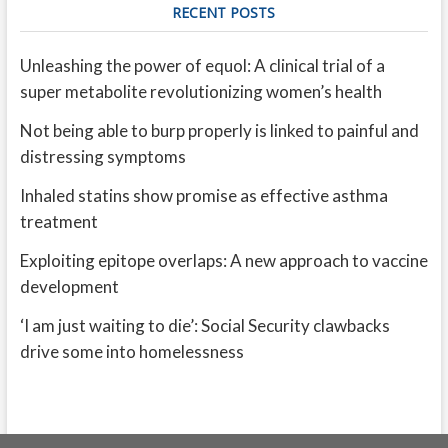
RECENT POSTS
Unleashing the power of equol: A clinical trial of a
super metabolite revolutionizing women’s health
Not being able to burp properly is linked to painful and
distressing symptoms
Inhaled statins show promise as effective asthma
treatment
Exploiting epitope overlaps: A new approach to vaccine
development
‘I am just waiting to die’: Social Security clawbacks
drive some into homelessness