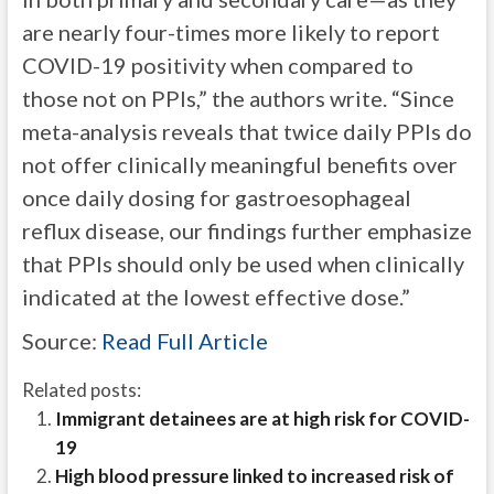
are nearly four-times more likely to report
COVID-19 positivity when compared to
those not on PPIs,” the authors write. “Since
meta-analysis reveals that twice daily PPIs do
not offer clinically meaningful benefits over
once daily dosing for gastroesophageal
reflux disease, our findings further emphasize
that PPIs should only be used when clinically
indicated at the lowest effective dose.”
Source:
Read Full Article
Related posts:
Immigrant detainees are at high risk for COVID-
19
High blood pressure linked to increased risk of