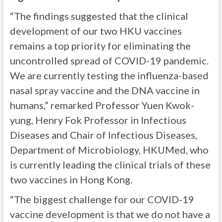
“The findings suggested that the clinical
development of our two HKU vaccines
remains a top priority for eliminating the
uncontrolled spread of COVID-19 pandemic.
We are currently testing the influenza-based
nasal spray vaccine and the DNA vaccine in
humans,” remarked Professor Yuen Kwok-
yung, Henry Fok Professor in Infectious
Diseases and Chair of Infectious Diseases,
Department of Microbiology, HKUMed, who
is currently leading the clinical trials of these
two vaccines in Hong Kong.
“The biggest challenge for our COVID-19
vaccine development is that we do not have a