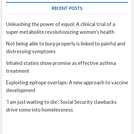
RECENT POSTS
Unleashing the power of equol: A clinical trial of a
super metabolite revolutionizing women’s health
Not being able to burp properly is linked to painful and
distressing symptoms
Inhaled statins show promise as effective asthma
treatment
Exploiting epitope overlaps: A new approach to vaccine
development
‘I am just waiting to die’: Social Security clawbacks
drive some into homelessness