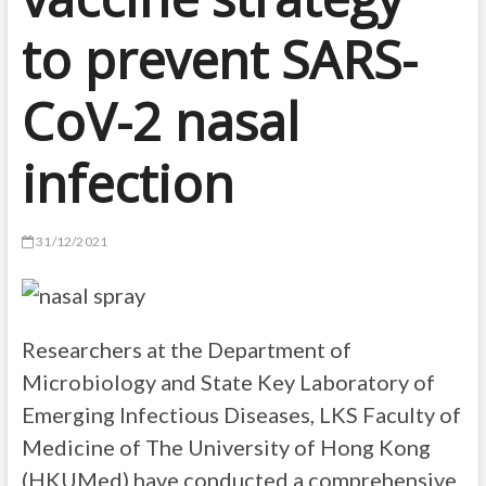
to prevent SARS-
CoV-2 nasal
infection
31/12/2021
Researchers at the Department of
Microbiology and State Key Laboratory of
Emerging Infectious Diseases, LKS Faculty of
Medicine of The University of Hong Kong
(HKUMed) have conducted a comprehensive