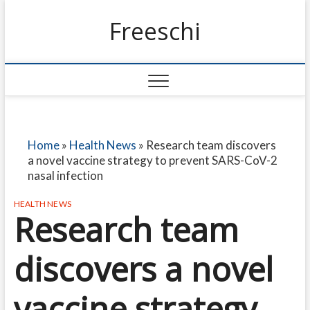
Freeschi
Home
»
Health News
»
Research team discovers
a novel vaccine strategy to prevent SARS-CoV-2
nasal infection
HEALTH NEWS
Research team
discovers a novel
vaccine strategy