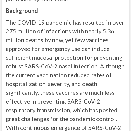
Background
The COVID-19 pandemic has resulted in over
275 million of infections with nearly 5.36
million deaths by now, yet few vaccines
approved for emergency use can induce
sufficient mucosal protection for preventing
robust SARS-CoV-2 nasal infection. Although
the current vaccination reduced rates of
hospitalization, severity, and death
significantly, these vaccines are much less
effective in preventing SARS-CoV-2
respiratory transmission, which has posted
great challenges for the pandemic control.
With continuous emergence of SARS-CoV-2