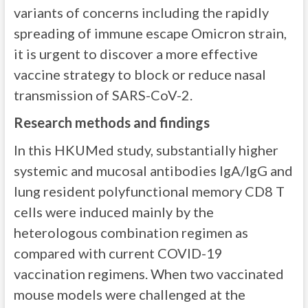
variants of concerns including the rapidly
spreading of immune escape Omicron strain,
it is urgent to discover a more effective
vaccine strategy to block or reduce nasal
transmission of SARS-CoV-2.
Research methods and findings
In this HKUMed study, substantially higher
systemic and mucosal antibodies IgA/IgG and
lung resident polyfunctional memory CD8 T
cells were induced mainly by the
heterologous combination regimen as
compared with current COVID-19
vaccination regimens. When two vaccinated
mouse models were challenged at the