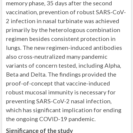
memory phase, 35 days after the second
vaccination, prevention of robust SARS-CoV-
2 infection in nasal turbinate was achieved
primarily by the heterologous combination
regimen besides consistent protection in
lungs. The new regimen-induced antibodies
also cross-neutralized many pandemic
variants of concern tested, including Alpha,
Beta and Delta. The findings provided the
proof-of-concept that vaccine-induced
robust mucosal immunity is necessary for
preventing SARS-CoV-2 nasal infection,
which has significant implication for ending
the ongoing COVID-19 pandemic.
Significance of the study