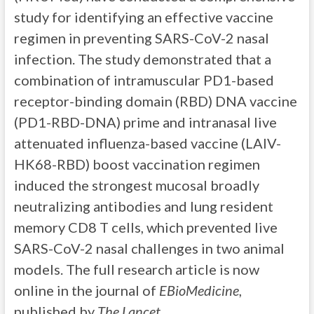
study for identifying an effective vaccine
regimen in preventing SARS-CoV-2 nasal
infection. The study demonstrated that a
combination of intramuscular PD1-based
receptor-binding domain (RBD) DNA vaccine
(PD1-RBD-DNA) prime and intranasal live
attenuated influenza-based vaccine (LAIV-
HK68-RBD) boost vaccination regimen
induced the strongest mucosal broadly
neutralizing antibodies and lung resident
memory CD8 T cells, which prevented live
SARS-CoV-2 nasal challenges in two animal
models. The full research article is now
online in the journal of
EBioMedicine
,
published by
The Lancet
.