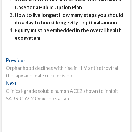
Case for a Public Option Plan
How to live longer: How many steps you should
do a day to boost longevity – optimal amount
Equity must be embedded in the overall health
ecosystem
Post
Previous
Previous
post:
Orphanhood declines with rise in HIV antiretroviral
navigation
therapy and male circumcision
Next
Next
post:
Clinical-grade soluble human ACE2 shown to inhibit
SARS-CoV-2 Omicron variant