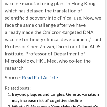
vaccine manufacturing plant in Hong Kong,
which has delayed the translation of
scientific discovery into clinical use. Now, we
face the same challenge after we have
already made the Omicron-targeted DNA
vaccine for timely clinical development,” said
Professor Chen Zhiwei, Director of the AIDS
Institute, Professor of Department of
Microbiology, HKUMed, who co-led the
research.
Source:
Read Full Article
Related posts:
Beyond plaques and tangles: Genetic variation
may increase risk of cognitive decline
What a Difference a Year Makes in Colorado’s