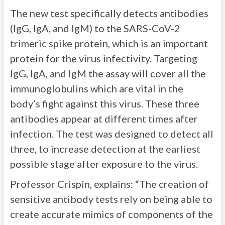
The new test specifically detects antibodies
(IgG, IgA, and IgM) to the SARS-CoV-2
trimeric spike protein, which is an important
protein for the virus infectivity. Targeting
IgG, IgA, and IgM the assay will cover all the
immunoglobulins which are vital in the
body’s fight against this virus. These three
antibodies appear at different times after
infection. The test was designed to detect all
three, to increase detection at the earliest
possible stage after exposure to the virus.
Professor Crispin, explains: “The creation of
sensitive antibody tests rely on being able to
create accurate mimics of components of the