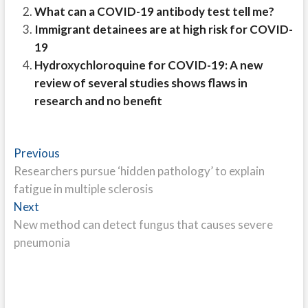
What can a COVID-19 antibody test tell me?
Immigrant detainees are at high risk for COVID-
19
Hydroxychloroquine for COVID-19: A new
review of several studies shows flaws in
research and no benefit
Post
Previous
Previous
post:
Researchers pursue ‘hidden pathology’ to explain
navigation
fatigue in multiple sclerosis
Next
Next
post:
New method can detect fungus that causes severe
pneumonia