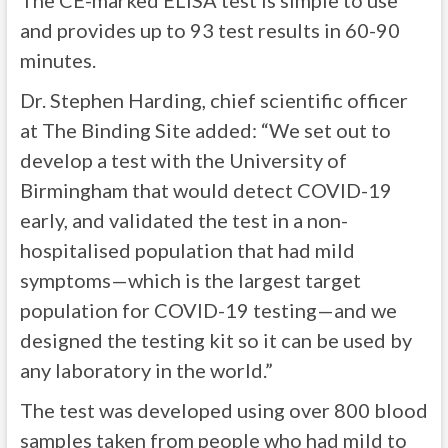
The CE-marked ELISA test is simple to use
and provides up to 93 test results in 60-90
minutes.
Dr. Stephen Harding, chief scientific officer
at The Binding Site added: “We set out to
develop a test with the University of
Birmingham that would detect COVID-19
early, and validated the test in a non-
hospitalised population that had mild
symptoms—which is the largest target
population for COVID-19 testing—and we
designed the testing kit so it can be used by
any laboratory in the world.”
The test was developed using over 800 blood
samples taken from people who had mild to