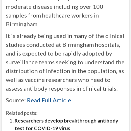
moderate disease including over 100
samples from healthcare workers in
Birmingham.
It is already being used in many of the clinical
studies conducted at Birmingham hospitals,
and is expected to be rapidly adopted by
surveillance teams seeking to understand the
distribution of infection in the population, as
well as vaccine researchers who need to
assess antibody responses in clinical trials.
Source:
Read Full Article
Related posts:
Researchers develop breakthrough antibody
test for COVID-19 virus