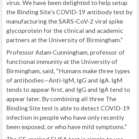
virus. We have been delighted to help setup
the Binding Site’s COVID-19 antibody test by
manufacturing the SARS-CoV-2 viral spike
glycoprotein for the clinical and academic
partners at the University of Birmingham.”
Professor Adam Cunningham, professor of
functional immunity at the University of
Birmingham, said, “Humans make three types
of antibodies—Anti-IgM, IgG and IgA. IgM
tends to appear first, and IgG and lgA tend to
appear later. By combining all three The
Binding Site test is able to detect COVID-19
infection in people who have only recently
been exposed, or who have mild symptoms.”