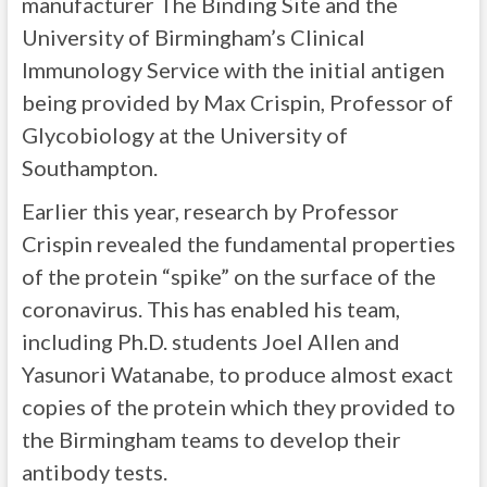
manufacturer The Binding Site and the
University of Birmingham’s Clinical
Immunology Service with the initial antigen
being provided by Max Crispin, Professor of
Glycobiology at the University of
Southampton.
Earlier this year, research by Professor
Crispin revealed the fundamental properties
of the protein “spike” on the surface of the
coronavirus. This has enabled his team,
including Ph.D. students Joel Allen and
Yasunori Watanabe, to produce almost exact
copies of the protein which they provided to
the Birmingham teams to develop their
antibody tests.