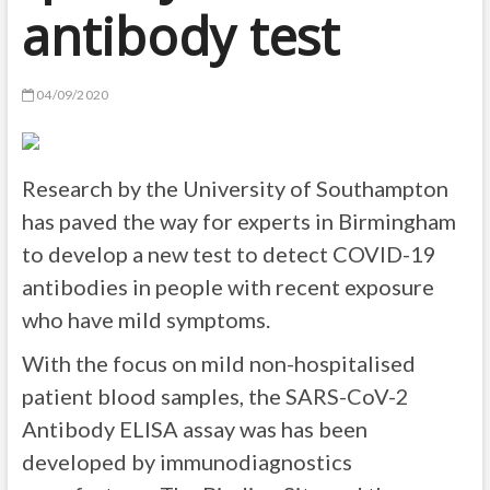
antibody test
04/09/2020
Research by the University of Southampton
has paved the way for experts in Birmingham
to develop a new test to detect COVID-19
antibodies in people with recent exposure
who have mild symptoms.
With the focus on mild non-hospitalised
patient blood samples, the SARS-CoV-2
Antibody ELISA assay was has been
developed by immunodiagnostics