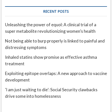
RECENT POSTS
Unleashing the power of equol: A clinical trial of a
super metabolite revolutionizing women’s health
Not being able to burp properly is linked to painful and
distressing symptoms
Inhaled statins show promise as effective asthma
treatment
Exploiting epitope overlaps: A new approach to vaccine
development
‘I am just waiting to die’: Social Security clawbacks
drive some into homelessness