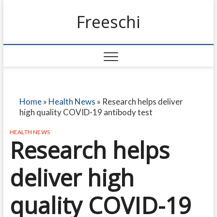
Freeschi
Home
»
Health News
»
Research helps deliver
high quality COVID-19 antibody test
HEALTH NEWS
Research helps
deliver high
quality COVID-19