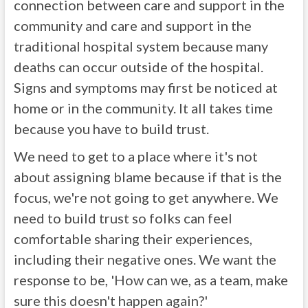
connection between care and support in the
community and care and support in the
traditional hospital system because many
deaths can occur outside of the hospital.
Signs and symptoms may first be noticed at
home or in the community. It all takes time
because you have to build trust.
We need to get to a place where it's not
about assigning blame because if that is the
focus, we're not going to get anywhere. We
need to build trust so folks can feel
comfortable sharing their experiences,
including their negative ones. We want the
response to be, 'How can we, as a team, make
sure this doesn't happen again?'