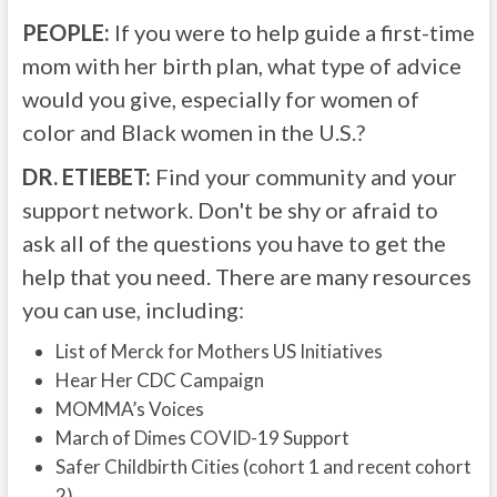
PEOPLE:
If you were to help guide a first-time
mom with her birth plan, what type of advice
would you give, especially for women of
color and Black women in the U.S.?
DR. ETIEBET:
Find your community and your
support network. Don't be shy or afraid to
ask all of the questions you have to get the
help that you need. There are many resources
you can use, including:
List of Merck for Mothers US Initiatives
Hear Her CDC Campaign
MOMMA’s Voices
March of Dimes COVID-19 Support
Safer Childbirth Cities (cohort 1 and recent cohort
2)