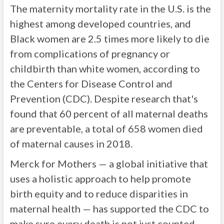
The maternity mortality rate in the U.S. is the
highest among developed countries, and
Black women are 2.5 times more likely to die
from complications of pregnancy or
childbirth than white women, according to
the Centers for Disease Control and
Prevention (CDC). Despite research that's
found that 60 percent of all maternal deaths
are preventable, a total of 658 women died
of maternal causes in 2018.
Merck for Mothers — a global initiative that
uses a holistic approach to help promote
birth equity and to reduce disparities in
maternal health — has supported the CDC to
make sure every death is not just counted,