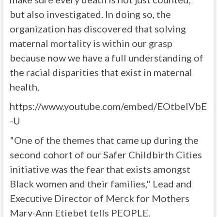
but also investigated. In doing so, the
organization has discovered that solving
maternal mortality is within our grasp
because now we have a full understanding of
the racial disparities that exist in maternal
health.
https://www.youtube.com/embed/EOtbelVbE
-U
"One of the themes that came up during the
second cohort of our Safer Childbirth Cities
initiative was the fear that exists amongst
Black women and their families," Lead and
Executive Director of Merck for Mothers
Mary-Ann Etiebet tells PEOPLE.