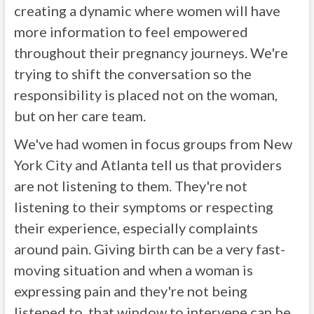
creating a dynamic where women will have
more information to feel empowered
throughout their pregnancy journeys. We're
trying to shift the conversation so the
responsibility is placed not on the woman,
but on her care team.
We've had women in focus groups from New
York City and Atlanta tell us that providers
are not listening to them. They're not
listening to their symptoms or respecting
their experience, especially complaints
around pain. Giving birth can be a very fast-
moving situation and when a woman is
expressing pain and they're not being
listened to, that window to intervene can be