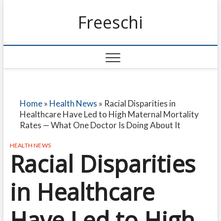
Freeschi
Home
»
Health News
»
Racial Disparities in
Healthcare Have Led to High Maternal Mortality
Rates — What One Doctor Is Doing About It
HEALTH NEWS
Racial Disparities
in Healthcare
Have Led to High