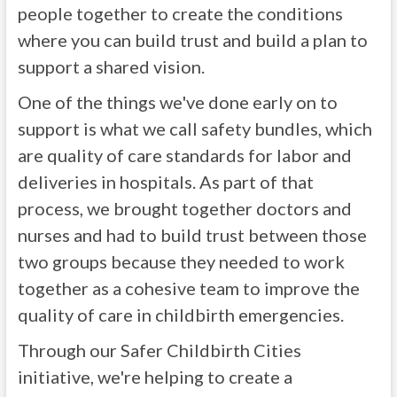
people together to create the conditions
where you can build trust and build a plan to
support a shared vision.
One of the things we've done early on to
support is what we call safety bundles, which
are quality of care standards for labor and
deliveries in hospitals. As part of that
process, we brought together doctors and
nurses and had to build trust between those
two groups because they needed to work
together as a cohesive team to improve the
quality of care in childbirth emergencies.
Through our Safer Childbirth Cities
initiative, we're helping to create a