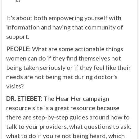
It's about both empowering yourself with
information and having that community of
support.
PEOPLE:
What are some actionable things
women can do if they find themselves not
being taken seriously or if they feel like their
needs are not being met during doctor's
visits?
DR. ETIEBET:
The Hear Her campaign
resource site is a great resource because
there are step-by-step guides around how to
talk to your providers, what questions to ask,
what to do if you're not being heard, which