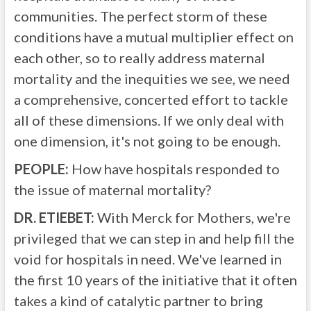
communities. The perfect storm of these
conditions have a mutual multiplier effect on
each other, so to really address maternal
mortality and the inequities we see, we need
a comprehensive, concerted effort to tackle
all of these dimensions. If we only deal with
one dimension, it's not going to be enough.
PEOPLE:
How have hospitals responded to
the issue of maternal mortality?
DR. ETIEBET:
With Merck for Mothers, we're
privileged that we can step in and help fill the
void for hospitals in need. We've learned in
the first 10 years of the initiative that it often
takes a kind of catalytic partner to bring