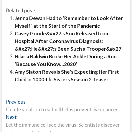
Related posts:
Jenna Dewan Had to ‘Remember to Look After
Myself’ at the Start of the Pandemic
Casey Goode&#x27;s Son Released from
Hospital After Coronavirus Diagnosis:
&#x27;He&#x27;s Been Such a Trooper&#x27;
Hilaria Baldwin Broke Her Ankle During a Run
‘Because You Know…2020’
Amy Slaton Reveals She’s Expecting Her First
Child in 1000-Lb. Sisters Season 2 Teaser
Post
Previous
Previous
post:
Gentle stroll on treadmill helps prevent liver cancer
navigation
Next
Next
post:
Let the immune cell see the virus: Scientists discover