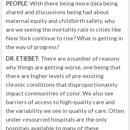
PEOPLE:
With there being more data being
shared and discussions being had about
maternal equity and childbirth safety, why
are we seeing the mortality rate in cities like
New York continue to rise? What is getting in
the way of progress?
DR. ETIEBET:
There are a number of reasons
why things are getting worse, one being that
there are higher levels of pre-existing
chronic conditions that disproportionately
impact communities of color. We also see
barriers of access to high-quality care and
the variability we see in quality of care. Often
under-resourced hospitals are the only
hospitals available to many of these