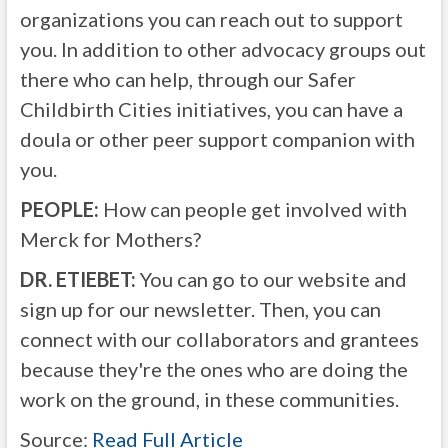
organizations you can reach out to support
you. In addition to other advocacy groups out
there who can help, through our Safer
Childbirth Cities initiatives, you can have a
doula or other peer support companion with
you.
PEOPLE:
How can people get involved with
Merck for Mothers?
DR. ETIEBET:
You can go to our website and
sign up for our newsletter. Then, you can
connect with our collaborators and grantees
because they're the ones who are doing the
work on the ground, in these communities.
Source:
Read Full Article