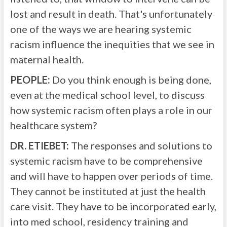
lost and result in death. That's unfortunately
one of the ways we are hearing systemic
racism influence the inequities that we see in
maternal health.
PEOPLE:
Do you think enough is being done,
even at the medical school level, to discuss
how systemic racism often plays a role in our
healthcare system?
DR. ETIEBET:
The responses and solutions to
systemic racism have to be comprehensive
and will have to happen over periods of time.
They cannot be instituted at just the health
care visit. They have to be incorporated early,
into med school, residency training and