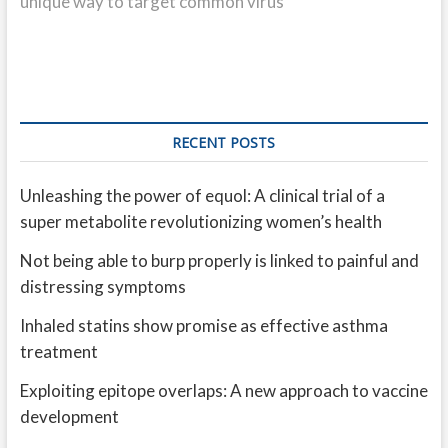
unique way to target common virus
RECENT POSTS
Unleashing the power of equol: A clinical trial of a
super metabolite revolutionizing women’s health
Not being able to burp properly is linked to painful and
distressing symptoms
Inhaled statins show promise as effective asthma
treatment
Exploiting epitope overlaps: A new approach to vaccine
development