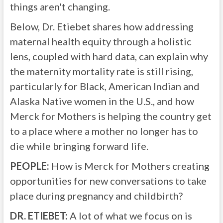
things aren't changing.
Below, Dr. Etiebet shares how addressing
maternal health equity through a holistic
lens, coupled with hard data, can explain why
the maternity mortality rate is still rising,
particularly for Black, American Indian and
Alaska Native women in the U.S., and how
Merck for Mothers is helping the country get
to a place where a mother no longer has to
die while bringing forward life.
PEOPLE:
How is Merck for Mothers creating
opportunities for new conversations to take
place during pregnancy and childbirth?
DR. ETIEBET:
A lot of what we focus on is