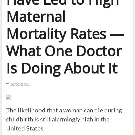
Maternal
Mortality Rates —
What One Doctor
Is Doing About It
16/02/2021
The likelihood that a woman can die during
childbirth is still alarmingly high in the
United States.