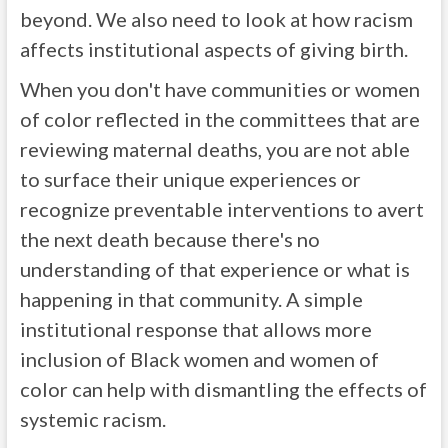
beyond. We also need to look at how racism
affects institutional aspects of giving birth.
When you don't have communities or women
of color reflected in the committees that are
reviewing maternal deaths, you are not able
to surface their unique experiences or
recognize preventable interventions to avert
the next death because there's no
understanding of that experience or what is
happening in that community. A simple
institutional response that allows more
inclusion of Black women and women of
color can help with dismantling the effects of
systemic racism.