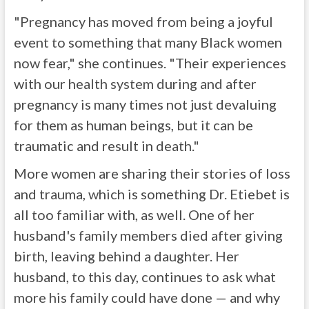
"Pregnancy has moved from being a joyful
event to something that many Black women
now fear," she continues. "Their experiences
with our health system during and after
pregnancy is many times not just devaluing
for them as human beings, but it can be
traumatic and result in death."
More women are sharing their stories of loss
and trauma, which is something Dr. Etiebet is
all too familiar with, as well. One of her
husband's family members died after giving
birth, leaving behind a daughter. Her
husband, to this day, continues to ask what
more his family could have done — and why