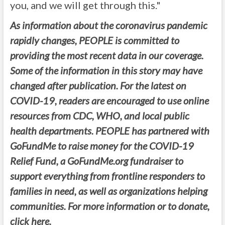
you, and we will get through this."
As information about the coronavirus pandemic
rapidly changes, PEOPLE is committed to
providing the most recent data in our coverage.
Some of the information in this story may have
changed after publication. For the latest on
COVID-19, readers are encouraged to use online
resources from CDC, WHO, and local public
health departments. PEOPLE has partnered with
GoFundMe to raise money for the COVID-19
Relief Fund, a GoFundMe.org fundraiser to
support everything from frontline responders to
families in need, as well as organizations helping
communities. For more information or to donate,
click here.