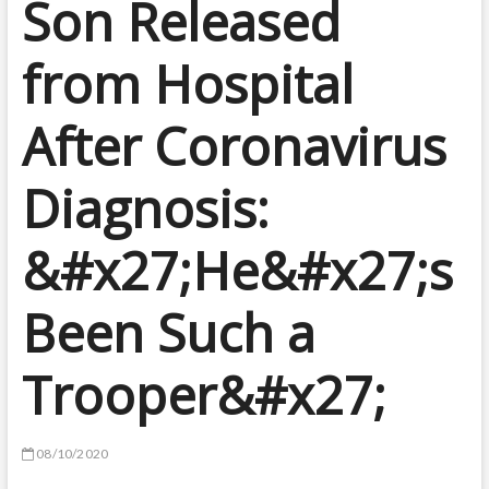
Son Released
from Hospital
After Coronavirus
Diagnosis:
&#x27;He&#x27;s
Been Such a
Trooper&#x27;
08/10/2020