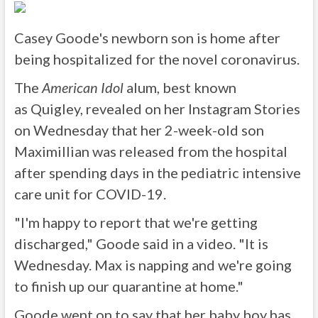
Casey Goode's newborn son is home after
being hospitalized for the novel coronavirus.
The
American Idol
alum, best known
as Quigley, revealed on her Instagram Stories
on Wednesday that her 2-week-old son
Maximillian was released from the hospital
after spending days in the pediatric intensive
care unit for COVID-19.
"I'm happy to report that we're getting
discharged," Goode said in a video. "It is
Wednesday. Max is napping and we're going
to finish up our quarantine at home."
Goode went on to say that her baby boy has