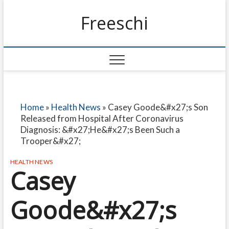
Freeschi
Home
»
Health News
»
Casey Goode&#x27;s Son
Released from Hospital After Coronavirus
Diagnosis: &#x27;He&#x27;s Been Such a
Trooper&#x27;
HEALTH NEWS
Casey
Goode&#x27;s