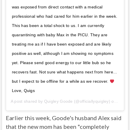
was exposed from direct contact with a medical
professional who had cared for him earlier in the week.
This has been a total shock to us. I am currently
quarantining with baby Max in the PICU. They are
treating me as if I have been exposed and are likely
positive as well, although I am showing no symptoms
yet. Please send good energy to our little bub so he
recovers fast. Not sure what happens next from here…
but I expect to be offline for a while as we recover.
Love, Quigs
A post shared by
Quigley Goode
(@officiallyquigley) on
Oct 4
Earlier this week, Goode's husband Alex said
that the new mom has been "completely