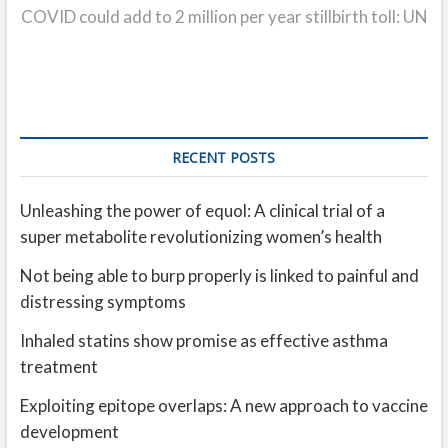
post:
COVID could add to 2 million per year stillbirth toll: UN
RECENT POSTS
Unleashing the power of equol: A clinical trial of a
super metabolite revolutionizing women’s health
Not being able to burp properly is linked to painful and
distressing symptoms
Inhaled statins show promise as effective asthma
treatment
Exploiting epitope overlaps: A new approach to vaccine
development