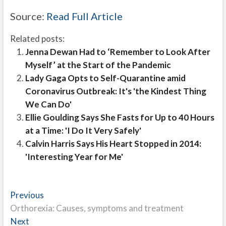
Source:
Read Full Article
Related posts:
Jenna Dewan Had to ‘Remember to Look After
Myself’ at the Start of the Pandemic
Lady Gaga Opts to Self-Quarantine amid
Coronavirus Outbreak: It's 'the Kindest Thing
We Can Do'
Ellie Goulding Says She Fasts for Up to 40 Hours
at a Time: 'I Do It Very Safely'
Calvin Harris Says His Heart Stopped in 2014:
'Interesting Year for Me'
Post
Previous
Previous
post:
Orthorexia: Causes, symptoms and treatment
navigation
Next
Next