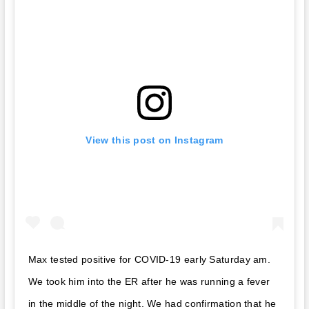
View this post on Instagram
Max tested positive for COVID-19 early Saturday am.
We took him into the ER after he was running a fever
in the middle of the night. We had confirmation that he