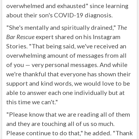
overwhelmed and exhausted" since learning
about their son's COVID-19 diagnosis.
"She's mentally and spiritually drained,"
The
Bar Rescue
expert shared on his Instagram
Stories. "That being said, we've received an
overwhelming amount of messages from all
of you — very personal messages. And while
we're thankful that everyone has shown their
support and kind words, we would love to be
able to answer each one individually but at
this time we can't."
"Please know that we are reading all of them
and they are touching all of us so much.
Please continue to do that," he added. "Thank