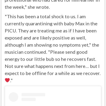
the week," she wrote.
"This has been a total shock to us. I am
currently quarantining with baby Max in the
PICU. They are treating me as if I have been
exposed and are likely positive as well,
although I am showing no symptoms yet," the
musician continued. "Please send good
energy to our little bub so he recovers fast.
Not sure what happens next from here… but I
expect to be offline for a while as we recover.
."