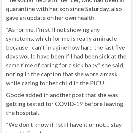
quarantine with her son since Saturday, also
gave an update on her own health.
"As for me, I'm still not showing any
symptoms, which for me is really a miracle
because I can't imagine how hard the last five
days would have been if I had been sick at the
same time of caring for a sick baby," she said,
noting in the caption that she wore a mask
while caring for her child in the PICU.
Goode added in another post that she was
getting tested for COVID-19 before leaving
the hospital.
"We don't know if I still have it or not… stay