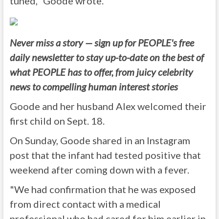
tuned," Goode wrote.
Never miss a story — sign up for PEOPLE's free
daily newsletter to stay up-to-date on the best of
what PEOPLE has to offer, from juicy celebrity
news to compelling human interest stories
Goode and her husband Alex welcomed their
first child on Sept. 18.
On Sunday, Goode shared in an Instagram
post that the infant had tested positive that
weekend after coming down with a fever.
"We had confirmation that he was exposed
from direct contact with a medical
professional who had cared for him earlier in