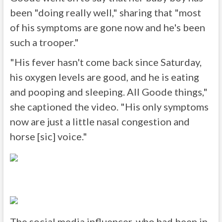
been "doing really well," sharing that "most
of his symptoms are gone now and he's been
such a trooper."
"His fever hasn't come back since Saturday,
his oxygen levels are good, and he is eating
and pooping and sleeping. All Goode things,"
she captioned the video. "His only symptoms
now are just a little nasal congestion and
horse [sic] voice."
The social media influencer, who had been in