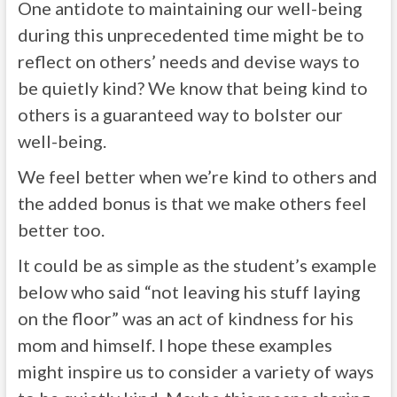
One antidote to maintaining our well-being
during this unprecedented time might be to
reflect on others’ needs and devise ways to
be quietly kind? We know that being kind to
others is a guaranteed way to bolster our
well-being.
We feel better when we’re kind to others and
the added bonus is that we make others feel
better too.
It could be as simple as the student’s example
below who said “not leaving his stuff laying
on the floor” was an act of kindness for his
mom and himself. I hope these examples
might inspire us to consider a variety of ways