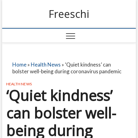
Freeschi
Home
»
Health News
»
‘Quiet kindness’ can
bolster well-being during coronavirus pandemic
HEALTH NEWS
‘Quiet kindness’
can bolster well-
being during