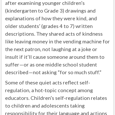
after examining younger children’s
(kindergarten to Grade 3) drawings and
explanations of how they were kind, and
older students’ (grades 4 to 7) written
descriptions. They shared acts of kindness
like leaving money in the vending machine for
the next patron, not laughing at a joke or
insult if it’ll cause someone around them to
suffer—or as one middle school student
described—not asking “for so much stuff.”
Some of these quiet acts reflect self-
regulation, a hot-topic concept among
educators. Children’s self-regulation relates
to children and adolescents taking
responsibility for their language and actions