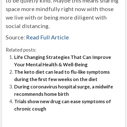
to be quietly kind. Maybe this means sharing
space more mindfully right now with those
we live with or being more diligent with
social distancing.
Source:
Read Full Article
Related posts:
Life Changing Strategies That Can Improve
Your Mental Health & Well-Being
The keto diet can lead to flu-like symptoms
during the first few weeks on the diet
During coronavirus hospital surge, a midwife
recommends home birth
Trials show new drug can ease symptoms of
chronic cough