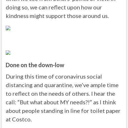
doing so, we can reflect upon how our
kindness might support those around us.
Done on the down-low
During this time of coronavirus social
distancing and quarantine, we’ve ample time
to reflect on the needs of others. I hear the
call: “But what about MY needs?!” as I think
about people standing in line for toilet paper
at Costco.