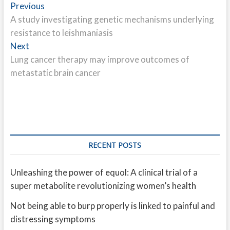
Post
Previous
Previous
post:
A study investigating genetic mechanisms underlying
navigation
resistance to leishmaniasis
Next
Next
post:
Lung cancer therapy may improve outcomes of
metastatic brain cancer
RECENT POSTS
Unleashing the power of equol: A clinical trial of a
super metabolite revolutionizing women’s health
Not being able to burp properly is linked to painful and
distressing symptoms