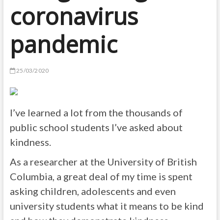
coronavirus
pandemic
25/03/2020
I’ve learned a lot from the thousands of
public school students I’ve asked about
kindness.
As a researcher at the University of British
Columbia, a great deal of my time is spent
asking children, adolescents and even
university students what it means to be kind