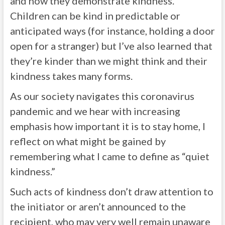
and how they demonstrate kindness.
Children can be kind in predictable or
anticipated ways (for instance, holding a door
open for a stranger) but I’ve also learned that
they’re kinder than we might think and their
kindness takes many forms.
As our society navigates this coronavirus
pandemic and we hear with increasing
emphasis how important it is to stay home, I
reflect on what might be gained by
remembering what I came to define as “quiet
kindness.”
Such acts of kindness don’t draw attention to
the initiator or aren’t announced to the
recipient, who may very well remain unaware