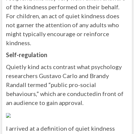
of the kindness performed on their behalf.
For children, an act of quiet kindness does
not garner the attention of any adults who
might typically encourage or reinforce
kindness.
Self-regulation
Quietly kind acts contrast what psychology
researchers Gustavo Carlo and Brandy
Randall termed “public pro-social
behaviours,” which are conductedin front of
an audience to gain approval.
I arrived at a definition of quiet kindness