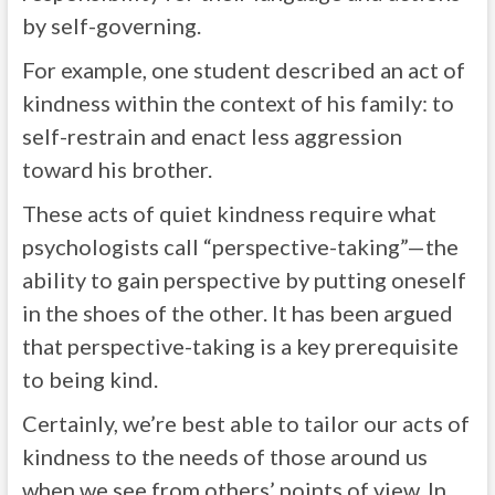
by self-governing.
For example, one student described an act of
kindness within the context of his family: to
self-restrain and enact less aggression
toward his brother.
These acts of quiet kindness require what
psychologists call “perspective-taking”—the
ability to gain perspective by putting oneself
in the shoes of the other. It has been argued
that perspective-taking is a key prerequisite
to being kind.
Certainly, we’re best able to tailor our acts of
kindness to the needs of those around us
when we see from others’ points of view. In