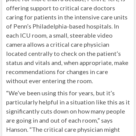
offering support to critical care doctors
caring for patients in the intensive care units
of Penn’s Philadelphia-based hospitals. In
each ICU room, a small, steerable video
camera allows a critical care physician
located centrally to check on the patient’s
status and vitals and, when appropriate, make
recommendations for changes in care
without ever entering the room.
“We’ve been using this for years, but it’s
particularly helpful in a situation like this as it
significantly cuts down on how many people
are going in and out of each room,” says
Hanson. “The critical care physician might