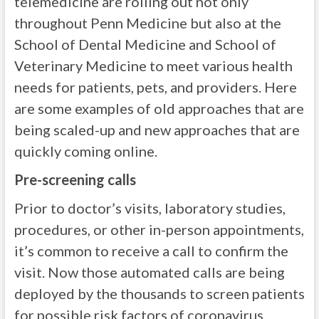
telemedicine are rolling out not only
throughout Penn Medicine but also at the
School of Dental Medicine and School of
Veterinary Medicine to meet various health
needs for patients, pets, and providers. Here
are some examples of old approaches that are
being scaled-up and new approaches that are
quickly coming online.
Pre-screening calls
Prior to doctor’s visits, laboratory studies,
procedures, or other in-person appointments,
it’s common to receive a call to confirm the
visit. Now those automated calls are being
deployed by the thousands to screen patients
for possible risk factors of coronavirus