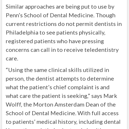
Similar approaches are being put to use by
Penn’s School of Dental Medicine. Though
current restrictions do not permit dentists in
Philadelphia to see patients physically,
registered patients who have pressing
concerns can call in to receive teledentistry
care.
“Using the same clinical skills utilized in
person, the dentist attempts to determine
what the patient’s chief complaint is and
what care the patient is seeking,” says Mark
Wolff, the Morton Amsterdam Dean of the
School of Dental Medicine. With full access
to patients’ medical history, including dental