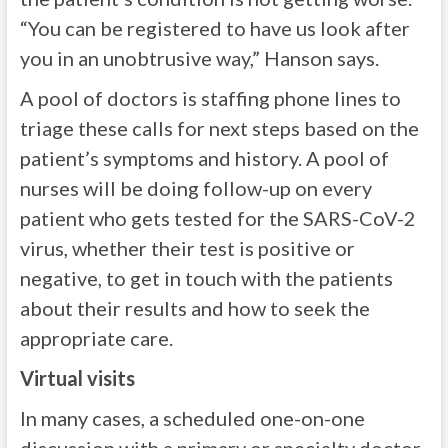
“You can be registered to have us look after
you in an unobtrusive way,” Hanson says.
A pool of doctors is staffing phone lines to
triage these calls for next steps based on the
patient’s symptoms and history. A pool of
nurses will be doing follow-up on every
patient who gets tested for the SARS-CoV-2
virus, whether their test is positive or
negative, to get in touch with the patients
about their results and how to seek the
appropriate care.
Virtual visits
In many cases, a scheduled one-on-one