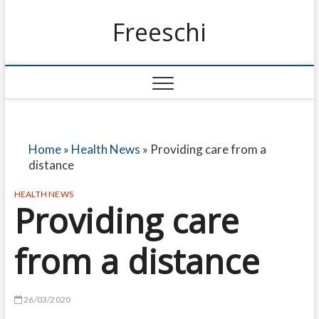
Freeschi
Home
»
Health News
»
Providing care from a
distance
HEALTH NEWS
Providing care
from a distance
26/03/2020