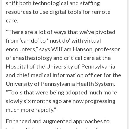
shift both technological and staffing
resources to use digital tools for remote
care.
“There are a lot of ways that we’ve pivoted
from ‘can do’ to ‘must do’ with virtual
encounters,” says William Hanson, professor
of anesthesiology and critical care at the
Hospital of the University of Pennsylvania
and chief medical information officer for the
University of Pennsylvania Health System.
“Tools that were being adopted much more
slowly six months ago are now progressing
much more rapidly.”
Enhanced and augmented approaches to