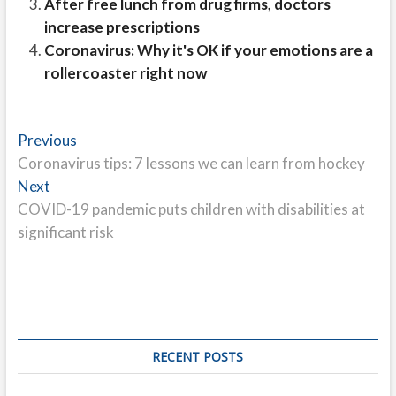
After free lunch from drug firms, doctors
increase prescriptions
Coronavirus: Why it's OK if your emotions are a
rollercoaster right now
Post
Previous
Previous
post:
Coronavirus tips: 7 lessons we can learn from hockey
navigation
Next
Next
post:
COVID-19 pandemic puts children with disabilities at
significant risk
RECENT POSTS