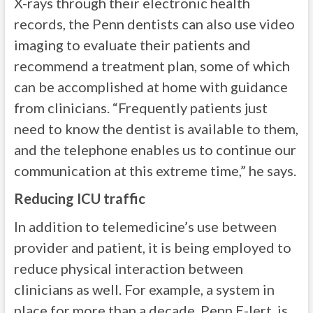
X-rays through their electronic health
records, the Penn dentists can also use video
imaging to evaluate their patients and
recommend a treatment plan, some of which
can be accomplished at home with guidance
from clinicians. “Frequently patients just
need to know the dentist is available to them,
and the telephone enables us to continue our
communication at this extreme time,” he says.
Reducing ICU traffic
In addition to telemedicine’s use between
provider and patient, it is being employed to
reduce physical interaction between
clinicians as well. For example, a system in
place for more than a decade, Penn E-lert, is