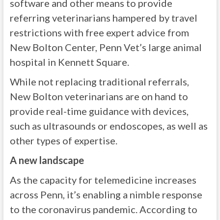
software and other means to provide
referring veterinarians hampered by travel
restrictions with free expert advice from
New Bolton Center, Penn Vet’s large animal
hospital in Kennett Square.
While not replacing traditional referrals,
New Bolton veterinarians are on hand to
provide real-time guidance with devices,
such as ultrasounds or endoscopes, as well as
other types of expertise.
A new landscape
As the capacity for telemedicine increases
across Penn, it’s enabling a nimble response
to the coronavirus pandemic. According to