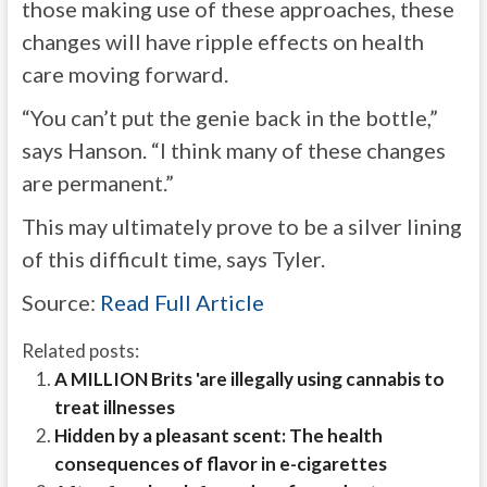
those making use of these approaches, these
changes will have ripple effects on health
care moving forward.
“You can’t put the genie back in the bottle,”
says Hanson. “I think many of these changes
are permanent.”
This may ultimately prove to be a silver lining
of this difficult time, says Tyler.
Source:
Read Full Article
Related posts:
A MILLION Brits 'are illegally using cannabis to
treat illnesses
Hidden by a pleasant scent: The health
consequences of flavor in e-cigarettes