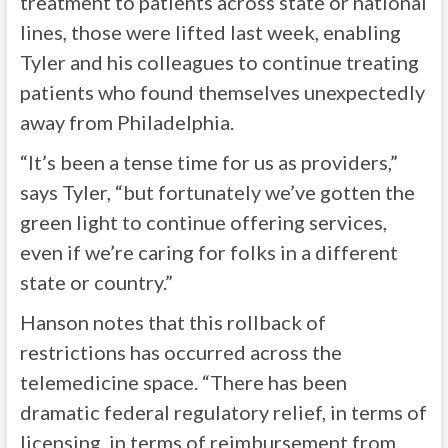
treatment to patients across state or national
lines, those were lifted last week, enabling
Tyler and his colleagues to continue treating
patients who found themselves unexpectedly
away from Philadelphia.
“It’s been a tense time for us as providers,”
says Tyler, “but fortunately we’ve gotten the
green light to continue offering services,
even if we’re caring for folks in a different
state or country.”
Hanson notes that this rollback of
restrictions has occurred across the
telemedicine space. “There has been
dramatic federal regulatory relief, in terms of
licensing, in terms of reimbursement from