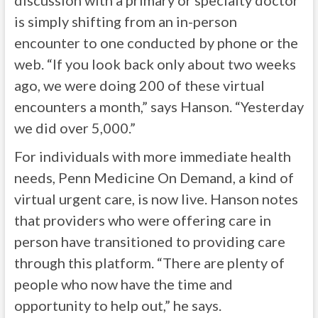
discussion with a primary or specialty doctor
is simply shifting from an in-person
encounter to one conducted by phone or the
web. “If you look back only about two weeks
ago, we were doing 200 of these virtual
encounters a month,” says Hanson. “Yesterday
we did over 5,000.”
For individuals with more immediate health
needs, Penn Medicine On Demand, a kind of
virtual urgent care, is now live. Hanson notes
that providers who were offering care in
person have transitioned to providing care
through this platform. “There are plenty of
people who now have the time and
opportunity to help out,” he says.