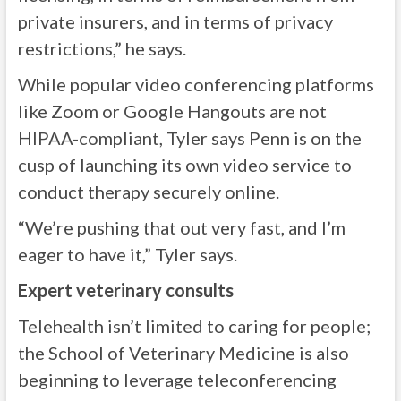
private insurers, and in terms of privacy
restrictions,” he says.
While popular video conferencing platforms
like Zoom or Google Hangouts are not
HIPAA-compliant, Tyler says Penn is on the
cusp of launching its own video service to
conduct therapy securely online.
“We’re pushing that out very fast, and I’m
eager to have it,” Tyler says.
Expert veterinary consults
Telehealth isn’t limited to caring for people;
the School of Veterinary Medicine is also
beginning to leverage teleconferencing