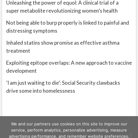
Unleashing the power of equol: A clinical trial of a
super metabolite revolutionizing women’s health
Not being able to burp properly is linked to painful and
distressing symptoms
Inhaled statins show promise as effective asthma
treatment
Exploiting epitope overlaps: A new approach to vaccine
development
‘I am just waiting to die’: Social Security clawbacks
drive some into homelessness
We and our partners use cookies on this site to improve our
service, perform analytics, personalize advertising, measure
advertising performance, and remember website preferences.