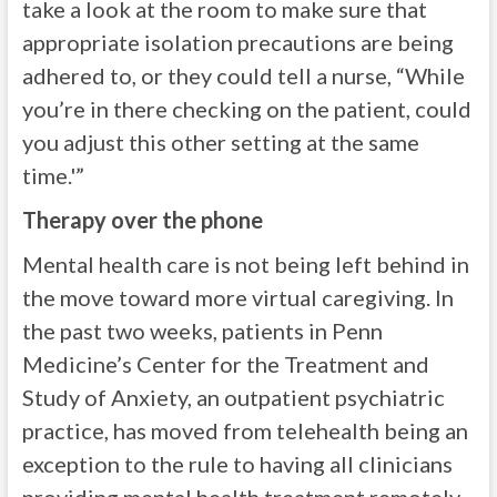
take a look at the room to make sure that
appropriate isolation precautions are being
adhered to, or they could tell a nurse, “While
you’re in there checking on the patient, could
you adjust this other setting at the same
time.'”
Therapy over the phone
Mental health care is not being left behind in
the move toward more virtual caregiving. In
the past two weeks, patients in Penn
Medicine’s Center for the Treatment and
Study of Anxiety, an outpatient psychiatric
practice, has moved from telehealth being an
exception to the rule to having all clinicians