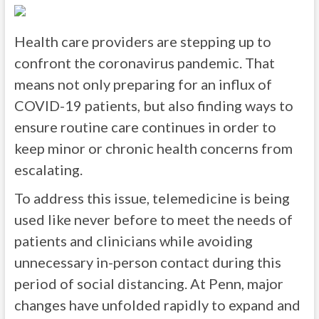
Health care providers are stepping up to
confront the coronavirus pandemic. That
means not only preparing for an influx of
COVID-19 patients, but also finding ways to
ensure routine care continues in order to
keep minor or chronic health concerns from
escalating.
To address this issue, telemedicine is being
used like never before to meet the needs of
patients and clinicians while avoiding
unnecessary in-person contact during this
period of social distancing. At Penn, major
changes have unfolded rapidly to expand and