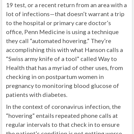
19 test, or a recent return from an area with a
lot of infections—that doesn’t warrant a trip
to the hospital or primary care doctor’s
office, Penn Medicine is using a technique
they call “automated hovering.” They’re
accomplishing this with what Hanson calls a
“Swiss army knife of a tool” called Way to
Health that has a myriad of other uses, from
checking in on postpartum women in
pregnancy to monitoring blood glucose of
patients with diabetes.
In the context of coronavirus infection, the
“hovering” entails repeated phone calls at
regular intervals to that check in to ensure
the patient’s condition is not getting worse.