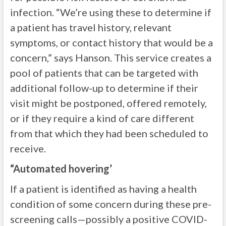
infection. “We’re using these to determine if
a patient has travel history, relevant
symptoms, or contact history that would be a
concern,” says Hanson. This service creates a
pool of patients that can be targeted with
additional follow-up to determine if their
visit might be postponed, offered remotely,
or if they require a kind of care different
from that which they had been scheduled to
receive.
“Automated hovering’
If a patient is identified as having a health
condition of some concern during these pre-
screening calls—possibly a positive COVID-