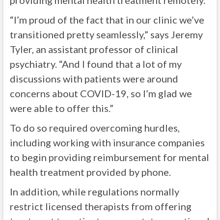
providing mental health treatment remotely.
“I’m proud of the fact that in our clinic we’ve
transitioned pretty seamlessly,” says Jeremy
Tyler, an assistant professor of clinical
psychiatry. “And I found that a lot of my
discussions with patients were around
concerns about COVID-19, so I’m glad we
were able to offer this.”
To do so required overcoming hurdles,
including working with insurance companies
to begin providing reimbursement for mental
health treatment provided by phone.
In addition, while regulations normally
restrict licensed therapists from offering