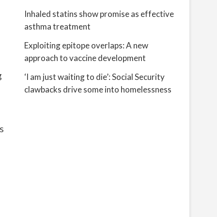
Inhaled statins show promise as effective
asthma treatment
Exploiting epitope overlaps: A new
approach to vaccine development
g
‘I am just waiting to die’: Social Security
clawbacks drive some into homelessness
s
h