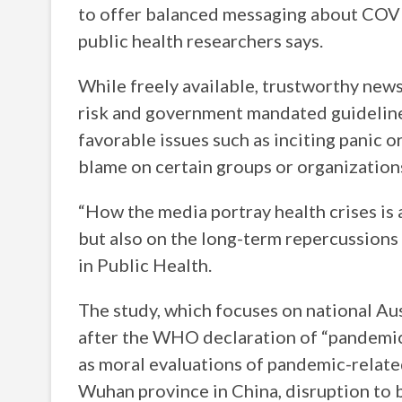
to offer balanced messaging about COVI
public health researchers says.
While freely available, trustworthy news
risk and government mandated guideline
favorable issues such as inciting panic 
blame on certain groups or organization
“How the media portray health crises is 
but also on the long-term repercussions 
in Public Health.
The study, which focuses on national A
after the WHO declaration of “pandemic
as moral evaluations of pandemic-relate
Wuhan province in China, disruption to 