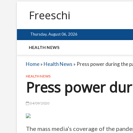
Freeschi
Thursday, August 06, 2026
HEALTH NEWS
Home
»
Health News
»
Press power during the 
HEALTH NEWS
Press power dur
04/09/2020
The mass media’s coverage of the pandemi