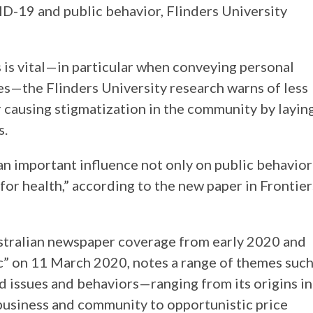
D-19 and public behavior, Flinders University
 is vital—in particular when conveying personal
s—the Flinders University research warns of less
or causing stigmatization in the community by layin
s.
an important influence not only on public behavior
for health,” according to the new paper in Frontier
ustralian newspaper coverage from early 2020 and
” on 11 March 2020, notes a range of themes suc
d issues and behaviors—ranging from its origins in
business and community to opportunistic price