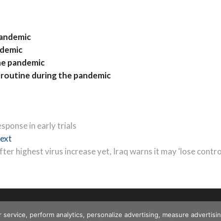
pandemic
ndemic
the pandemic
f routine during the pandemic
ponse in early trials
Next
ext
post:
fter highest virus increase yet, Iraq warns it may ‘lose contro
r service, perform analytics, personalize advertising, measure advert