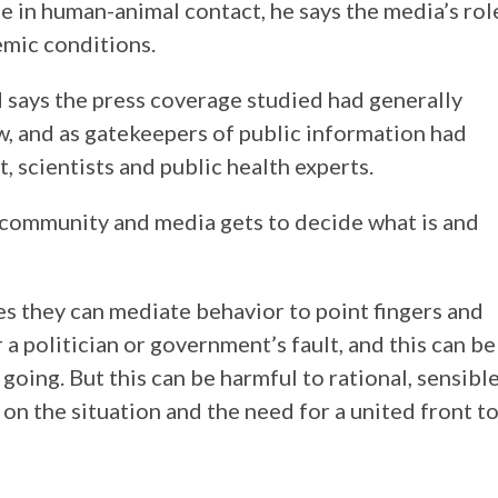
e in human-animal contact, he says the media’s rol
emic conditions.
 says the press coverage studied had generally
w, and as gatekeepers of public information had
 scientists and public health experts.
 community and media gets to decide what is and
res they can mediate behavior to point fingers and
or a politician or government’s fault, and this can be
going. But this can be harmful to rational, sensibl
n the situation and the need for a united front t