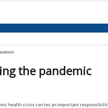
pandemic
ing the pandemic
c health crisis carries an important responsibili