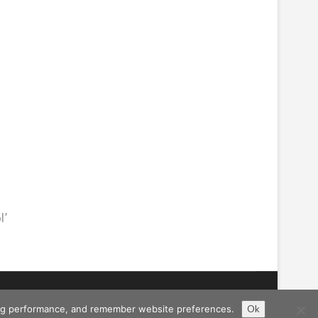
l’
ising performance, and remember website preferences.
Ok