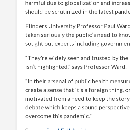
harmful due to globalization and increas
should be scrutinized in the latest pand
Flinders University Professor Paul Ward
taken seriously the public’s need to kno
sought out experts including government,
“They’re widely seen and trusted by the
isn’t highlighted,” says Professor Ward.
“In their arsenal of public health measu
create a sense that it’s a foreign thing, 
motivated from a need to keep the story 
debate which keeps a sound perspective o
overcome this pandemic.”