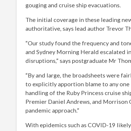
gouging and cruise ship evacuations.
The initial coverage in these leading ne
authoritative, says lead author Trevor T
“Our study found the frequency and tone
and Sydney Morning Herald escalated in l
disruptions,” says postgraduate Mr Tho
“By and large, the broadsheets were fair
to explicitly apportion blame to any one 
handling of the Ruby Princess cruise ship
Premier Daniel Andrews, and Morrison 
pandemic approach.”
With epidemics such as COVID-19 likel