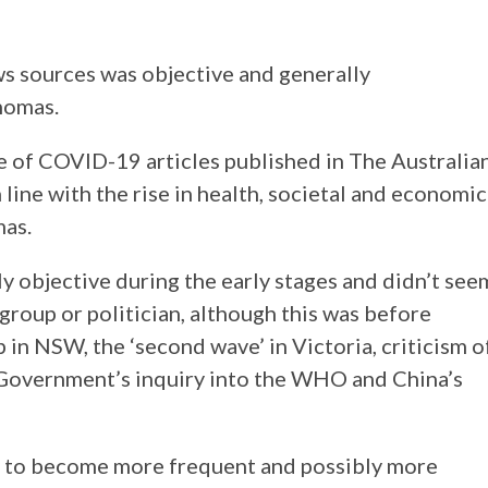
ws sources was objective and generally
homas.
 of COVID-19 articles published in The Australia
ine with the rise in health, societal and economic
mas.
ly objective during the early stages and didn’t see
group or politician, although this was before
 in NSW, the ‘second wave’ in Victoria, criticism o
Government’s inquiry into the WHO and China’s
y to become more frequent and possibly more