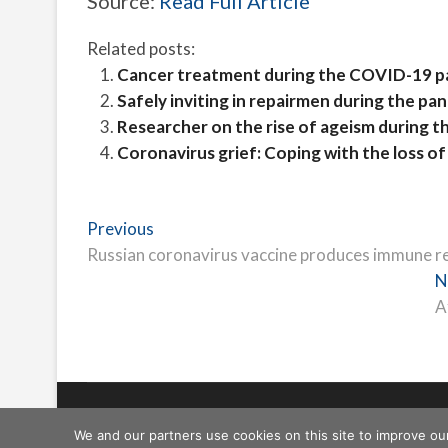
Source:
Read Full Article
Related posts:
Cancer treatment during the COVID-19 
Safely inviting in repairmen during the pa
Researcher on the rise of ageism during 
Coronavirus grief: Coping with the loss o
Post
Previous
Previous
post:
Russian coronavirus vaccine produces immune res
navigation
N
A
Freeschi
| © Copyright All right reserved
We and our partners use cookies on this site to improve ou