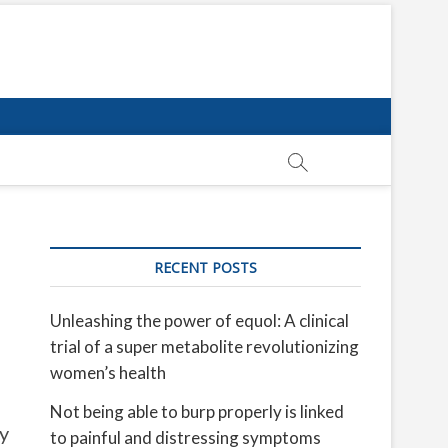
RECENT POSTS
Unleashing the power of equol: A clinical
trial of a super metabolite revolutionizing
women’s health
Not being able to burp properly is linked
ty
to painful and distressing symptoms