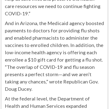
care resources we need to continue fighting
COVID-19.”
And in Arizona, the Medicaid agency boosted
payments to doctors for providing flu shots
and enabled pharmacists to administer the
vaccines to enrolled children. In addition, the
low-income health agency is offering each
enrollee a $10 gift card for getting a flu shot.
“The overlap of COVID-19 and flu season
presents a perfect storm—and we aren’t
taking any chances,” wrote Republican Gov.
Doug Ducey.
At the federal level, the Department of
Health and Human Services expanded