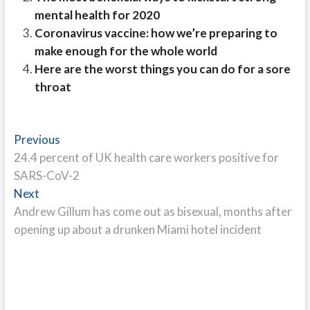
mental health for 2020
Coronavirus vaccine: how we’re preparing to
make enough for the whole world
Here are the worst things you can do for a sore
throat
Post
Previous
Previous
post:
24.4 percent of UK health care workers positive for
navigation
SARS-CoV-2
Next
Next
post:
Andrew Gillum has come out as bisexual, months after
opening up about a drunken Miami hotel incident