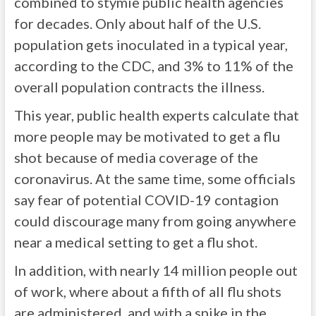
combined to stymie public health agencies
for decades. Only about half of the U.S.
population gets inoculated in a typical year,
according to the CDC, and 3% to 11% of the
overall population contracts the illness.
This year, public health experts calculate that
more people may be motivated to get a flu
shot because of media coverage of the
coronavirus. At the same time, some officials
say fear of potential COVID-19 contagion
could discourage many from going anywhere
near a medical setting to get a flu shot.
In addition, with nearly 14 million people out
of work, where about a fifth of all flu shots
are administered, and with a spike in the