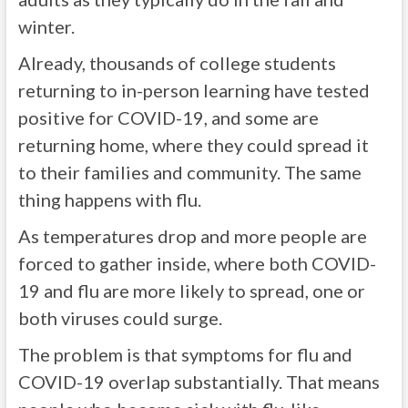
winter.
Already, thousands of college students
returning to in-person learning have tested
positive for COVID-19, and some are
returning home, where they could spread it
to their families and community. The same
thing happens with flu.
As temperatures drop and more people are
forced to gather inside, where both COVID-
19 and flu are more likely to spread, one or
both viruses could surge.
The problem is that symptoms for flu and
COVID-19 overlap substantially. That means