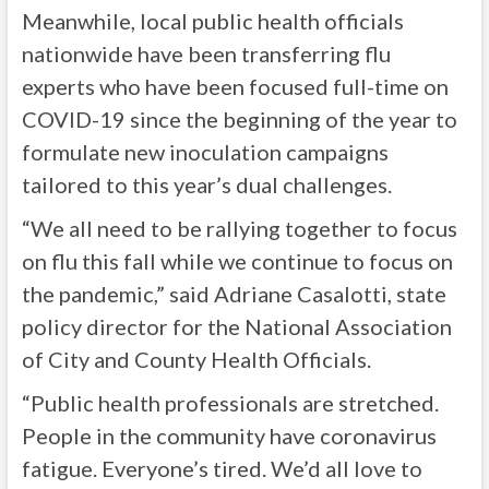
Meanwhile, local public health officials
nationwide have been transferring flu
experts who have been focused full-time on
COVID-19 since the beginning of the year to
formulate new inoculation campaigns
tailored to this year’s dual challenges.
“We all need to be rallying together to focus
on flu this fall while we continue to focus on
the pandemic,” said Adriane Casalotti, state
policy director for the National Association
of City and County Health Officials.
“Public health professionals are stretched.
People in the community have coronavirus
fatigue. Everyone’s tired. We’d all love to