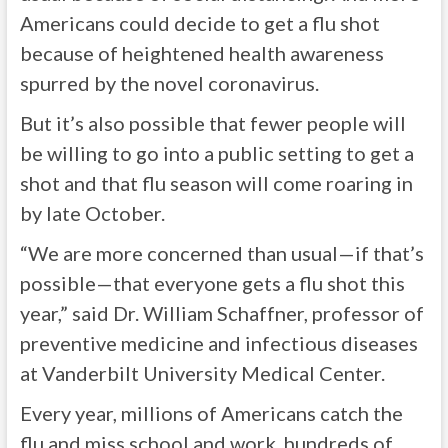
Americans could decide to get a flu shot
because of heightened health awareness
spurred by the novel coronavirus.
But it’s also possible that fewer people will
be willing to go into a public setting to get a
shot and that flu season will come roaring in
by late October.
“We are more concerned than usual—if that’s
possible—that everyone gets a flu shot this
year,” said Dr. William Schaffner, professor of
preventive medicine and infectious diseases
at Vanderbilt University Medical Center.
Every year, millions of Americans catch the
flu and miss school and work, hundreds of