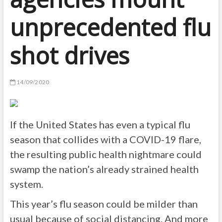
unprecedented flu
shot drives
14/09/2020
If the United States has even a typical flu
season that collides with a COVID-19 flare,
the resulting public health nightmare could
swamp the nation’s already strained health
system.
This year’s flu season could be milder than
usual because of social distancing. And more