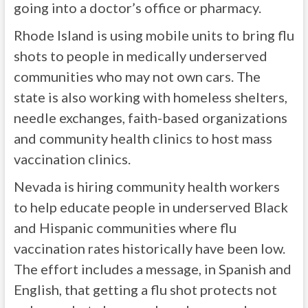
going into a doctor’s office or pharmacy.
Rhode Island is using mobile units to bring flu
shots to people in medically underserved
communities who may not own cars. The
state is also working with homeless shelters,
needle exchanges, faith-based organizations
and community health clinics to host mass
vaccination clinics.
Nevada is hiring community health workers
to help educate people in underserved Black
and Hispanic communities where flu
vaccination rates historically have been low.
The effort includes a message, in Spanish and
English, that getting a flu shot protects not