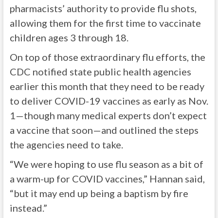
pharmacists’ authority to provide flu shots,
allowing them for the first time to vaccinate
children ages 3 through 18.
On top of those extraordinary flu efforts, the
CDC notified state public health agencies
earlier this month that they need to be ready
to deliver COVID-19 vaccines as early as Nov.
1—though many medical experts don’t expect
a vaccine that soon—and outlined the steps
the agencies need to take.
“We were hoping to use flu season as a bit of
a warm-up for COVID vaccines,” Hannan said,
“but it may end up being a baptism by fire
instead.”