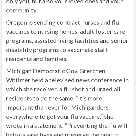
only you, but also your loved ones and your
community.
Oregon is sending contract nurses and flu
vaccines to nursing homes, adult foster care
programs, assisted living facilities and senior
disability programs to vaccinate staff,
residents and families.
Michigan Democratic Gov. Gretchen
Whitmer held a televised news conference in
which she received a flu shot and urged all
residents to do the same. “It’s more
important than ever for Michiganders
everywhere to get your flu vaccine,” she
wrote in a statement. “Preventing the flu will
help us save lives and preserve the health