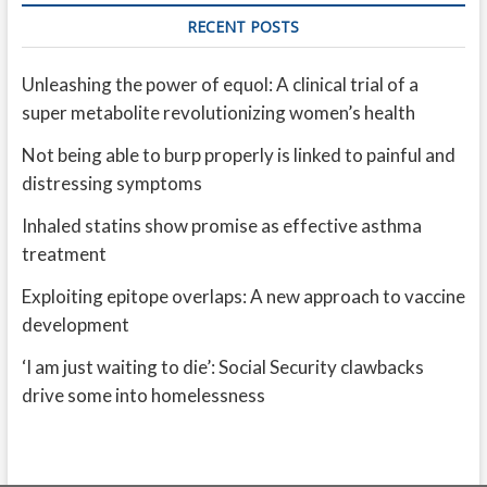
RECENT POSTS
Unleashing the power of equol: A clinical trial of a
super metabolite revolutionizing women’s health
Not being able to burp properly is linked to painful and
distressing symptoms
Inhaled statins show promise as effective asthma
treatment
Exploiting epitope overlaps: A new approach to vaccine
development
‘I am just waiting to die’: Social Security clawbacks
drive some into homelessness