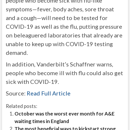
people who become sick with flu-like
symptoms—fever, body aches, sore throat
and a cough—will need to be tested for
COVID-19 as well as the flu, putting pressure
on beleaguered laboratories that already are
unable to keep up with COVID-19 testing
demand.
In addition, Vanderbilt’s Schaffner warns,
people who become ill with flu could also get
sick with COVID-19.
Source:
Read Full Article
Related posts:
October was the worst ever month for A&E
waiting times in England
The most beneficial ways to kickstart strong