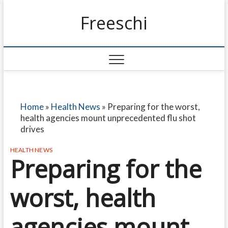
Freeschi
Home
»
Health News
»
Preparing for the worst,
health agencies mount unprecedented flu shot
drives
HEALTH NEWS
Preparing for the
worst, health
agencies mount