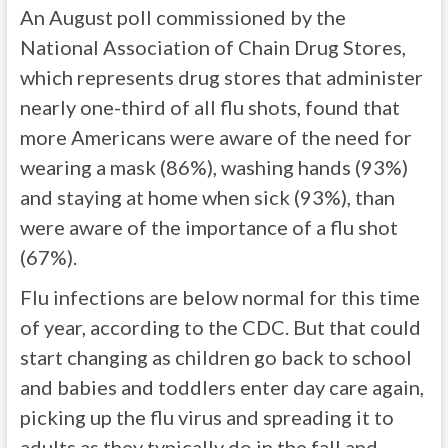
An August poll commissioned by the
National Association of Chain Drug Stores,
which represents drug stores that administer
nearly one-third of all flu shots, found that
more Americans were aware of the need for
wearing a mask (86%), washing hands (93%)
and staying at home when sick (93%), than
were aware of the importance of a flu shot
(67%).
Flu infections are below normal for this time
of year, according to the CDC. But that could
start changing as children go back to school
and babies and toddlers enter day care again,
picking up the flu virus and spreading it to
adults as they typically do in the fall and