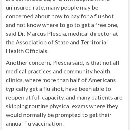
uninsured rate, many people may be
concerned about how to pay for a flu shot
and not know where to go to get a free one,
said Dr. Marcus Plescia, medical director at
the Association of State and Territorial
Health Officials.
Another concern, Plescia said, is that not all
medical practices and community health
clinics, where more than half of Americans
typically get a flu shot, have been able to
reopen at full capacity, and many patients are
skipping routine physical exams where they
would normally be prompted to get their
annual flu vaccination.