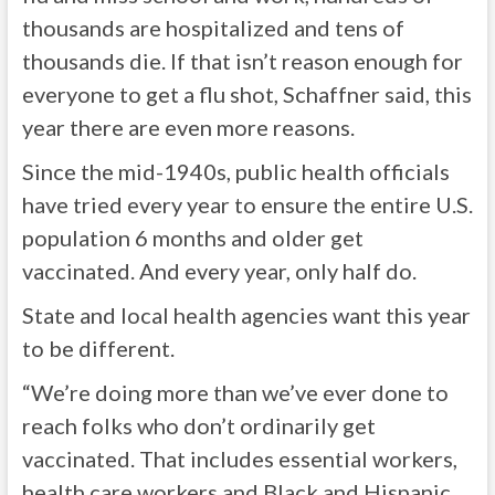
thousands are hospitalized and tens of
thousands die. If that isn’t reason enough for
everyone to get a flu shot, Schaffner said, this
year there are even more reasons.
Since the mid-1940s, public health officials
have tried every year to ensure the entire U.S.
population 6 months and older get
vaccinated. And every year, only half do.
State and local health agencies want this year
to be different.
“We’re doing more than we’ve ever done to
reach folks who don’t ordinarily get
vaccinated. That includes essential workers,
health care workers and Black and Hispanic