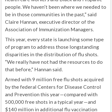
people. We haven’t been where we needed to
be in those communities in the past,” said
Claire Hannan, executive director of the
Association of Immunization Managers.
This year, every state is launching some type
of program to address those longstanding
disparities in the distribution of flu shots.
“We really have not had the resources to do
that before,” Hannan said.
Armed with 9 million free flu shots acquired
by the federal Centers for Disease Control
and Prevention this year—compared with
500,000 free shots in a typical year—and
$140 million in additional flu vaccination