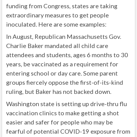
funding from Congress, states are taking
extraordinary measures to get people
inoculated. Here are some examples:
In August, Republican Massachusetts Gov.
Charlie Baker mandated all child care
attendees and students, ages 6 months to 30
years, be vaccinated as a requirement for
entering school or day care. Some parent
groups fiercely oppose the first-of-its-kind
ruling, but Baker has not backed down.
Washington state is setting up drive-thru flu
vaccination clinics to make getting a shot
easier and safer for people who may be
fearful of potential COVID-19 exposure from