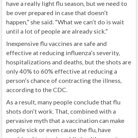
have a really light flu season, but we need to
be over prepared in case that doesn’t
happen,” she said. “What we can’t do is wait
until a lot of people are already sick.”
Inexpensive flu vaccines are safe and
effective at reducing influenza’s severity,
hospitalizations and deaths, but the shots are
only 40% to 60% effective at reducing a
person’s chance of contracting the illness,
according to the CDC.
As a result, many people conclude that flu
shots don’t work. That, combined with a
pervasive myth that a vaccination can make
people sick or even cause the flu, have