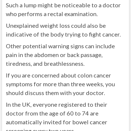
Such a lump might be noticeable to a doctor
who performs a rectal examination.
Unexplained weight loss could also be
indicative of the body trying to fight cancer.
Other potential warning signs can include
pain in the abdomen or back passage,
tiredness, and breathlessness.
If you are concerned about colon cancer
symptoms for more than three weeks, you
should discuss them with your doctor.
In the UK, everyone registered to their
doctor from the age of 60 to 74 are
automatically invited for bowel cancer
screening every two years.