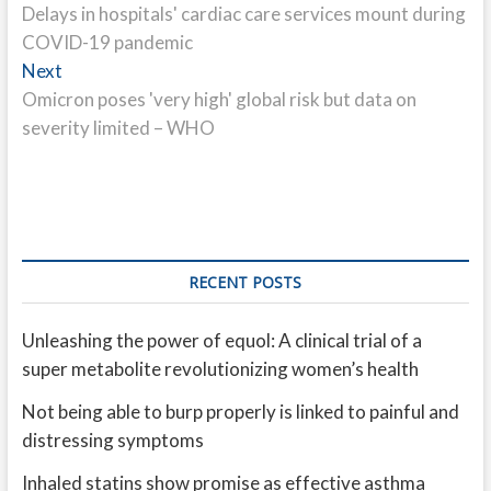
post:
Delays in hospitals' cardiac care services mount during
navigation
COVID-19 pandemic
Next
Next
post:
Omicron poses 'very high' global risk but data on
severity limited – WHO
RECENT POSTS
Unleashing the power of equol: A clinical trial of a
super metabolite revolutionizing women’s health
Not being able to burp properly is linked to painful and
distressing symptoms
Inhaled statins show promise as effective asthma