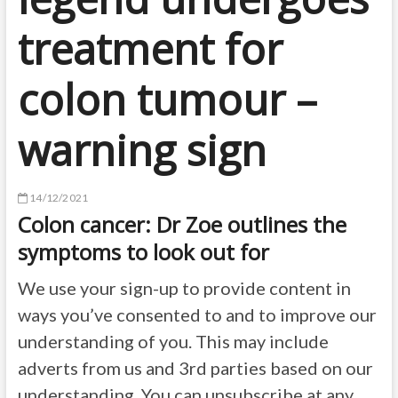
treatment for
colon tumour –
warning sign
14/12/2021
Colon cancer: Dr Zoe outlines the
symptoms to look out for
We use your sign-up to provide content in
ways you’ve consented to and to improve our
understanding of you. This may include
adverts from us and 3rd parties based on our
understanding. You can unsubscribe at any