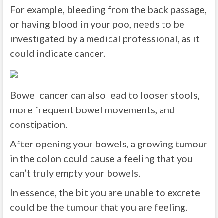
For example, bleeding from the back passage,
or having blood in your poo, needs to be
investigated by a medical professional, as it
could indicate cancer.
Bowel cancer can also lead to looser stools,
more frequent bowel movements, and
constipation.
After opening your bowels, a growing tumour
in the colon could cause a feeling that you
can’t truly empty your bowels.
In essence, the bit you are unable to excrete
could be the tumour that you are feeling.