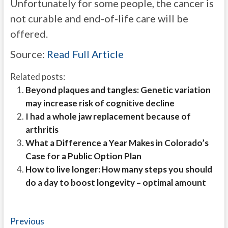
Unfortunately for some people, the cancer is
not curable and end-of-life care will be
offered.
Source:
Read Full Article
Related posts:
Beyond plaques and tangles: Genetic variation
may increase risk of cognitive decline
I had a whole jaw replacement because of
arthritis
What a Difference a Year Makes in Colorado’s
Case for a Public Option Plan
How to live longer: How many steps you should
do a day to boost longevity – optimal amount
Post
Previous
Previous