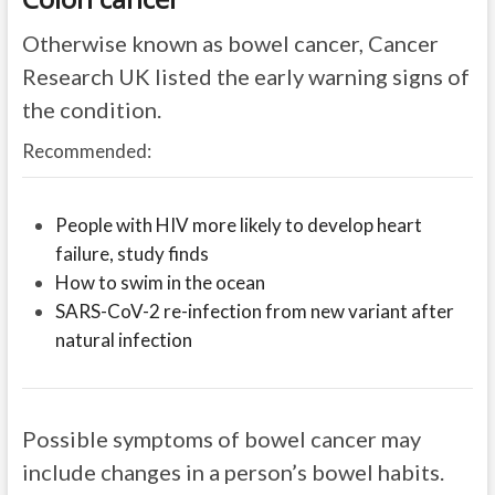
Otherwise known as bowel cancer, Cancer
Research UK listed the early warning signs of
the condition.
Recommended:
People with HIV more likely to develop heart
failure, study finds
How to swim in the ocean
SARS-CoV-2 re-infection from new variant after
natural infection
Possible symptoms of bowel cancer may
include changes in a person’s bowel habits.