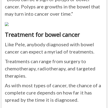
cancer. Polyps are growths in the bowel that
may turn into cancer over time.”
Treatment for bowel cancer
Like Pele, anybody diagnosed with bowel
cancer can expect a myriad of treatments.
Treatments can range from surgery to
chemotherapy, radiotherapy, and targeted
therapies.
As with most types of cancer, the chance of a
complete cure depends on how far it has
spread by the time it is diagnosed.