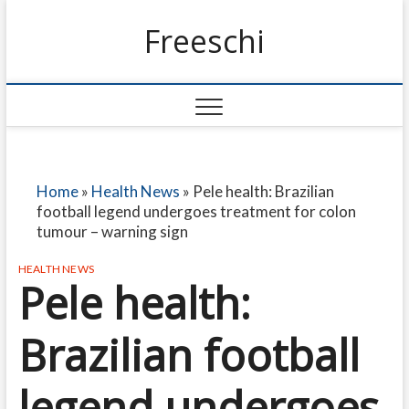
Freeschi
Home
»
Health News
»
Pele health: Brazilian
football legend undergoes treatment for colon
tumour – warning sign
HEALTH NEWS
Pele health:
Brazilian football
legend undergoes