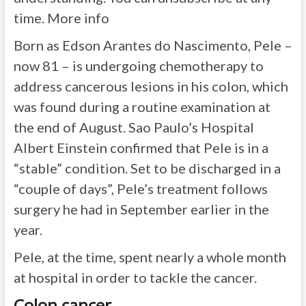
time. More info
Born as Edson Arantes do Nascimento, Pele –
now 81 – is undergoing chemotherapy to
address cancerous lesions in his colon, which
was found during a routine examination at
the end of August. Sao Paulo’s Hospital
Albert Einstein confirmed that Pele is in a
“stable” condition. Set to be discharged in a
“couple of days”, Pele’s treatment follows
surgery he had in September earlier in the
year.
Pele, at the time, spent nearly a whole month
at hospital in order to tackle the cancer.
Colon cancer