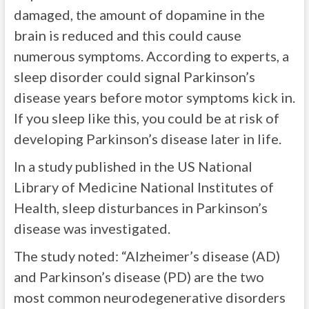
damaged, the amount of dopamine in the
brain is reduced and this could cause
numerous symptoms. According to experts, a
sleep disorder could signal Parkinson’s
disease years before motor symptoms
kick in.
If
you sleep like this, you could be at risk of
developing Parkinson’s disease later in life.
In a study published in the US National
Library of Medicine National Institutes of
Health, sleep disturbances in Parkinson’s
disease was investigated.
The study noted: “
Alzheimer’s disease (AD)
and Parkinson’s disease (PD) are the two
most common neurodegenerative disorders