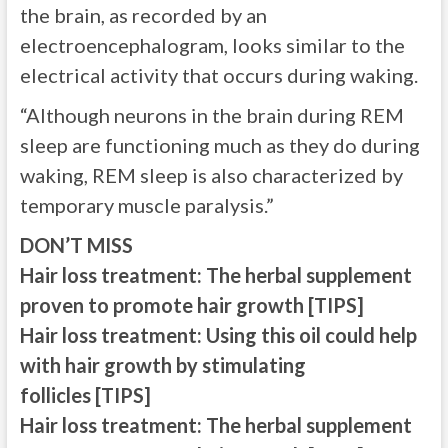
the brain, as recorded by an
electroencephalogram, looks similar to the
electrical activity that occurs during waking.
“Although neurons in the brain during REM
sleep are functioning much as they do during
waking, REM sleep is also characterized by
temporary muscle paralysis.”
DON’T MISS
Hair loss treatment: The herbal supplement
proven to promote hair growth [TIPS]
Hair loss treatment: Using this oil could help
with hair growth by stimulating
follicles [TIPS]
Hair loss treatment: The herbal supplement