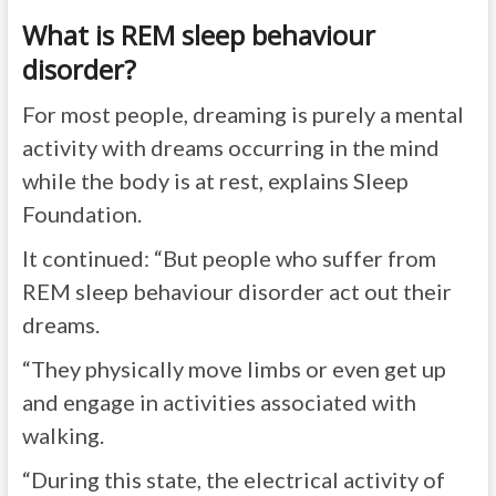
What is REM sleep behaviour
disorder?
For most people, dreaming is purely a mental
activity with dreams occurring in the mind
while the body is at rest, explains Sleep
Foundation.
It continued: “But people who suffer from
REM sleep behaviour disorder act out their
dreams.
“They physically move limbs or even get up
and engage in activities associated with
walking.
“During this state, the electrical activity of