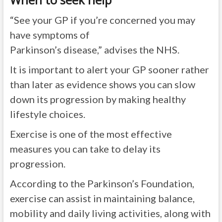
“See your GP if you’re concerned you may
have symptoms of
Parkinson’s
disease,”
advises the NHS.
It is important to alert your GP sooner rather
than later as evidence shows you can slow
down its progression by making healthy
lifestyle choices.
Exercise is one of the most effective
measures you can take to delay its
progression.
According to the Parkinson’s Foundation,
exercise can assist in maintaining balance,
mobility and daily living activities, along with