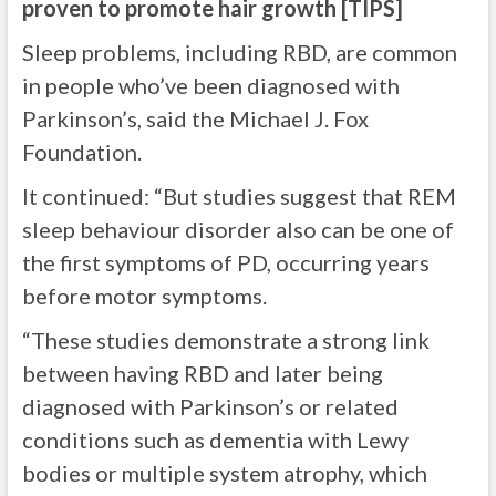
proven to promote hair growth [TIPS]
Sleep problems, including RBD, are common
in people who’ve been diagnosed with
Parkinson’s, said the Michael J. Fox
Foundation.
It continued: “But studies suggest that REM
sleep behaviour disorder also can be one of
the first symptoms of PD, occurring years
before motor symptoms.
“These studies demonstrate a strong link
between having RBD and later being
diagnosed with Parkinson’s or related
conditions such as dementia with Lewy
bodies or multiple system atrophy, which