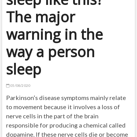
The major
warning in the
way a person
sleep
05/08/2020
Parkinson’s disease symptoms mainly relate
to movement because it involves a loss of
nerve cells in the part of the brain
responsible for producing a chemical called
dopamine. If these nerve cells die or become