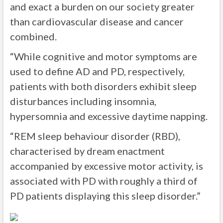
and exact a burden on our society greater
than cardiovascular disease and cancer
combined.
“While cognitive and motor symptoms are
used to define AD and PD, respectively,
patients with both disorders exhibit sleep
disturbances including insomnia,
hypersomnia and excessive daytime napping.
“REM sleep behaviour disorder (RBD),
characterised by dream enactment
accompanied by excessive motor activity, is
associated with PD with roughly a third of
PD patients displaying this sleep disorder.”