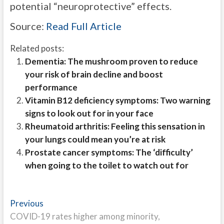
potential “neuroprotective” effects.
Source:
Read Full Article
Related posts:
Dementia: The mushroom proven to reduce
your risk of brain decline and boost
performance
Vitamin B12 deficiency symptoms: Two warning
signs to look out for in your face
Rheumatoid arthritis: Feeling this sensation in
your lungs could mean you’re at risk
Prostate cancer symptoms: The ‘difficulty’
when going to the toilet to watch out for
Post
Previous
Previous
post:
COVID-19 rates higher among minority,
navigation