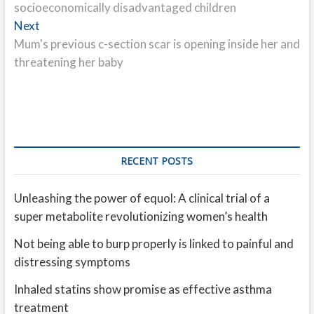
socioeconomically disadvantaged children
Next
Next
post:
Mum's previous c-section scar is opening inside her and
threatening her baby
RECENT POSTS
Unleashing the power of equol: A clinical trial of a
super metabolite revolutionizing women’s health
Not being able to burp properly is linked to painful and
distressing symptoms
Inhaled statins show promise as effective asthma
treatment