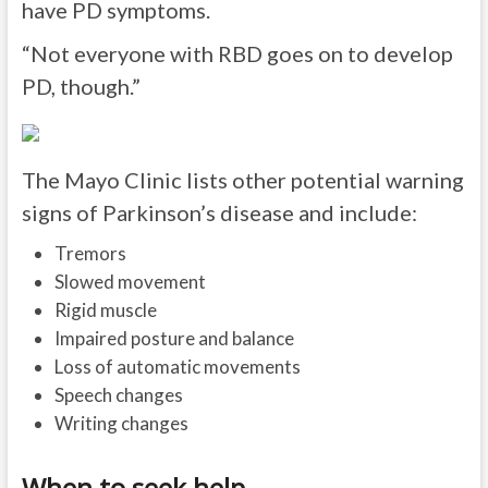
have PD symptoms.
“Not everyone with RBD goes on to develop
PD, though.”
The Mayo Clinic lists other potential warning
signs of Parkinson’s disease and include:
Tremors
Slowed movement
Rigid muscle
Impaired posture and balance
Loss of automatic movements
Speech changes
Writing changes
When to seek help