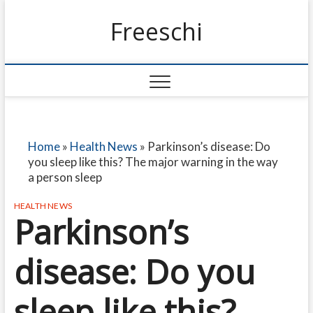
Freeschi
Home
»
Health News
»
Parkinson’s disease: Do
you sleep like this? The major warning in the way
a person sleep
HEALTH NEWS
Parkinson’s
disease: Do you
sleep like this?