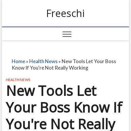
Freeschi
Home
»
Health News
»
New Tools Let Your Boss
Know If You're Not Really Working
HEALTH NEWS
New Tools Let
Your Boss Know If
You're Not Really