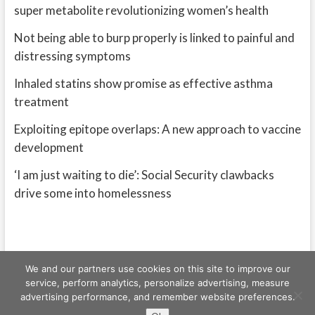
super metabolite revolutionizing women’s health
Not being able to burp properly is linked to painful and
distressing symptoms
Inhaled statins show promise as effective asthma
treatment
Exploiting epitope overlaps: A new approach to vaccine
development
‘I am just waiting to die’: Social Security clawbacks
drive some into homelessness
We and our partners use cookies on this site to improve our
service, perform analytics, personalize advertising, measure
advertising performance, and remember website preferences.
Freeschi
| © Copyright All right reserved