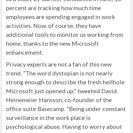
percent are tracking how much time
employees are spending engaged in work
activities. Now, of course, they have
additional tools to monitor us working from
home, thanks to the new Microsoft
enhancement.
Privacy experts are not a fan of this new
trend. “The word dystopian is not nearly
strong enough to describe the fresh hellhole
Microsoft just opened up,” tweeted David
Heinemeier Hansson, co-founder of the
office suite Basecamp. “Being under constant
surveillance in the work place is
psychological abuse. Having to worry about