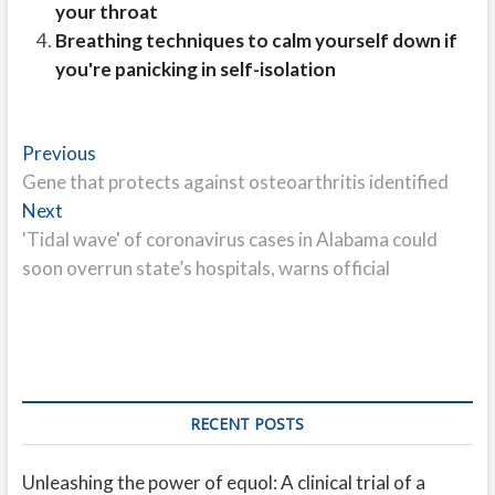
your throat
Breathing techniques to calm yourself down if
you're panicking in self-isolation
Post
Previous
Previous
post:
Gene that protects against osteoarthritis identified
navigation
Next
Next
post:
'Tidal wave' of coronavirus cases in Alabama could
soon overrun state’s hospitals, warns official
RECENT POSTS
Unleashing the power of equol: A clinical trial of a