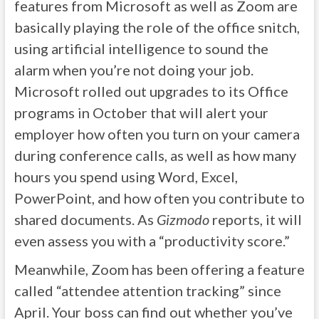
features from Microsoft as well as Zoom are
basically playing the role of the office snitch,
using artificial intelligence to sound the
alarm when you’re not doing your job.
Microsoft rolled out upgrades to its Office
programs in October that will alert your
employer how often you turn on your camera
during conference calls, as well as how many
hours you spend using Word, Excel,
PowerPoint, and how often you contribute to
shared documents. As
Gizmodo
reports, it will
even assess you with a “productivity score.”
Meanwhile, Zoom has been offering a feature
called “attendee attention tracking” since
April. Your boss can find out whether you’ve