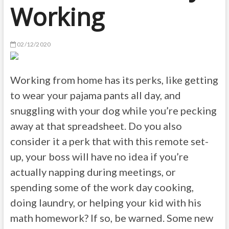
Working
02/12/2020
Working from home has its perks, like getting
to wear your pajama pants all day, and
snuggling with your dog while you’re pecking
away at that spreadsheet. Do you also
consider it a perk that with this remote set-
up, your boss will have no idea if you’re
actually napping during meetings, or
spending some of the work day cooking,
doing laundry, or helping your kid with his
math homework? If so, be warned. Some new