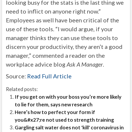
looking busy for the stats is the last thing we
need to inflict on anyone right now.”
Employees as well have been critical of the
use of these tools. “I would argue, if your
manager thinks they can use these tools to
discern your productivity, they aren’t a good
manager,” commented a reader on the
workplace advice blog
Ask A Manager
.
Source:
Read Full Article
Related posts:
If you get on with your boss you’re more likely
to lie for them, says new research
Here’s how to perfect your form if
you&#x27;re not used to strength training
Gargling salt water does not 'kill' coronavirus in