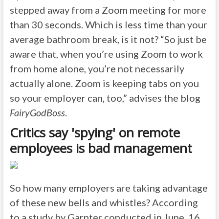
stepped away from a Zoom meeting for more
than 30 seconds. Which is less time than your
average bathroom break, is it not? “So just be
aware that, when you’re using Zoom to work
from home alone, you’re not necessarily
actually alone. Zoom is keeping tabs on you
so your employer can, too,” advises the blog
FairyGodBoss
.
Critics say 'spying' on remote
employees is bad management
So how many employers are taking advantage
of these new bells and whistles? According
to a study by Garnter conducted in June, 16