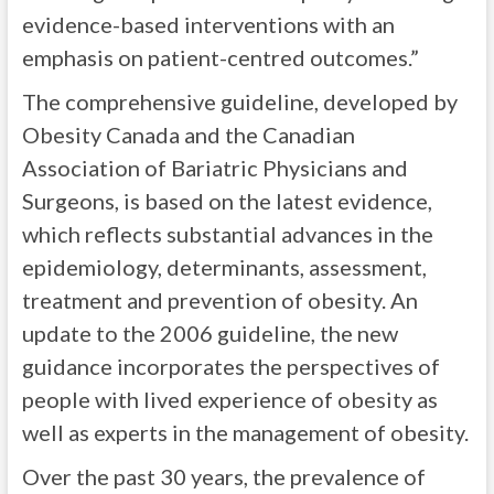
evidence-based interventions with an
emphasis on patient-centred outcomes.”
The comprehensive guideline, developed by
Obesity Canada and the Canadian
Association of Bariatric Physicians and
Surgeons, is based on the latest evidence,
which reflects substantial advances in the
epidemiology, determinants, assessment,
treatment and prevention of obesity. An
update to the 2006 guideline, the new
guidance incorporates the perspectives of
people with lived experience of obesity as
well as experts in the management of obesity.
Over the past 30 years, the prevalence of