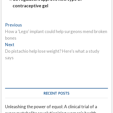
contraceptive gel
Post
Previous
Previous
post:
How a 'Lego' implant could help surgeons mend broken
navigation
bones
Next
Next
post:
Do pistachio help lose weight? Here’s what a study
says
RECENT POSTS
Unleashing the power of equol: A clinical trial of a