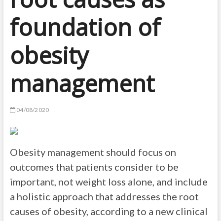
foundation of
obesity
management
04/08/2020
Obesity management should focus on
outcomes that patients consider to be
important, not weight loss alone, and include
a holistic approach that addresses the root
causes of obesity, according to a new clinical