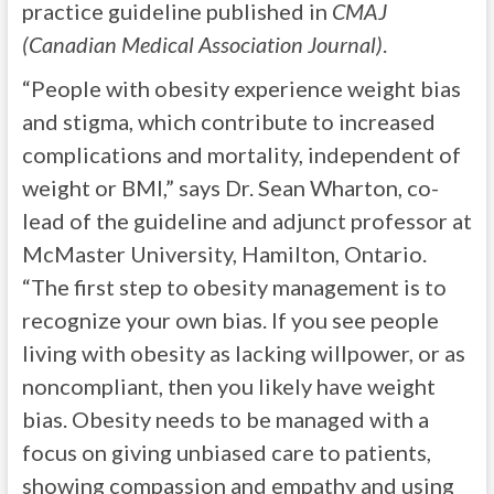
practice guideline published in
CMAJ
(Canadian Medical Association Journal)
.
“People with obesity experience weight bias
and stigma, which contribute to increased
complications and mortality, independent of
weight or BMI,” says Dr. Sean Wharton, co-
lead of the guideline and adjunct professor at
McMaster University, Hamilton, Ontario.
“The first step to obesity management is to
recognize your own bias. If you see people
living with obesity as lacking willpower, or as
noncompliant, then you likely have weight
bias. Obesity needs to be managed with a
focus on giving unbiased care to patients,
showing compassion and empathy and using