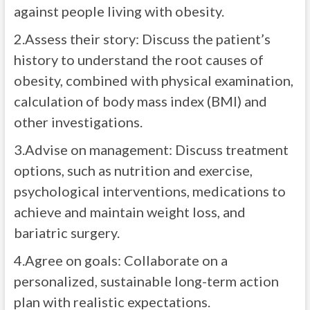
against people living with obesity.
2.Assess their story: Discuss the patient’s
history to understand the root causes of
obesity, combined with physical examination,
calculation of body mass index (BMI) and
other investigations.
3.Advise on management: Discuss treatment
options, such as nutrition and exercise,
psychological interventions, medications to
achieve and maintain weight loss, and
bariatric surgery.
4.Agree on goals: Collaborate on a
personalized, sustainable long-term action
plan with realistic expectations.