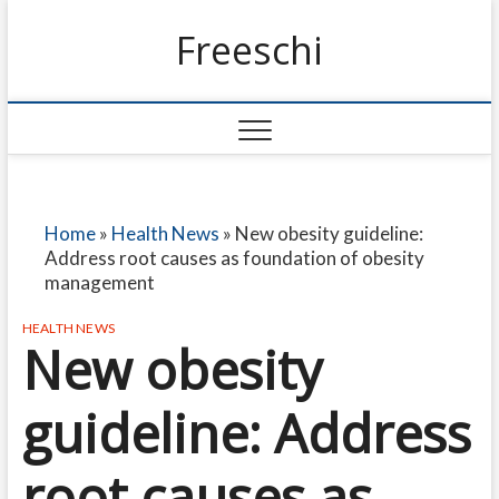
Freeschi
Home
»
Health News
»
New obesity guideline:
Address root causes as foundation of obesity
management
HEALTH NEWS
New obesity
guideline: Address
root causes as