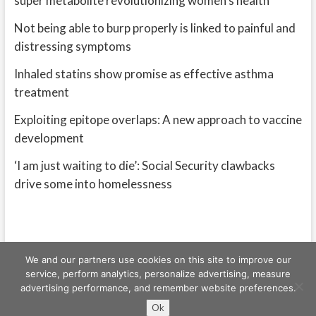
super metabolite revolutionizing women’s health
Not being able to burp properly is linked to painful and
distressing symptoms
Inhaled statins show promise as effective asthma
treatment
Exploiting epitope overlaps: A new approach to vaccine
development
‘I am just waiting to die’: Social Security clawbacks
drive some into homelessness
We and our partners use cookies on this site to improve our
service, perform analytics, personalize advertising, measure
advertising performance, and remember website preferences.
Freeschi
| © Copyright All right reserved
Ok