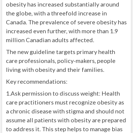
obesity has increased substantially around
the globe, with a threefold increase in
Canada. The prevalence of severe obesity has
increased even further, with more than 1.9
million Canadian adults affected.
The new guideline targets primary health
care professionals, policy-makers, people
living with obesity and their families.
Key recommendations:
1.Ask permission to discuss weight: Health
care practitioners must recognize obesity as
a chronic disease with stigma and should not
assume all patients with obesity are prepared
to address it. This step helps to manage bias