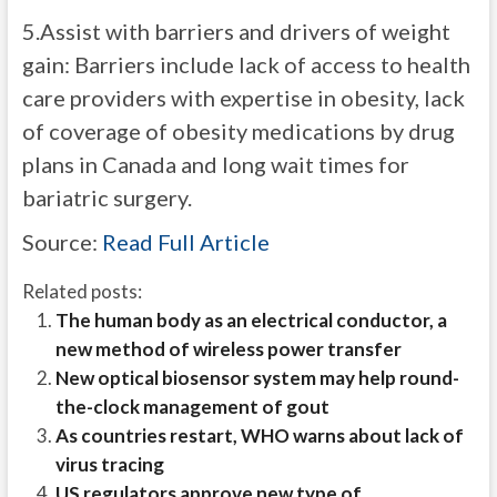
5.Assist with barriers and drivers of weight
gain: Barriers include lack of access to health
care providers with expertise in obesity, lack
of coverage of obesity medications by drug
plans in Canada and long wait times for
bariatric surgery.
Source:
Read Full Article
Related posts:
The human body as an electrical conductor, a
new method of wireless power transfer
New optical biosensor system may help round-
the-clock management of gout
As countries restart, WHO warns about lack of
virus tracing
US regulators approve new type of