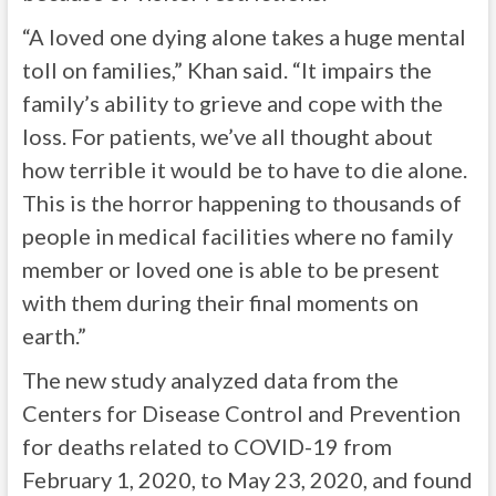
“A loved one dying alone takes a huge mental
toll on families,” Khan said. “It impairs the
family’s ability to grieve and cope with the
loss. For patients, we’ve all thought about
how terrible it would be to have to die alone.
This is the horror happening to thousands of
people in medical facilities where no family
member or loved one is able to be present
with them during their final moments on
earth.”
The new study analyzed data from the
Centers for Disease Control and Prevention
for deaths related to COVID-19 from
February 1, 2020, to May 23, 2020, and found