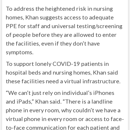
To address the heightened risk in nursing
homes, Khan suggests access to adequate
PPE for staff and universal testing/screening
of people before they are allowed to enter
the facilities, even if they don’t have
symptoms.
To support lonely COVID-19 patients in
hospital beds and nursing homes, Khan said
these facilities need a virtual infrastructure.
“We can’t just rely on individual’s iPhones
and iPads,” Khan said. “There is a landline
phone in every room, why couldn’t we have a
virtual phone in every room or access to face-
to-face communication for each patient and