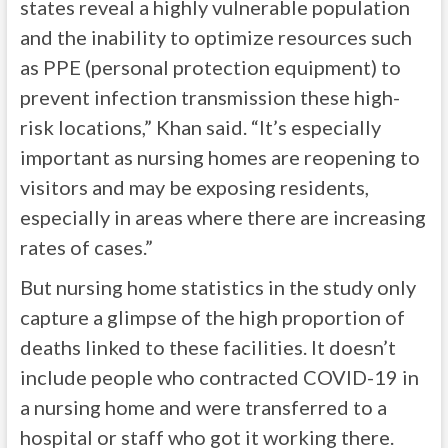
states reveal a highly vulnerable population
and the inability to optimize resources such
as PPE (personal protection equipment) to
prevent infection transmission these high-
risk locations,” Khan said. “It’s especially
important as nursing homes are reopening to
visitors and may be exposing residents,
especially in areas where there are increasing
rates of cases.”
But nursing home statistics in the study only
capture a glimpse of the high proportion of
deaths linked to these facilities. It doesn’t
include people who contracted COVID-19 in
a nursing home and were transferred to a
hospital or staff who got it working there.