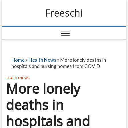
Freeschi
Home
»
Health News
»
More lonely deaths in
hospitals and nursing homes from COVID
HEALTH NEWS
More lonely
deaths in
hospitals and