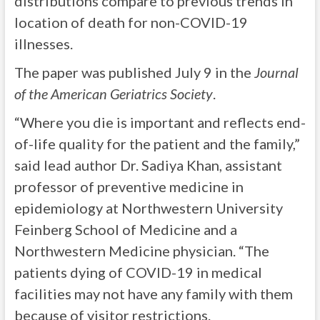
distributions compare to previous trends in
location of death for non-COVID-19
illnesses.
The paper was published July 9 in the
Journal
of the American Geriatrics Society
.
“Where you die is important and reflects end-
of-life quality for the patient and the family,”
said lead author Dr. Sadiya Khan, assistant
professor of preventive medicine in
epidemiology at Northwestern University
Feinberg School of Medicine and a
Northwestern Medicine physician. “The
patients dying of COVID-19 in medical
facilities may not have any family with them
because of visitor restrictions.