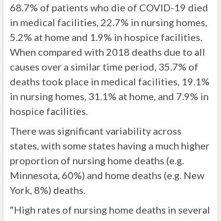
68.7% of patients who die of COVID-19 died
in medical facilities, 22.7% in nursing homes,
5.2% at home and 1.9% in hospice facilities.
When compared with 2018 deaths due to all
causes over a similar time period, 35.7% of
deaths took place in medical facilities, 19.1%
in nursing homes, 31.1% at home, and 7.9% in
hospice facilities.
There was significant variability across
states, with some states having a much higher
proportion of nursing home deaths (e.g.
Minnesota, 60%) and home deaths (e.g. New
York, 8%) deaths.
“High rates of nursing home deaths in several