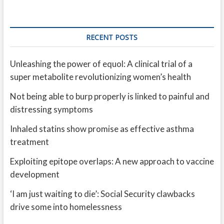
RECENT POSTS
Unleashing the power of equol: A clinical trial of a
super metabolite revolutionizing women’s health
Not being able to burp properly is linked to painful and
distressing symptoms
Inhaled statins show promise as effective asthma
treatment
Exploiting epitope overlaps: A new approach to vaccine
development
‘I am just waiting to die’: Social Security clawbacks
drive some into homelessness