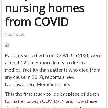
nursing homes
from COVID
13/07/2020
Patients who died from COVID in 2020 were
almost 12 times more likely to die in a
medical facility than patients who died from
any cause in 2018, reports a new
Northwestern Medicine study.
This the first study to look at place of death
for patients with COVID-19 and how these