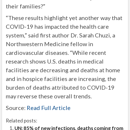
their families?”
“These results highlight yet another way that
COVID-19 has impacted the health care
system,” said first author Dr. Sarah Chuzi, a
Northwestern Medicine fellow in
cardiovascular diseases. “While recent
research shows U.S. deaths in medical
facilities are decreasing and deaths at home
and in hospice facilities are increasing, the
burden of deaths attributed to COVID-19
may reverse these overall trends.
Source:
Read Full Article
Related posts:
UN: 85% of new infections, deaths coming from