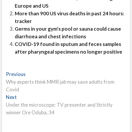
Europe and US
More than 900 US virus deaths in past 24 hours:
tracker
Germs in your gym's pool or sauna could cause
diarrhoea and chest infections
COVID-19 found in sputum and feces samples
after pharyngeal specimens no longer positive
Post
Previous
Previous
post:
Why experts think MMR jab may save adults from
navigation
Covid
Next
Next
post:
Under the microscope: TV presenter and Strictly
winner Ore Oduba, 34