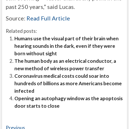
past 250 years,” said Lucas.
Source:
Read Full Article
Related posts:
Humans use the visual part of their brain when
hearing sounds in the dark, even if they were
born without sight
The human body as an electrical conductor, a
new method of wireless power transfer
Coronavirus medical costs could soar into
hundreds of billions as more Americans become
infected
Opening an autophagy window as the apoptosis
door starts to close
Post
Previous
Previous