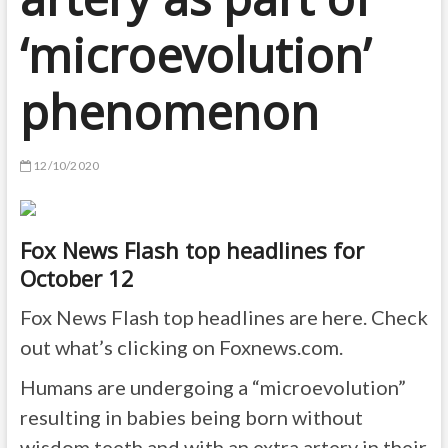
‘microevolution’
phenomenon
12/10/2020
Fox News Flash top headlines for
October 12
Fox News Flash top headlines are here. Check
out what’s clicking on Foxnews.com.
Humans are undergoing a “microevolution”
resulting in babies being born without
wisdom teeth and with an extra artery in their