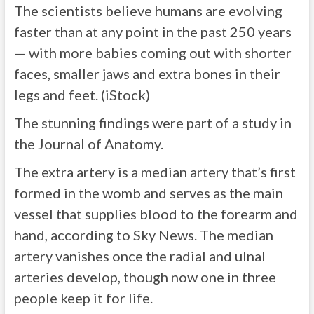
The scientists believe humans are evolving
faster than at any point in the past 250 years
— with more babies coming out with shorter
faces, smaller jaws and extra bones in their
legs and feet. (iStock)
The stunning findings were part of a study in
the Journal of Anatomy.
The extra artery is a median artery that’s first
formed in the womb and serves as the main
vessel that supplies blood to the forearm and
hand, according to Sky News. The median
artery vanishes once the radial and ulnal
arteries develop, though now one in three
people keep it for life.