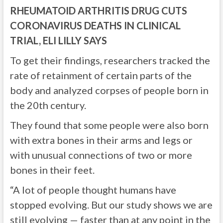
RHEUMATOID ARTHRITIS DRUG CUTS
CORONAVIRUS DEATHS IN CLINICAL
TRIAL, ELI LILLY SAYS
To get their findings, researchers tracked the
rate of retainment of certain parts of the
body and analyzed corpses of people born in
the 20th century.
They found that some people were also born
with extra bones in their arms and legs or
with unusual connections of two or more
bones in their feet.
“A lot of people thought humans have
stopped evolving. But our study shows we are
still evolving — faster than at any point in the