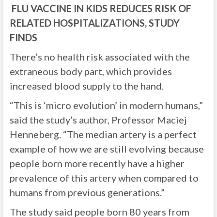
FLU VACCINE IN KIDS REDUCES RISK OF
RELATED HOSPITALIZATIONS, STUDY
FINDS
There’s no health risk associated with the
extraneous body part, which provides
increased blood supply to the hand.
“This is ‘micro evolution’ in modern humans,”
said the study’s author, Professor Maciej
Henneberg. “The median artery is a perfect
example of how we are still evolving because
people born more recently have a higher
prevalence of this artery when compared to
humans from previous generations.”
The study said people born 80 years from