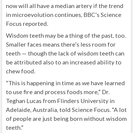
now will all have a median artery if the trend
in microevolution continues, BBC’s Science
Focus reported.
Wisdom teeth may be a thing of the past, too.
Smaller faces means there’s less room for
teeth — though the lack of wisdom teeth can
be attributed also to an increased ability to
chew food.
“This is happening in time as we have learned
to use fire and process foods more,” Dr.
Teghan Lucas from Flinders University in
Adelaide, Australia, told Science Focus. “A lot
of people are just being born without wisdom
teeth.”