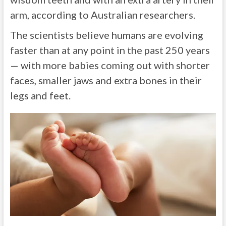
arm, according to Australian researchers.
The scientists believe humans are evolving
faster than at any point in the past 250 years
— with more babies coming out with shorter
faces, smaller jaws and extra bones in their
legs and feet.