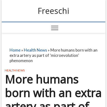
Freeschi
Home
»
Health News
»
More humans born with an
extra artery as part of ‘microevolution’
phenomenon
HEALTH NEWS
More humans
born with an extra
artery as part of