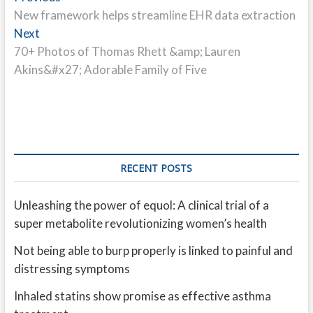
post:
New framework helps streamline EHR data extraction
navigation
Next
Next
post:
70+ Photos of Thomas Rhett &amp; Lauren
Akins&#x27; Adorable Family of Five
RECENT POSTS
Unleashing the power of equol: A clinical trial of a
super metabolite revolutionizing women’s health
Not being able to burp properly is linked to painful and
distressing symptoms
Inhaled statins show promise as effective asthma