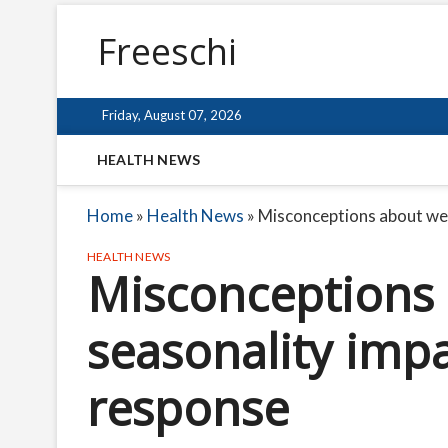
Freeschi
Friday, August 07, 2026
HEALTH NEWS
Home
»
Health News
»
Misconceptions about we
HEALTH NEWS
Misconceptions
seasonality imp
response