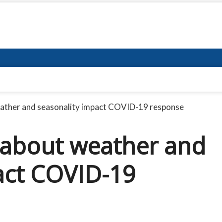
ather and seasonality impact COVID-19 response
 about weather and
act COVID-19