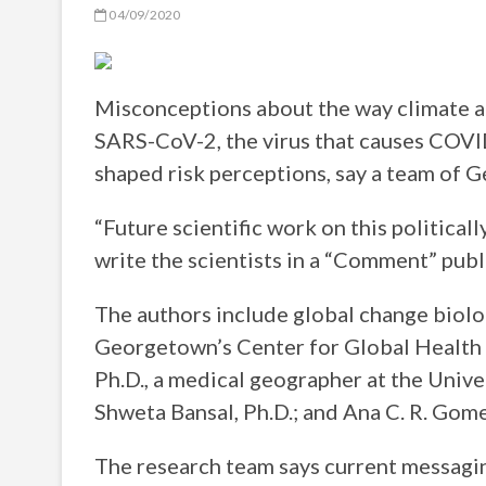
04/09/2020
Misconceptions about the way climate a
SARS-CoV-2, the virus that causes COVID
shaped risk perceptions, say a team of 
“Future scientific work on this political
write the scientists in a “Comment” pub
The authors include global change biologi
Georgetown’s Center for Global Health S
Ph.D., a medical geographer at the Univ
Shweta Bansal, Ph.D.; and Ana C. R. Gom
The research team says current messagi