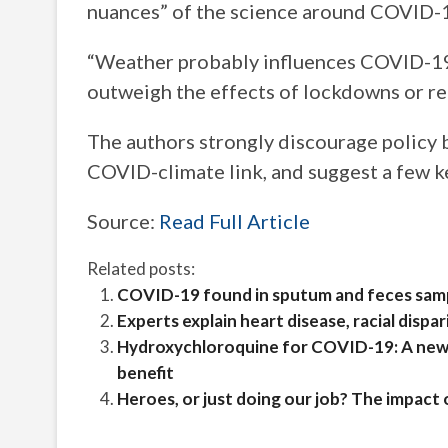
nuances” of the science around COVID-1
“Weather probably influences COVID-19 t
outweigh the effects of lockdowns or re-
The authors strongly discourage policy 
COVID-climate link, and suggest a few k
Source:
Read Full Article
Related posts:
COVID-19 found in sputum and feces samp
Experts explain heart disease, racial disp
Hydroxychloroquine for COVID-19: A new r
benefit
Heroes, or just doing our job? The impact