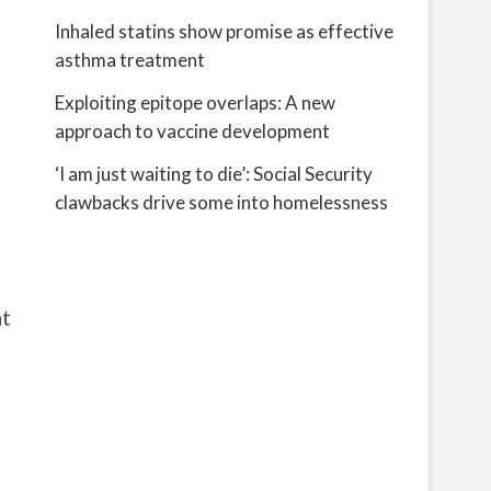
Inhaled statins show promise as effective
asthma treatment
Exploiting epitope overlaps: A new
approach to vaccine development
‘I am just waiting to die’: Social Security
clawbacks drive some into homelessness
at