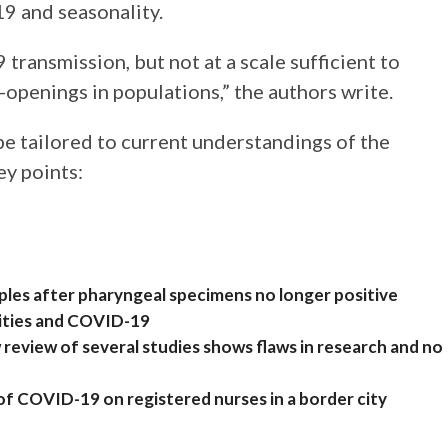
9 and seasonality.
ransmission, but not at a scale sufficient to
openings in populations,” the authors write.
be tailored to current understandings of the
ey points:
les after pharyngeal specimens no longer positive
arities and COVID-19
eview of several studies shows flaws in research and no
 of COVID-19 on registered nurses in a border city