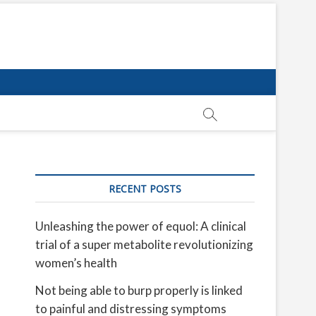
RECENT POSTS
Unleashing the power of equol: A clinical
trial of a super metabolite revolutionizing
women’s health
Not being able to burp properly is linked
to painful and distressing symptoms