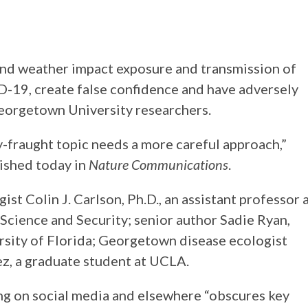
nd weather impact exposure and transmission of
-19, create false confidence and have adversely
Georgetown University researchers.
ly-fraught topic needs a more careful approach,”
lished today in
Nature Communications
.
st Colin J. Carlson, Ph.D., an assistant professor 
cience and Security; senior author Sadie Ryan,
ersity of Florida; Georgetown disease ecologist
ez, a graduate student at UCLA.
ng on social media and elsewhere “obscures key