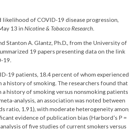
 likelihood of COVID-19 disease progression,
 May 13 in
Nicotine & Tobacco Research
.
d Stanton A. Glantz, Ph.D., from the University of
summarized 19 papers presenting data on the link
-19.
ID-19 patients, 18.4 percent of whom experienced
h a history of smoking. The researchers found that
th a history of smoking versus nonsmoking patients
 meta-analysis, an association was noted between
s ratio, 1.91), with moderate heterogeneity amon
ificant evidence of publication bias (Harbord’s P =
y analysis of five studies of current smokers versus