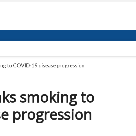
king to COVID-19 disease progression
nks smoking to
e progression