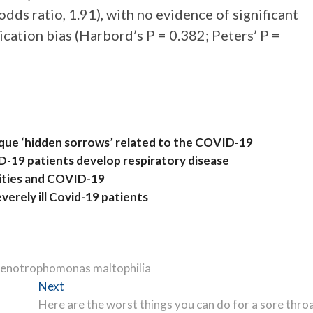
odds ratio, 1.91), with no evidence of significant
ication bias (Harbord’s P = 0.382; Peters’ P =
ique ‘hidden sorrows’ related to the COVID-19
D-19 patients develop respiratory disease
arities and COVID-19
everely ill Covid-19 patients
Stenotrophomonas maltophilia
Next
Next
post:
Here are the worst things you can do for a sore thro