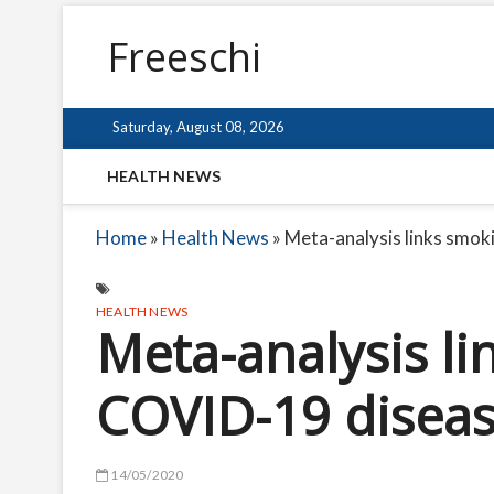
Freeschi
Saturday, August 08, 2026
HEALTH NEWS
Home
»
Health News
»
Meta-analysis links smo
HEALTH NEWS
Meta-analysis li
COVID-19 diseas
14/05/2020