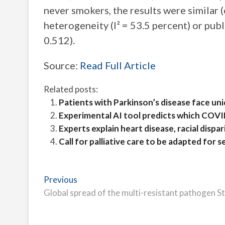
never smokers, the results were similar (
heterogeneity (I² = 53.5 percent) or publ
0.512).
Source:
Read Full Article
Related posts:
Patients with Parkinson’s disease face un
Experimental AI tool predicts which COVI
Experts explain heart disease, racial disp
Call for palliative care to be adapted for s
Post
Previous
Previous
post:
Global spread of the multi-resistant pathogen 
navigation