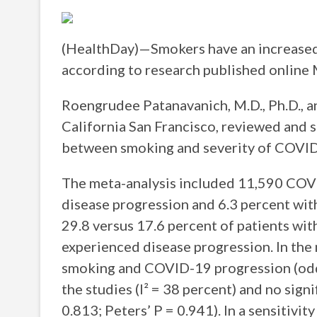
(HealthDay)—Smokers have an increased
according to research published online
Roengrudee Patanavanich, M.D., Ph.D., an
California San Francisco, reviewed and 
between smoking and severity of COVID
The meta-analysis included 11,590 COV
disease progression and 6.3 percent wit
29.8 versus 17.6 percent of patients wi
experienced disease progression. In the
smoking and COVID-19 progression (odd
the studies (I² = 38 percent) and no sign
0.813; Peters’ P = 0.941). In a sensitivit