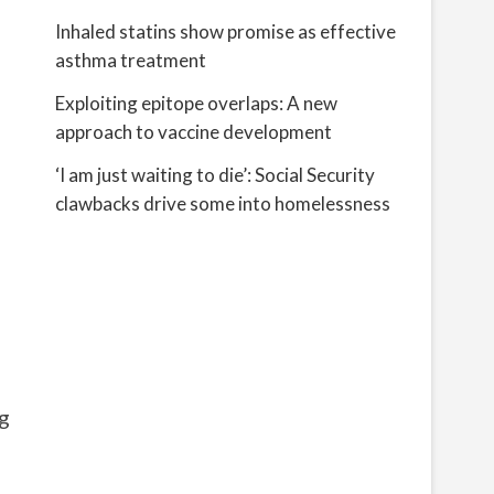
Inhaled statins show promise as effective
asthma treatment
Exploiting epitope overlaps: A new
approach to vaccine development
‘I am just waiting to die’: Social Security
clawbacks drive some into homelessness
g