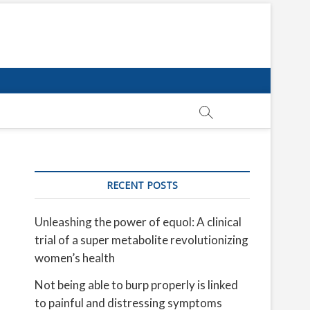
RECENT POSTS
Unleashing the power of equol: A clinical
trial of a super metabolite revolutionizing
women’s health
Not being able to burp properly is linked
to painful and distressing symptoms