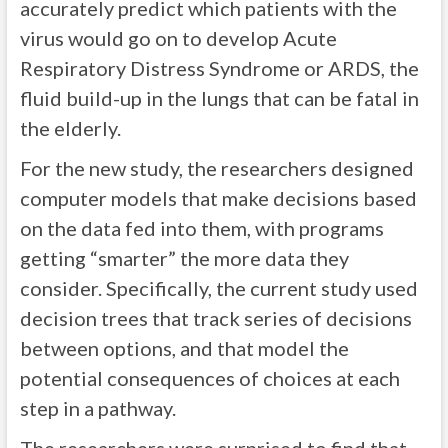
accurately predict which patients with the
virus would go on to develop Acute
Respiratory Distress Syndrome or ARDS, the
fluid build-up in the lungs that can be fatal in
the elderly.
For the new study, the researchers designed
computer models that make decisions based
on the data fed into them, with programs
getting “smarter” the more data they
consider. Specifically, the current study used
decision trees that track series of decisions
between options, and that model the
potential consequences of choices at each
step in a pathway.