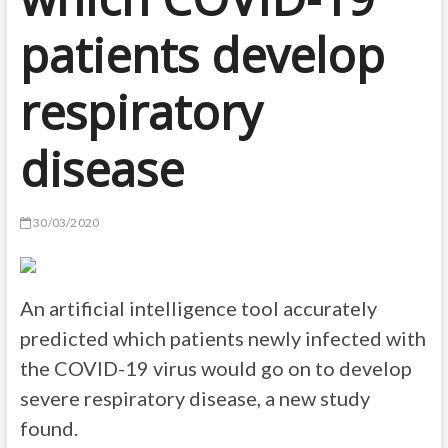
patients develop
respiratory
disease
30/03/2020
An artificial intelligence tool accurately
predicted which patients newly infected with
the COVID-19 virus would go on to develop
severe respiratory disease, a new study
found.