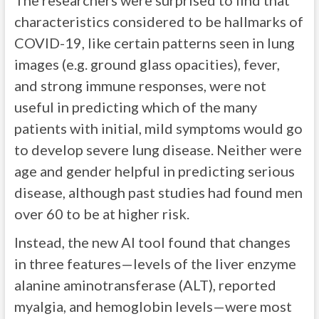
The researchers were surprised to find that
characteristics considered to be hallmarks of
COVID-19, like certain patterns seen in lung
images (e.g. ground glass opacities), fever,
and strong immune responses, were not
useful in predicting which of the many
patients with initial, mild symptoms would go
to develop severe lung disease. Neither were
age and gender helpful in predicting serious
disease, although past studies had found men
over 60 to be at higher risk.
Instead, the new AI tool found that changes
in three features—levels of the liver enzyme
alanine aminotransferase (ALT), reported
myalgia, and hemoglobin levels—were most