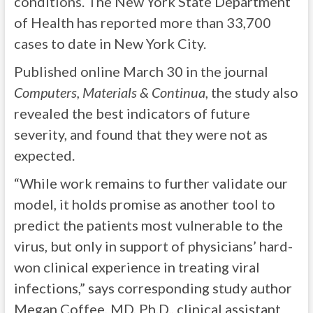
conditions. The New York State Department
of Health has reported more than 33,700
cases to date in New York City.
Published online March 30 in the journal
Computers, Materials & Continua
, the study also
revealed the best indicators of future
severity, and found that they were not as
expected.
“While work remains to further validate our
model, it holds promise as another tool to
predict the patients most vulnerable to the
virus, but only in support of physicians’ hard-
won clinical experience in treating viral
infections,” says corresponding study author
Megan Coffee, MD, Ph.D., clinical assistant