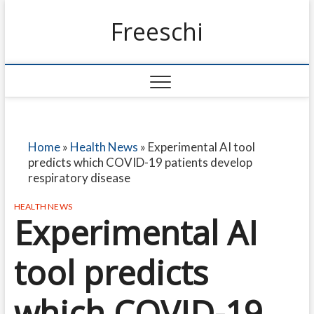
Freeschi
Home
»
Health News
»
Experimental AI tool
predicts which COVID-19 patients develop
respiratory disease
HEALTH NEWS
Experimental AI
tool predicts
which COVID-19