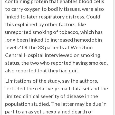
containing protein that enables blood cells
to carry oxygen to bodily tissues, were also
linked to later respiratory distress. Could
this explained by other factors, like
unreported smoking of tobacco, which has
long been linked to increased hemoglobin
levels? Of the 33 patients at Wenzhou
Central Hospital interviewed on smoking
status, the two who reported having smoked,
also reported that they had quit.
Limitations of the study, say the authors,
included the relatively small data set and the
limited clinical severity of disease in the
population studied. The latter may be due in
part to an as yet unexplained dearth of