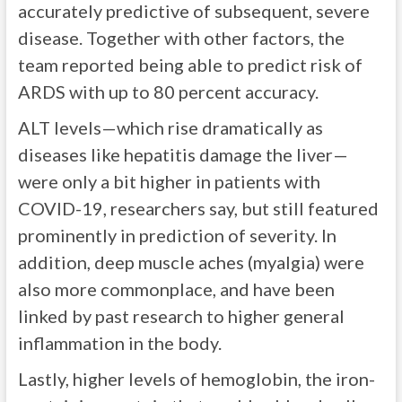
accurately predictive of subsequent, severe
disease. Together with other factors, the
team reported being able to predict risk of
ARDS with up to 80 percent accuracy.
ALT levels—which rise dramatically as
diseases like hepatitis damage the liver—
were only a bit higher in patients with
COVID-19, researchers say, but still featured
prominently in prediction of severity. In
addition, deep muscle aches (myalgia) were
also more commonplace, and have been
linked by past research to higher general
inflammation in the body.
Lastly, higher levels of hemoglobin, the iron-