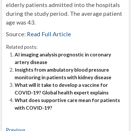
elderly patients admitted into the hospitals
during the study period. The average patient
age was 43.
Source:
Read Full Article
Related posts:
AI imaging analysis prognostic in coronary
artery disease
Insights from ambulatory blood pressure
monitoring in patients with kidney disease
What will it take to develop a vaccine for
COVID-19? Global health expert explains
What does supportive care mean for patients
with COVID-19?
Post
Previous
Previous