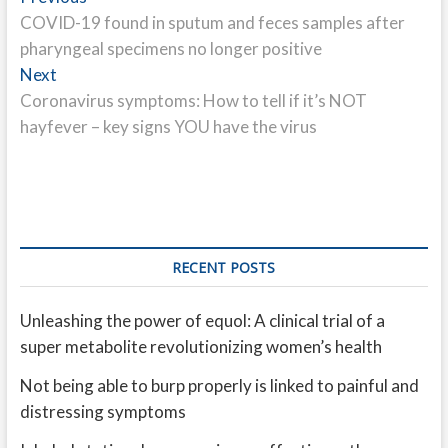
post:
COVID-19 found in sputum and feces samples after
navigation
pharyngeal specimens no longer positive
Next
Next
post:
Coronavirus symptoms: How to tell if it’s NOT
hayfever – key signs YOU have the virus
RECENT POSTS
Unleashing the power of equol: A clinical trial of a
super metabolite revolutionizing women’s health
Not being able to burp properly is linked to painful and
distressing symptoms