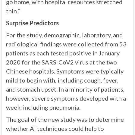
go home, with hospital resources stretched
thin.”
Surprise Predictors
For the study, demographic, laboratory, and
radiological findings were collected from 53
patients as each tested positive in January
2020 for the SARS-CoV2 virus at the two
Chinese hospitals. Symptoms were typically
mild to begin with, including cough, fever,
and stomach upset. In a minority of patients,
however, severe symptoms developed with a
week, including pneumonia.
The goal of the new study was to determine
whether AI techniques could help to