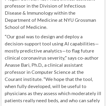
professor in the Division of Infectious
Disease & Immunology within the
Department of Medicine at NYU Grossman
School of Medicine.
“Our goal was to design and deploy a
decision-support tool using AI capabilities—
mostly predictive analytics—to flag future
clinical coronavirus severity,” says co-author
Anasse Bari, Ph.D., a clinical assistant
professor in Computer Science at the
Courant institute. “We hope that the tool,
when fully developed, will be useful to
physicians as they assess which moderately ill
patients really need beds, and who can safely