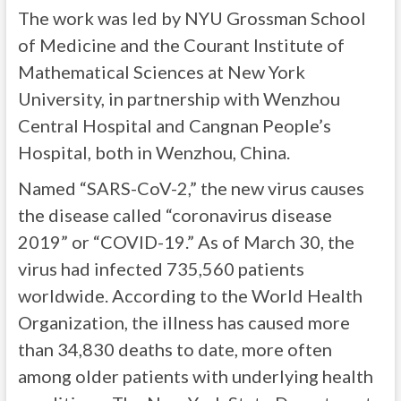
The work was led by NYU Grossman School
of Medicine and the Courant Institute of
Mathematical Sciences at New York
University, in partnership with Wenzhou
Central Hospital and Cangnan People’s
Hospital, both in Wenzhou, China.
Named “SARS-CoV-2,” the new virus causes
the disease called “coronavirus disease
2019” or “COVID-19.” As of March 30, the
virus had infected 735,560 patients
worldwide. According to the World Health
Organization, the illness has caused more
than 34,830 deaths to date, more often
among older patients with underlying health