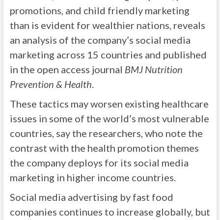
promotions, and child friendly marketing
than is evident for wealthier nations, reveals
an analysis of the company’s social media
marketing across 15 countries and published
in the open access journal
BMJ Nutrition
Prevention & Health
.
These tactics may worsen existing healthcare
issues in some of the world’s most vulnerable
countries, say the researchers, who note the
contrast with the health promotion themes
the company deploys for its social media
marketing in higher income countries.
Social media advertising by fast food
companies continues to increase globally, but