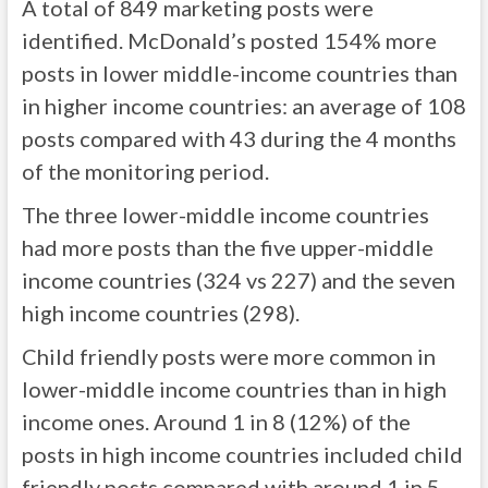
A total of 849 marketing posts were
identified. McDonald’s posted 154% more
posts in lower middle-income countries than
in higher income countries: an average of 108
posts compared with 43 during the 4 months
of the monitoring period.
The three lower-middle income countries
had more posts than the five upper-middle
income countries (324 vs 227) and the seven
high income countries (298).
Child friendly posts were more common in
lower-middle income countries than in high
income ones. Around 1 in 8 (12%) of the
posts in high income countries included child
friendly posts compared with around 1 in 5