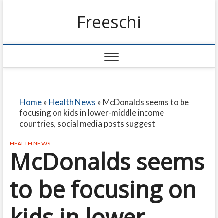
Freeschi
Home
»
Health News
»
McDonalds seems to be
focusing on kids in lower-middle income
countries, social media posts suggest
HEALTH NEWS
McDonalds seems
to be focusing on
kids in lower-