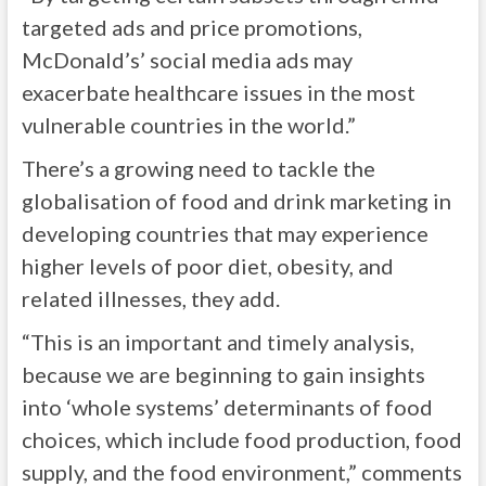
targeted ads and price promotions,
McDonald’s’ social media ads may
exacerbate healthcare issues in the most
vulnerable countries in the world.”
There’s a growing need to tackle the
globalisation of food and drink marketing in
developing countries that may experience
higher levels of poor diet, obesity, and
related illnesses, they add.
“This is an important and timely analysis,
because we are beginning to gain insights
into ‘whole systems’ determinants of food
choices, which include food production, food
supply, and the food environment,” comments