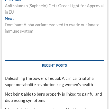
Post
post:
Anifrolumab (Saphnelo) Gets Green Light for Approval
navigation
in EU
Next
Next
post:
Dominant Alpha variant evolved to evade our innate
immune system
RECENT POSTS
Unleashing the power of equol: A clinical trial of a
super metabolite revolutionizing women’s health
Not being able to burp properly is linked to painful and
distressing symptoms