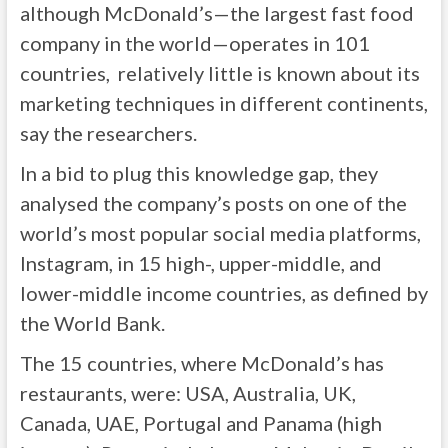
although McDonald’s—the largest fast food
company in the world—operates in 101
countries, relatively little is known about its
marketing techniques in different continents,
say the researchers.
In a bid to plug this knowledge gap, they
analysed the company’s posts on one of the
world’s most popular social media platforms,
Instagram, in 15 high-, upper-middle, and
lower-middle income countries, as defined by
the World Bank.
The 15 countries, where McDonald’s has
restaurants, were: USA, Australia, UK,
Canada, UAE, Portugal and Panama (high