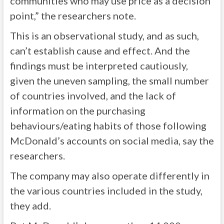
communities who may use price as a decision
point,” the researchers note.
This is an observational study, and as such,
can’t establish cause and effect. And the
findings must be interpreted cautiously,
given the uneven sampling, the small number
of countries involved, and the lack of
information on the purchasing
behaviours/eating habits of those following
McDonald’s accounts on social media, say the
researchers.
The company may also operate differently in
the various countries included in the study,
they add.