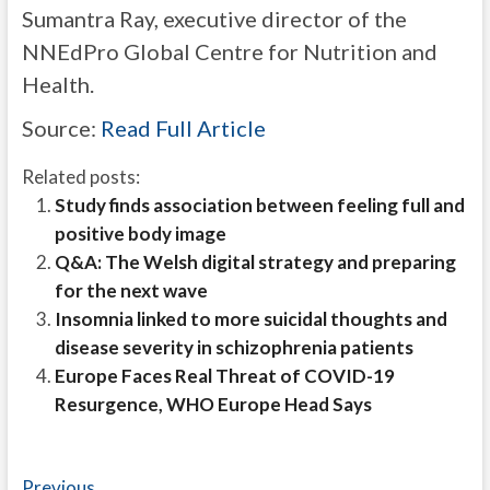
Sumantra Ray, executive director of the
NNEdPro Global Centre for Nutrition and
Health.
Source:
Read Full Article
Related posts:
Study finds association between feeling full and
positive body image
Q&A: The Welsh digital strategy and preparing
for the next wave
Insomnia linked to more suicidal thoughts and
disease severity in schizophrenia patients
Europe Faces Real Threat of COVID-19
Resurgence, WHO Europe Head Says
Previous
Previous