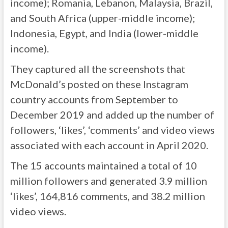
income); Romania, Lebanon, Malaysia, Brazil,
and South Africa (upper-middle income);
Indonesia, Egypt, and India (lower-middle
income).
They captured all the screenshots that
McDonald’s posted on these Instagram
country accounts from September to
December 2019 and added up the number of
followers, ‘likes’, ‘comments’ and video views
associated with each account in April 2020.
The 15 accounts maintained a total of 10
million followers and generated 3.9 million
‘likes’, 164,816 comments, and 38.2 million
video views.