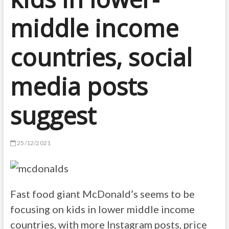
middle income
countries, social
media posts
suggest
25/12/2021
Fast food giant McDonald’s seems to be
focusing on kids in lower middle income
countries, with more Instagram posts, price