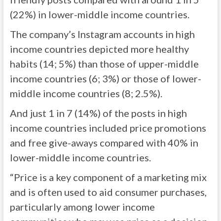
(22%) in lower-middle income countries.
The company’s Instagram accounts in high
income countries depicted more healthy
habits (14; 5%) than those of upper-middle
income countries (6; 3%) or those of lower-
middle income countries (8; 2.5%).
And just 1 in 7 (14%) of the posts in high
income countries included price promotions
and free give-aways compared with 40% in
lower-middle income countries.
“Price is a key component of a marketing mix
and is often used to aid consumer purchases,
particularly among lower income