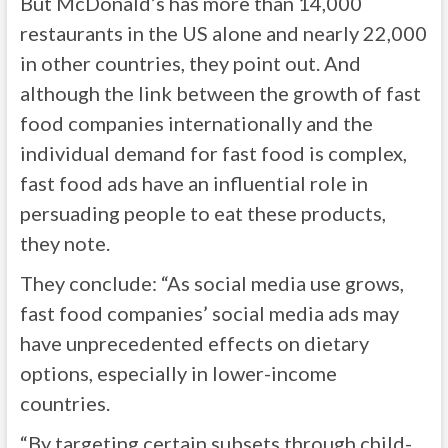
But McDonald’s has more than 14,000
restaurants in the US alone and nearly 22,000
in other countries, they point out. And
although the link between the growth of fast
food companies internationally and the
individual demand for fast food is complex,
fast food ads have an influential role in
persuading people to eat these products,
they note.
They conclude: “As social media use grows,
fast food companies’ social media ads may
have unprecedented effects on dietary
options, especially in lower-income
countries.
“By targeting certain subsets through child-