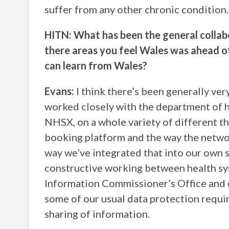
suffer from any other chronic condition
HITN: What has been the general collabo
there areas you feel Wales was ahead of 
can learn from Wales?
Evans:
I think there’s been generally ve
worked closely with the department of h
NHSX, on a whole variety of different th
booking platform and the way the networ
way we’ve integrated that into our own 
constructive working between health sy
Information Commissioner’s Office and o
some of our usual data protection requir
sharing of information.