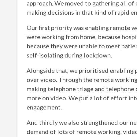
approach. We moved to gathering all of 
making decisions in that kind of rapid e
Our first priority was enabling remote wo
were working from home, because hospit
because they were unable to meet patien
self-isolating during lockdown.
Alongside that, we prioritised enabling 
over video. Through the remote working 
making telephone triage and telephone 
more on video. We put a lot of effort in
engagement.
And thirdly we also strengthened our ne
demand of lots of remote working, vide