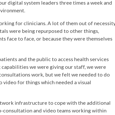
our digital system leaders three times a week and
nvironment.
rking for clinicians. A lot of them out of necessit
als were being repurposed to other things,
ts face to face, or because they were themselves
patients and the public to access health services
capabilities we were giving our staff, we were
consultations work, but we felt we needed to do
to video for things which needed a visual
twork infrastructure to cope with the additional
o-consultation and video teams working within