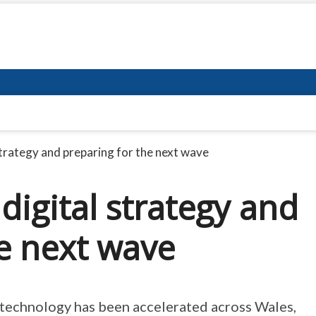
trategy and preparing for the next wave
igital strategy and
e next wave
f technology has been accelerated across Wales,