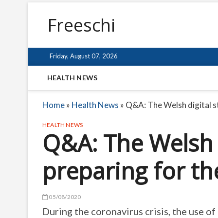
Freeschi
Friday, August 07, 2026
HEALTH NEWS
Home
»
Health News
»
Q&A: The Welsh digital s
HEALTH NEWS
Q&A: The Welsh d
preparing for th
05/08/2020
During the coronavirus crisis, the use o