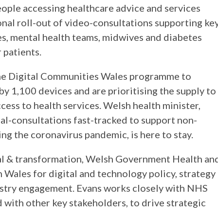
eople accessing healthcare advice and services
nal roll-out of video-consultations supporting ke
s, mental health teams, midwives and diabetes
r patients.
he Digital Communities Wales programme to
by 1,100 devices and are prioritising the supply to
cess to health services. Welsh health minister,
al-consultations fast-tracked to support non-
g the coronavirus pandemic, is here to stay.
ital & transformation, Welsh Government Health an
in Wales for digital and technology policy, strategy
ustry engagement. Evans works closely with NHS
d with other key stakeholders, to drive strategic