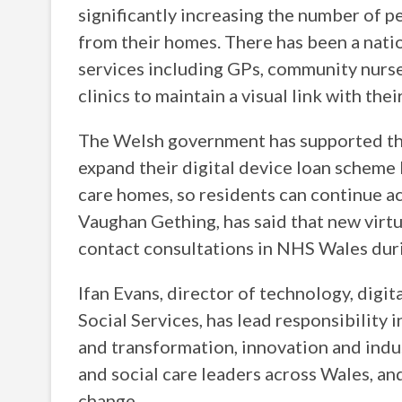
significantly increasing the number of p
from their homes. There has been a natio
services including GPs, community nurse
clinics to maintain a visual link with thei
The Welsh government has supported t
expand their digital device loan scheme 
care homes, so residents can continue ac
Vaughan Gething, has said that new virtu
contact consultations in NHS Wales durin
Ifan Evans, director of technology, dig
Social Services, has lead responsibility 
and transformation, innovation and ind
and social care leaders across Wales, an
change.