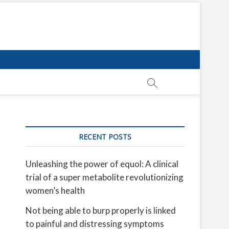
RECENT POSTS
Unleashing the power of equol: A clinical
trial of a super metabolite revolutionizing
women’s health
Not being able to burp properly is linked
to painful and distressing symptoms