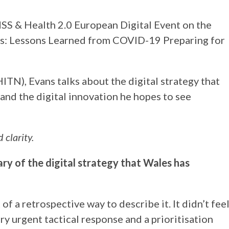
MSS & Health 2.0 European Digital Event on the
tings: Lessons Learned from COVID-19 Preparing for
ITN), Evans talks about the digital strategy that
nd the digital innovation he hopes to see
 clarity.
ry of the digital strategy that Wales has
t of a retrospective way to describe it. It didn’t fee
 very urgent tactical response and a prioritisation