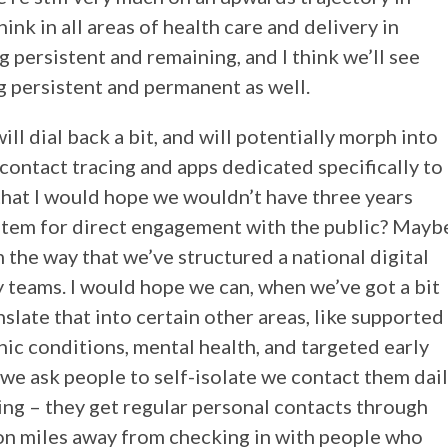
ink in all areas of health care and delivery in
 persistent and remaining, and I think we’ll see
persistent and permanent as well.
ll dial back a bit, and will potentially morph into
 contact tracing and apps dedicated specifically to
that I would hope we wouldn’t have three years
stem for direct engagement with the public? Mayb
m the way that we’ve structured a national digital
y teams. I would hope we can, when we’ve got a bit
late that into certain other areas, like supported
ic conditions, mental health, and targeted early
 we ask people to self-isolate we contact them dai
ating – they get regular personal contacts through
lion miles away from checking in with people who