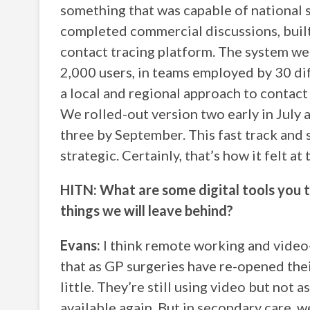
something that was capable of national s
completed commercial discussions, built
contact tracing platform. The system wen
2,000 users, in teams employed by 30 di
a local and regional approach to contact 
We rolled-out version two early in July 
three by September. This fast track and 
strategic. Certainly, that’s how it felt at 
HITN: What are some digital tools you t
things we will leave behind?
Evans:
I think remote working and video-
that as GP surgeries have re-opened thei
little. They’re still using video but not a
available again. But in secondary care, w