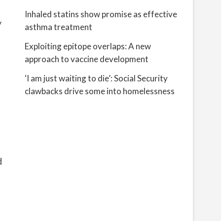
Inhaled statins show promise as effective
y
asthma treatment
Exploiting epitope overlaps: A new
approach to vaccine development
‘I am just waiting to die’: Social Security
clawbacks drive some into homelessness
d