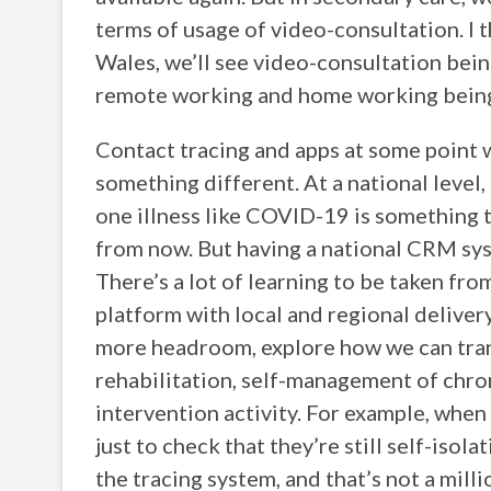
terms of usage of video-consultation. I th
Wales, we’ll see video-consultation being
remote working and home working being 
Contact tracing and apps at some point wi
something different. At a national level,
one illness like COVID-19 is something 
from now. But having a national CRM sy
There’s a lot of learning to be taken fro
platform with local and regional deliver
more headroom, explore how we can trans
rehabilitation, self-management of chron
intervention activity. For example, when
just to check that they’re still self-isol
the tracing system, and that’s not a mil