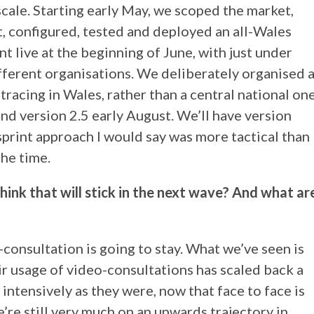
cale. Starting early May, we scoped the market,
, configured, tested and deployed an all-Wales
t live at the beginning of June, with just under
fferent organisations. We deliberately organised 
tracing in Wales, rather than a central national one
and version 2.5 early August. We’ll have version
sprint approach I would say was more tactical than
the time.
hink that will stick in the next wave? And what ar
consultation is going to stay. What we’ve seen is
r usage of video-consultations has scaled back a
s intensively as they were, now that face to face is
e’re still very much on an upwards trajectory in