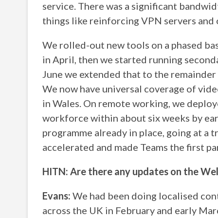
service. There was a significant bandwid
things like reinforcing VPN servers and 
We rolled-out new tools on a phased basi
in April, then we started running second
June we extended that to the remainder o
We now have universal coverage of video
in Wales. On remote working, we deplo
workforce within about six weeks by ea
programme already in place, going at a t
accelerated and made Teams the first par
HITN: Are there any updates on the Wel
Evans:
We had been doing localised cont
across the UK in February and early Mar