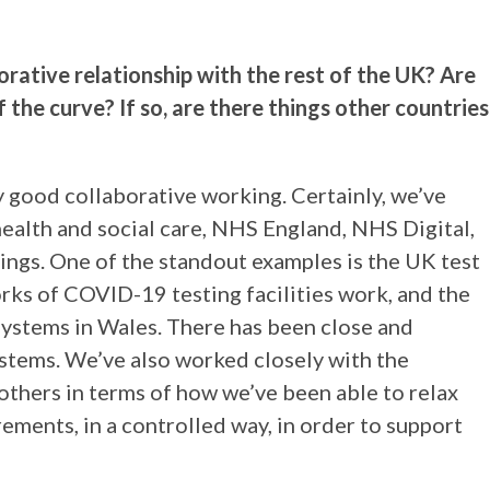
.
rative relationship with the rest of the UK? Are
the curve? If so, are there things other countries
ry good collaborative working. Certainly, we’ve
ealth and social care, NHS England, NHS Digital,
ings. One of the standout examples is the UK test
ks of COVID-19 testing facilities work, and the
systems in Wales. There has been close and
stems. We’ve also worked closely with the
thers in terms of how we’ve been able to relax
ements, in a controlled way, in order to support