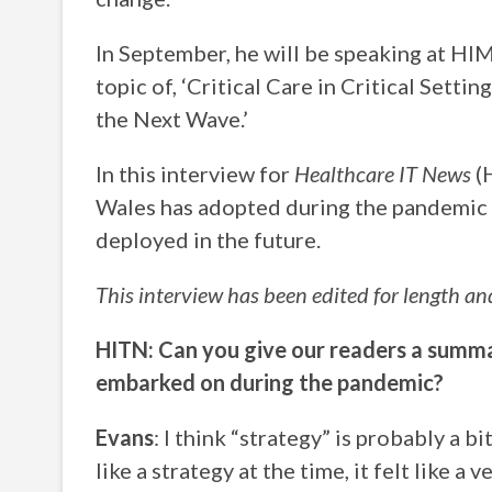
In September, he will be speaking at HI
topic of, ‘Critical Care in Critical Set
the Next Wave.’
In this interview for
Healthcare IT News
(H
Wales has adopted during the pandemic a
deployed in the future.
This interview has been edited for length and
HITN: Can you give our readers a summa
embarked on during the pandemic?
Evans
: I think “strategy” is probably a bi
like a strategy at the time, it felt like a