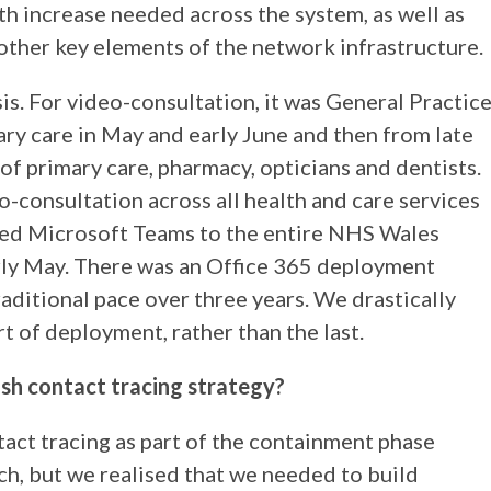
th increase needed across the system, as well as
other key elements of the network infrastructure.
s. For video-consultation, it was General Practic
ary care in May and early June and then from late
f primary care, pharmacy, opticians and dentists.
-consultation across all health and care services
yed Microsoft Teams to the entire NHS Wales
rly May. There was an Office 365 deployment
raditional pace over three years. We drastically
t of deployment, rather than the last.
sh contact tracing strategy?
act tracing as part of the containment phase
ch, but we realised that we needed to build