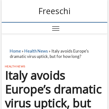
Freeschi
Home
»
Health News
»
Italy avoids Europe’s
dramatic virus uptick, but for how long?
HEALTH NEWS
Italy avoids
Europe’s dramatic
virus uptick, but