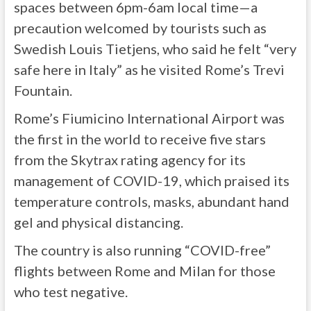
spaces between 6pm-6am local time—a
precaution welcomed by tourists such as
Swedish Louis Tietjens, who said he felt “very
safe here in Italy” as he visited Rome’s Trevi
Fountain.
Rome’s Fiumicino International Airport was
the first in the world to receive five stars
from the Skytrax rating agency for its
management of COVID-19, which praised its
temperature controls, masks, abundant hand
gel and physical distancing.
The country is also running “COVID-free”
flights between Rome and Milan for those
who test negative.