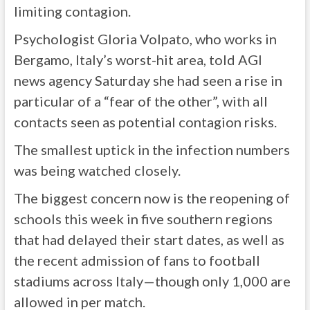
limiting contagion.
Psychologist Gloria Volpato, who works in
Bergamo, Italy’s worst-hit area, told AGI
news agency Saturday she had seen a rise in
particular of a “fear of the other”, with all
contacts seen as potential contagion risks.
The smallest uptick in the infection numbers
was being watched closely.
The biggest concern now is the reopening of
schools this week in five southern regions
that had delayed their start dates, as well as
the recent admission of fans to football
stadiums across Italy—though only 1,000 are
allowed in per match.