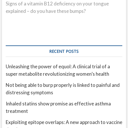
post:
Signs of a vitamin B12 deficiency on your tongue
explained – do you have these bumps?
RECENT POSTS
Unleashing the power of equol: A clinical trial of a
super metabolite revolutionizing women’s health
Not being able to burp properly is linked to painful and
distressing symptoms
Inhaled statins show promise as effective asthma
treatment
Exploiting epitope overlaps: A new approach to vaccine