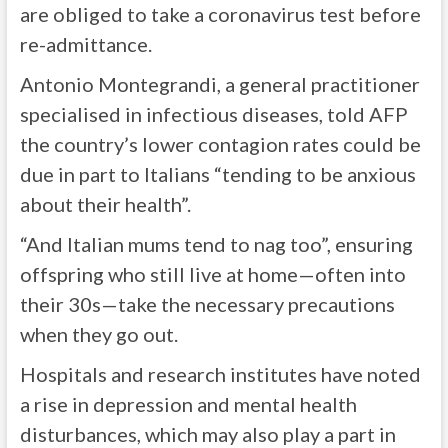
are obliged to take a coronavirus test before
re-admittance.
Antonio Montegrandi, a general practitioner
specialised in infectious diseases, told AFP
the country’s lower contagion rates could be
due in part to Italians “tending to be anxious
about their health”.
“And Italian mums tend to nag too”, ensuring
offspring who still live at home—often into
their 30s—take the necessary precautions
when they go out.
Hospitals and research institutes have noted
a rise in depression and mental health
disturbances, which may also play a part in