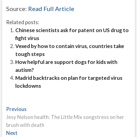
Source:
Read Full Article
Related posts:
Chinese scientists ask for patent on US drug to
fight virus
Vexed by how to contain virus, countries take
tough steps
How helpful are support dogs for kids with
autism?
Madrid backtracks on plan for targeted virus
lockdowns
Post
Previous
Previous
post:
Jesy Nelson health: The Little Mix songstress on her
navigation
brush with death
Next
Next