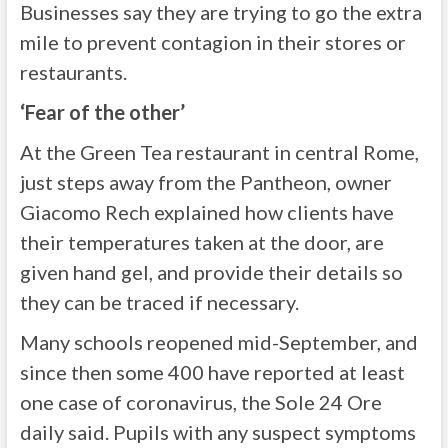
Businesses say they are trying to go the extra
mile to prevent contagion in their stores or
restaurants.
‘Fear of the other’
At the Green Tea restaurant in central Rome,
just steps away from the Pantheon, owner
Giacomo Rech explained how clients have
their temperatures taken at the door, are
given hand gel, and provide their details so
they can be traced if necessary.
Many schools reopened mid-September, and
since then some 400 have reported at least
one case of coronavirus, the Sole 24 Ore
daily said. Pupils with any suspect symptoms