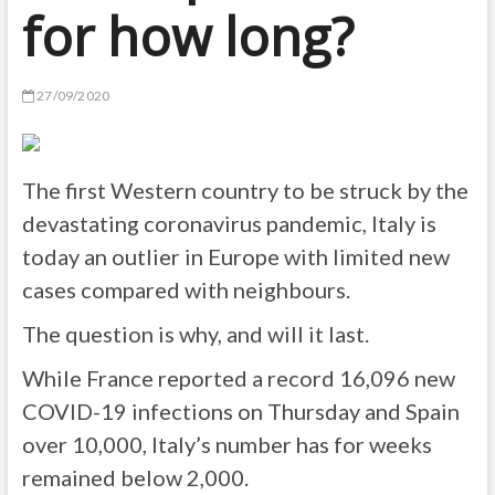
for how long?
27/09/2020
The first Western country to be struck by the
devastating coronavirus pandemic, Italy is
today an outlier in Europe with limited new
cases compared with neighbours.
The question is why, and will it last.
While France reported a record 16,096 new
COVID-19 infections on Thursday and Spain
over 10,000, Italy’s number has for weeks
remained below 2,000.