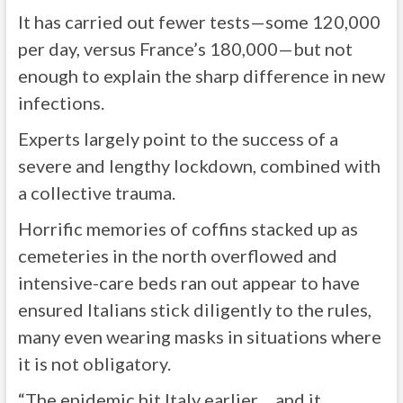
It has carried out fewer tests—some 120,000
per day, versus France’s 180,000—but not
enough to explain the sharp difference in new
infections.
Experts largely point to the success of a
severe and lengthy lockdown, combined with
a collective trauma.
Horrific memories of coffins stacked up as
cemeteries in the north overflowed and
intensive-care beds ran out appear to have
ensured Italians stick diligently to the rules,
many even wearing masks in situations where
it is not obligatory.
“The epidemic hit Italy earlier… and it