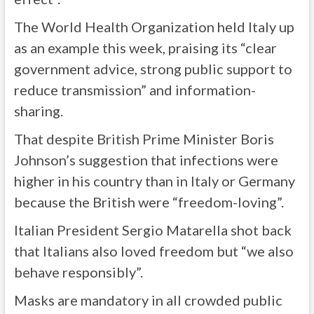
The World Health Organization held Italy up
as an example this week, praising its “clear
government advice, strong public support to
reduce transmission” and information-
sharing.
That despite British Prime Minister Boris
Johnson’s suggestion that infections were
higher in his country than in Italy or Germany
because the British were “freedom-loving”.
Italian President Sergio Matarella shot back
that Italians also loved freedom but “we also
behave responsibly”.
Masks are mandatory in all crowded public