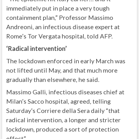
immediately put in place a very tough
containment plan,” Professor Massimo
Andreoni, an infectious disease expert at
Rome’s Tor Vergata hospital, told AFP.
‘Radical intervention’
The lockdown enforced in early March was
not lifted until May, and that much more
gradually than elsewhere, he said.
Massimo Galli, infectious diseases chief at
Milan’s Sacco hospital, agreed, telling
Saturday’s Corriere della Sera daily “that
radical intervention, a longer and stricter
lockdown, produced a sort of protection
effect”.