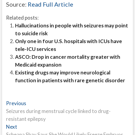
Source:
Read Full Article
Related posts:
Hallucinations in people with seizures may point
to suicide risk
Only one in four U.S. hospitals with ICUs have
tele-ICU services
ASCO: Drop in cancer mortality greater with
Medicaid expansion
Existing drugs may improve neurological
function in patients with rare genetic disorder
Post
Previous
Previous
post:
Seizures during menstrual cycle linked to drug-
navigation
resistant epilepsy
Next
Next
post:
Scheana Shay Says She Would Likely Freeze Embryos