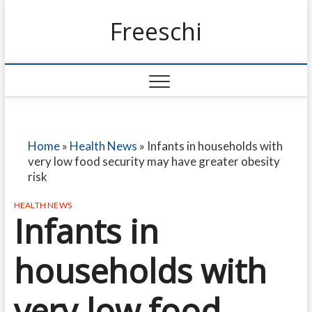
Freeschi
Home
»
Health News
»
Infants in households with
very low food security may have greater obesity
risk
HEALTH NEWS
Infants in
households with
very low food