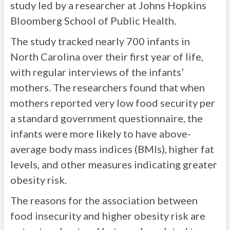
study led by a researcher at Johns Hopkins
Bloomberg School of Public Health.
The study tracked nearly 700 infants in
North Carolina over their first year of life,
with regular interviews of the infants’
mothers. The researchers found that when
mothers reported very low food security per
a standard government questionnaire, the
infants were more likely to have above-
average body mass indices (BMIs), higher fat
levels, and other measures indicating greater
obesity risk.
The reasons for the association between
food insecurity and higher obesity risk are