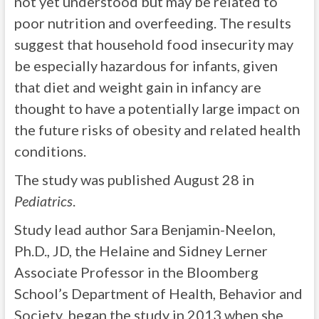
not yet understood but may be related to
poor nutrition and overfeeding. The results
suggest that household food insecurity may
be especially hazardous for infants, given
that diet and weight gain in infancy are
thought to have a potentially large impact on
the future risks of obesity and related health
conditions.
The study was published August 28 in
Pediatrics
.
Study lead author Sara Benjamin-Neelon,
Ph.D., JD, the Helaine and Sidney Lerner
Associate Professor in the Bloomberg
School’s Department of Health, Behavior and
Society, began the study in 2013 when she