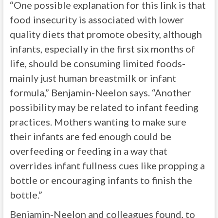
“One possible explanation for this link is that
food insecurity is associated with lower
quality diets that promote obesity, although
infants, especially in the first six months of
life, should be consuming limited foods-
mainly just human breastmilk or infant
formula,” Benjamin-Neelon says. “Another
possibility may be related to infant feeding
practices. Mothers wanting to make sure
their infants are fed enough could be
overfeeding or feeding in a way that
overrides infant fullness cues like propping a
bottle or encouraging infants to finish the
bottle.”
Benjamin-Neelon and colleagues found, to