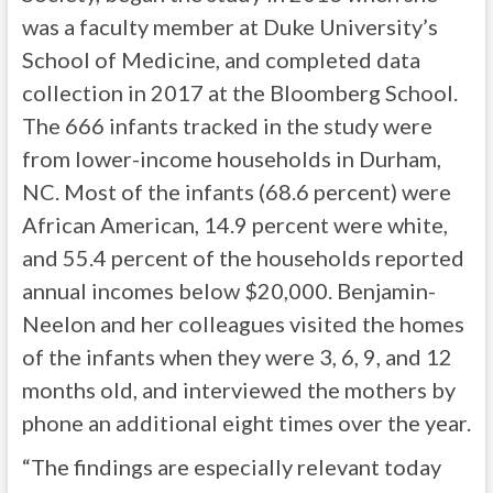
was a faculty member at Duke University’s
School of Medicine, and completed data
collection in 2017 at the Bloomberg School.
The 666 infants tracked in the study were
from lower-income households in Durham,
NC. Most of the infants (68.6 percent) were
African American, 14.9 percent were white,
and 55.4 percent of the households reported
annual incomes below $20,000. Benjamin-
Neelon and her colleagues visited the homes
of the infants when they were 3, 6, 9, and 12
months old, and interviewed the mothers by
phone an additional eight times over the year.
“The findings are especially relevant today