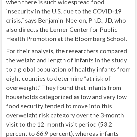
when there is such widespread food
insecurity in the U.S. due to the COVID-19
crisis,” says Benjamin-Neelon, Ph.D., JD, who
also directs the Lerner Center for Public
Health Promotion at the Bloomberg School.
For their analysis, the researchers compared
the weight and length of infants in the study
to a global population of healthy infants from
eight counties to determine “at risk of
overweight.” They found that infants from
households categorized as low and very low
food security tended to move into this
overweight risk category over the 3-month
visit to the 12-month visit period (53.2
percent to 66.9 percent), whereas infants