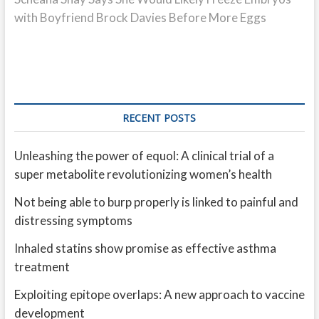
with Boyfriend Brock Davies Before More Eggs
RECENT POSTS
Unleashing the power of equol: A clinical trial of a
super metabolite revolutionizing women’s health
Not being able to burp properly is linked to painful and
distressing symptoms
Inhaled statins show promise as effective asthma
treatment
Exploiting epitope overlaps: A new approach to vaccine
development