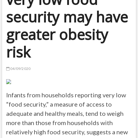
security may have
greater obesity
risk
04/09/2020
Infants from households reporting very low
“food security,” a measure of access to
adequate and healthy meals, tend to weigh
more than those from households with
relatively high food security, suggests a new