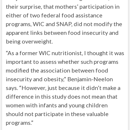
their surprise, that mothers’ participation in
either of two federal food assistance
programs, WIC and SNAP, did not modify the
apparent links between food insecurity and
being overweight.
“As a former WIC nutritionist, I thought it was
important to assess whether such programs
modified the association between food
insecurity and obesity,” Benjamin-Neelon
says. “However, just because it didn’t make a
difference in this study does not mean that
women with infants and young children
should not participate in these valuable
programs.”