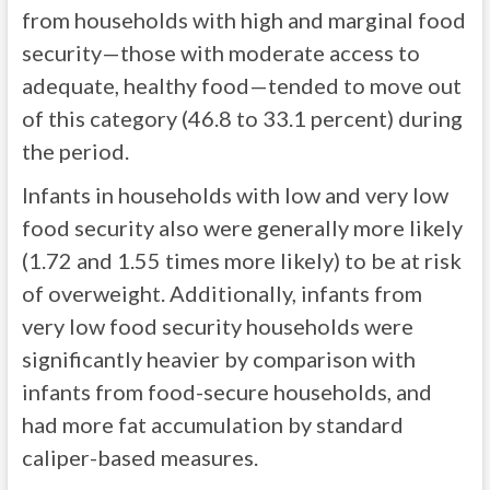
from households with high and marginal food
security—those with moderate access to
adequate, healthy food—tended to move out
of this category (46.8 to 33.1 percent) during
the period.
Infants in households with low and very low
food security also were generally more likely
(1.72 and 1.55 times more likely) to be at risk
of overweight. Additionally, infants from
very low food security households were
significantly heavier by comparison with
infants from food-secure households, and
had more fat accumulation by standard
caliper-based measures.